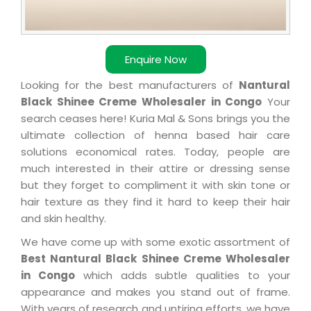
Enquire Now
Looking for the best manufacturers of
Nantural
Black Shinee Creme Wholesaler in Congo
Your
search ceases here! Kuria Mal & Sons brings you the
ultimate collection of henna based hair care
solutions economical rates. Today, people are
much interested in their attire or dressing sense
but they forget to compliment it with skin tone or
hair texture as they find it hard to keep their hair
and skin healthy.
We have come up with some exotic assortment of
Best Nantural Black Shinee Creme Wholesaler
in Congo
which adds subtle qualities to your
appearance and makes you stand out of frame.
With years of research and untiring efforts, we have