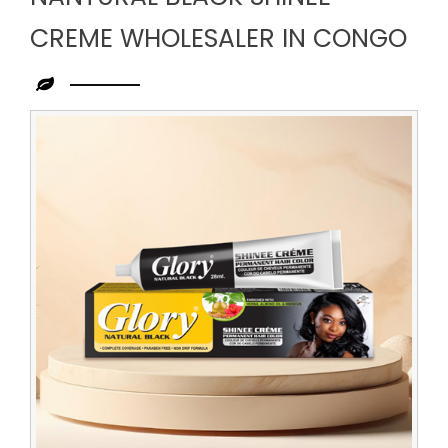
CREME WHOLESALER IN CONGO
Leading
Nantural
Black
Shinee
Creme
Wholesaler
in
Congo