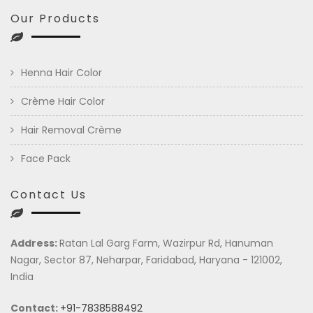
Our Products
Henna Hair Color
Crème Hair Color
Hair Removal Crème
Face Pack
Contact Us
Address:
Ratan Lal Garg Farm, Wazirpur Rd, Hanuman
Nagar, Sector 87, Neharpar, Faridabad, Haryana - 121002,
India
Contact:
+91-7838588492