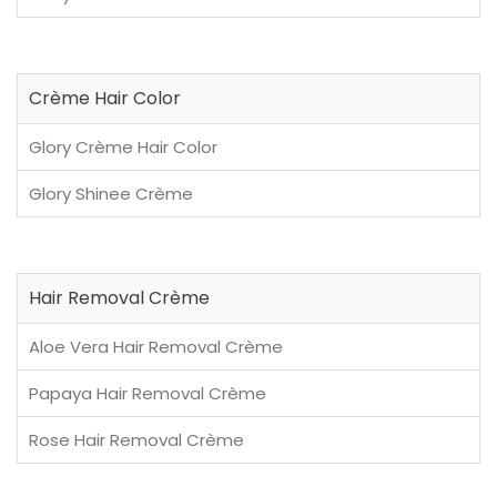
Crème Hair Color
Glory Crème Hair Color
Glory Shinee Crème
Hair Removal Crème
Aloe Vera Hair Removal Crème
Papaya Hair Removal Crème
Rose Hair Removal Crème