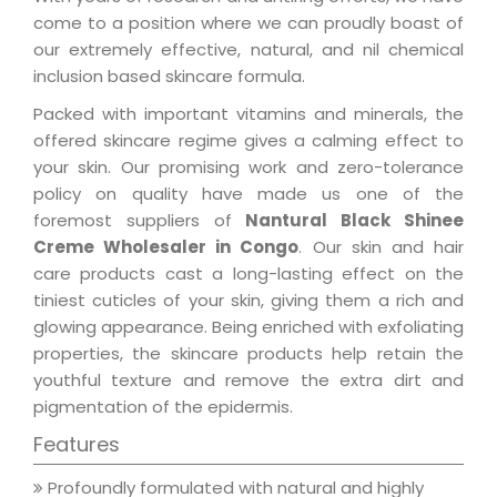
come to a position where we can proudly boast of
our extremely effective, natural, and nil chemical
inclusion based skincare formula.
Packed with important vitamins and minerals, the
offered skincare regime gives a calming effect to
your skin. Our promising work and zero-tolerance
policy on quality have made us one of the
foremost suppliers of
Nantural Black Shinee
Creme Wholesaler in Congo
. Our skin and hair
care products cast a long-lasting effect on the
tiniest cuticles of your skin, giving them a rich and
glowing appearance. Being enriched with exfoliating
properties, the skincare products help retain the
youthful texture and remove the extra dirt and
pigmentation of the epidermis.
Features
Profoundly formulated with natural and highly