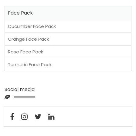
Face Pack
Cucumber Face Pack
Orange Face Pack
Rose Face Pack
Turmeric Face Pack
Social media