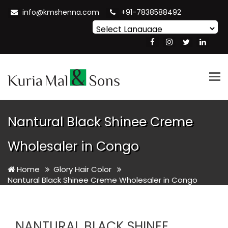
info@kmshenna.com
+91-7838588492
Powered by
Translate
Tog
nav
Nantural Black Shinee Creme
Wholesaler in Congo
Home
Glory Hair Color
Nantural Black Shinee Creme Wholesaler in Congo
NANTURAL BLACK SHINEE