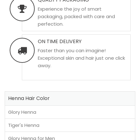
Experience the joy of smart
packaging, packed with care and
perfection.
ON TIME DELIVERY
Faster than you can imagine!
Exceptional skin and hair just one click
away.
Henna Hair Color
Glory Henna
Tiger's Henna
Glory Henna for Men