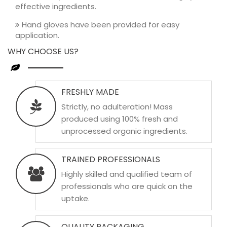
effective ingredients.
Hand gloves have been provided for easy
application.
WHY CHOOSE US?
FRESHLY MADE
Strictly, no adulteration! Mass
produced using 100% fresh and
unprocessed organic ingredients.
TRAINED PROFESSIONALS
Highly skilled and qualified team of
professionals who are quick on the
uptake.
QUALITY PACKAGING