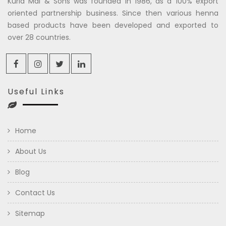
Kuria Mal & Sons was founded in 1986, as a 100% export
oriented partnership business. Since then various henna
based products have been developed and exported to
over 28 countries.
Useful Links
Home
About Us
Blog
Contact Us
Sitemap