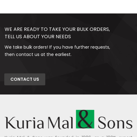
WE ARE READY TO TAKE YOUR BULK ORDERS,
TELL US ABOUT YOUR NEEDS
We take bulk orders! If you have further requests,
then contact us at the earliest.
CONTACT US