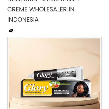
CREME WHOLESALER IN
INDONESIA
Leading
Nantural
Black
Shinee
Creme
Wholesaler
in
Indonesia