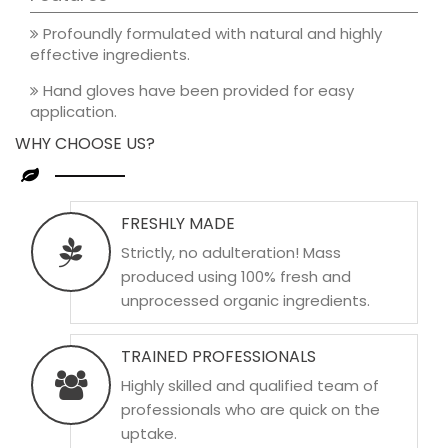
Profoundly formulated with natural and highly
effective ingredients.
Hand gloves have been provided for easy
application.
WHY CHOOSE US?
FRESHLY MADE
Strictly, no adulteration! Mass
produced using 100% fresh and
unprocessed organic ingredients.
TRAINED PROFESSIONALS
Highly skilled and qualified team of
professionals who are quick on the
uptake.