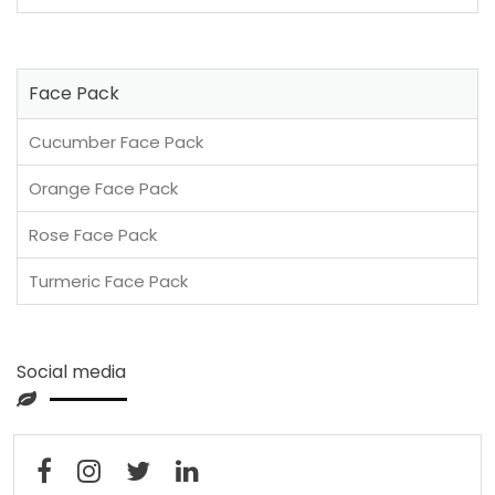
Face Pack
Cucumber Face Pack
Orange Face Pack
Rose Face Pack
Turmeric Face Pack
Social media