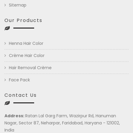
Sitemap
Our Products
Henna Hair Color
Crème Hair Color
Hair Removal Crème
Face Pack
Contact Us
Address:
Ratan Lal Garg Farm, Wazirpur Rd, Hanuman
Nagar, Sector 87, Neharpar, Faridabad, Haryana - 121002,
India