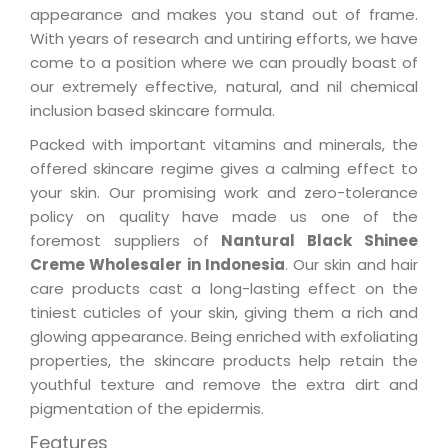
appearance and makes you stand out of frame.
With years of research and untiring efforts, we have
come to a position where we can proudly boast of
our extremely effective, natural, and nil chemical
inclusion based skincare formula.
Packed with important vitamins and minerals, the
offered skincare regime gives a calming effect to
your skin. Our promising work and zero-tolerance
policy on quality have made us one of the
foremost suppliers of
Nantural Black Shinee
Creme Wholesaler in Indonesia
. Our skin and hair
care products cast a long-lasting effect on the
tiniest cuticles of your skin, giving them a rich and
glowing appearance. Being enriched with exfoliating
properties, the skincare products help retain the
youthful texture and remove the extra dirt and
pigmentation of the epidermis.
Features