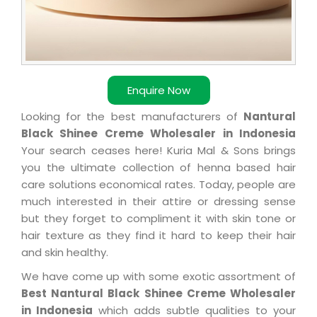
Enquire Now
Looking for the best manufacturers of
Nantural
Black Shinee Creme Wholesaler in Indonesia
Your search ceases here! Kuria Mal & Sons brings
you the ultimate collection of henna based hair
care solutions economical rates. Today, people are
much interested in their attire or dressing sense
but they forget to compliment it with skin tone or
hair texture as they find it hard to keep their hair
and skin healthy.
We have come up with some exotic assortment of
Best Nantural Black Shinee Creme Wholesaler
in Indonesia
which adds subtle qualities to your