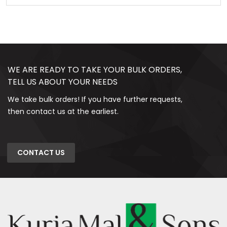
WE ARE READY TO TAKE YOUR BULK ORDERS,
TELL US ABOUT YOUR NEEDS
We take bulk orders! If you have further requests,
then contact us at the earliest.
CONTACT US