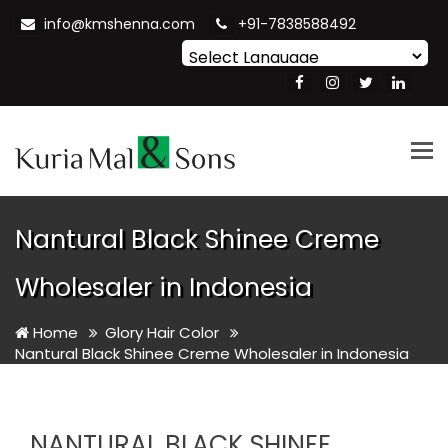
info@kmshenna.com
+91-7838588492
Powered by
Translate
Tog
nav
Nantural Black Shinee Creme
Wholesaler in Indonesia
Home
Glory Hair Color
Nantural Black Shinee Creme Wholesaler in Indonesia
NANTURAL BLACK SHINEE