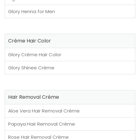
Glory Henna for Men
Crème Hair Color
Glory Crème Hair Color
Glory Shinee Crème
Hair Removal Crème
Aloe Vera Hair Removal Crème
Papaya Hair Removal Crème
Rose Hair Removal Crème