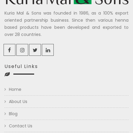
Kuria Mal & Sons was founded in 1986, as a 100% export
oriented partnership business. Since then various henna
based products have been developed and exported to
over 28 countries.
Useful Links
Home
About Us
Blog
Contact Us