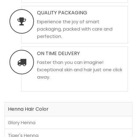
QUALITY PACKAGING
Experience the joy of smart
packaging, packed with care and
perfection.
ON TIME DELIVERY
Faster than you can imagine!
Exceptional skin and hair just one click
away.
Henna Hair Color
Glory Henna
Tiger's Henna