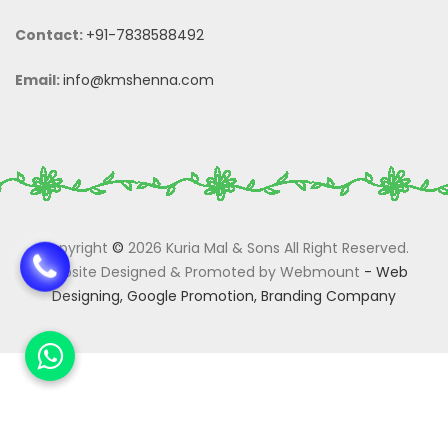
Contact:
+91-7838588492
Email:
info@kmshenna.com
Copyright
©
2026 Kuria Mal & Sons All Right Reserved.
Website Designed & Promoted by Webmount
-
Web
Designing,
Google Promotion,
Branding Company