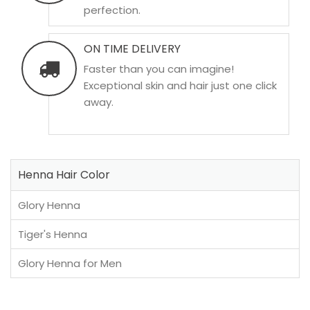
perfection.
ON TIME DELIVERY
Faster than you can imagine!
Exceptional skin and hair just one click
away.
Henna Hair Color
Glory Henna
Tiger's Henna
Glory Henna for Men