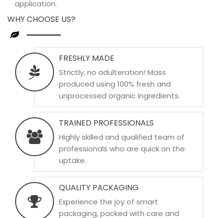
application.
WHY CHOOSE US?
FRESHLY MADE
Strictly, no adulteration! Mass
produced using 100% fresh and
unprocessed organic ingredients.
TRAINED PROFESSIONALS
Highly skilled and qualified team of
professionals who are quick on the
uptake.
QUALITY PACKAGING
Experience the joy of smart
packaging, packed with care and