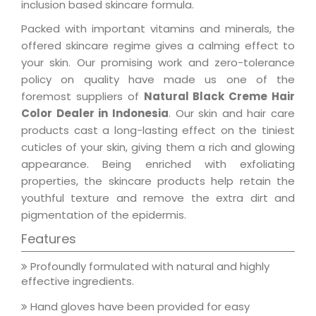
inclusion based skincare formula.
Packed with important vitamins and minerals, the
offered skincare regime gives a calming effect to
your skin. Our promising work and zero-tolerance
policy on quality have made us one of the
foremost suppliers of
Natural Black Creme Hair
Color Dealer in Indonesia
. Our skin and hair care
products cast a long-lasting effect on the tiniest
cuticles of your skin, giving them a rich and glowing
appearance. Being enriched with exfoliating
properties, the skincare products help retain the
youthful texture and remove the extra dirt and
pigmentation of the epidermis.
Features
Profoundly formulated with natural and highly
effective ingredients.
Hand gloves have been provided for easy