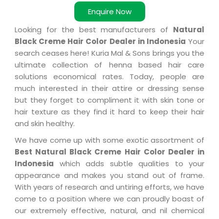
Enquire Now
Looking for the best manufacturers of
Natural
Black Creme Hair Color Dealer in Indonesia
Your
search ceases here! Kuria Mal & Sons brings you the
ultimate collection of henna based hair care
solutions economical rates. Today, people are
much interested in their attire or dressing sense
but they forget to compliment it with skin tone or
hair texture as they find it hard to keep their hair
and skin healthy.
We have come up with some exotic assortment of
Best Natural Black Creme Hair Color Dealer in
Indonesia
which adds subtle qualities to your
appearance and makes you stand out of frame.
With years of research and untiring efforts, we have
come to a position where we can proudly boast of
our extremely effective, natural, and nil chemical