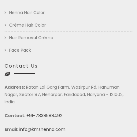
Henna Hair Color
Crème Hair Color
Hair Removal Crème
Face Pack
Contact Us
Address:
Ratan Lal Garg Farm, Wazirpur Rd, Hanuman
Nagar, Sector 87, Neharpar, Faridabad, Haryana - 121002,
India
Contact:
+91-7838588492
Email:
info@kmshenna.com