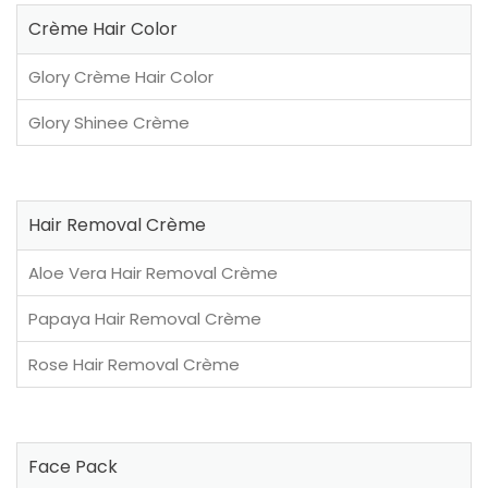
Crème Hair Color
Glory Crème Hair Color
Glory Shinee Crème
Hair Removal Crème
Aloe Vera Hair Removal Crème
Papaya Hair Removal Crème
Rose Hair Removal Crème
Face Pack