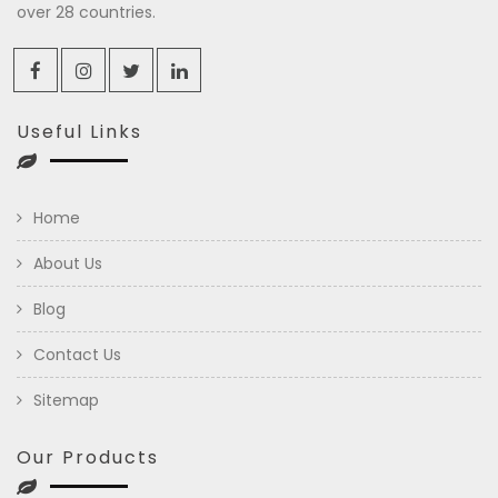
over 28 countries.
Useful Links
Home
About Us
Blog
Contact Us
Sitemap
Our Products