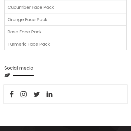
Cucumber Face Pack
Orange Face Pack
Rose Face Pack
Turmeric Face Pack
Social media