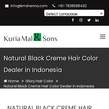
info@kmshenna.com
+91-7838588492
Powered by
Translate
Tog
nav
Natural Black Creme Hair Color
Dealer in Indonesia
Home
Glory Hair Color
Natural Black Creme Hair Color Dealer in Indonesia
NATURAL BLACK CREME HAIR