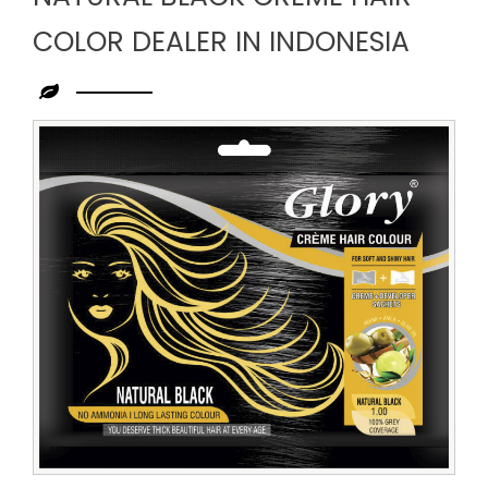
COLOR DEALER IN INDONESIA
Leading
Natural
Black
Creme
Hair
Color
Dealer
in
Indonesia