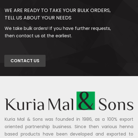
WE ARE READY TO TAKE YOUR BULK ORDERS,
TELL US ABOUT YOUR NEEDS
We take bulk orders! If you have further requests,
then contact us at the earliest.
CONTACT US
Kuria Mal & Sons was founded in 1986, as a 100% export
oriented partnership business. Since then various henna
based products have been developed and exported to