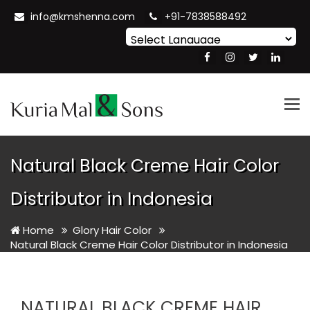
info@kmshenna.com
+91-7838588492
Powered by
Translate
Tog
nav
Natural Black Creme Hair Color
Distributor in Indonesia
Home
Glory Hair Color
Natural Black Creme Hair Color Distributor in Indonesia
NATURAL BLACK CREME HAIR