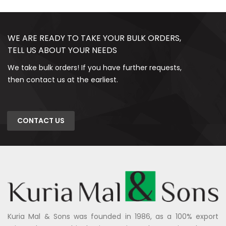
WE ARE READY TO TAKE YOUR BULK ORDERS,
TELL US ABOUT YOUR NEEDS
We take bulk orders! If you have further requests,
then contact us at the earliest.
CONTACT US
Kuria Mal & Sons was founded in 1986, as a 100% export