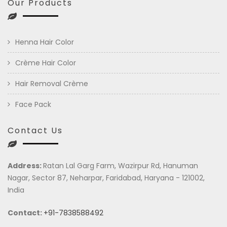
Our Products
Henna Hair Color
Crème Hair Color
Hair Removal Crème
Face Pack
Contact Us
Address:
Ratan Lal Garg Farm, Wazirpur Rd, Hanuman
Nagar, Sector 87, Neharpar, Faridabad, Haryana - 121002,
India
Contact:
+91-7838588492