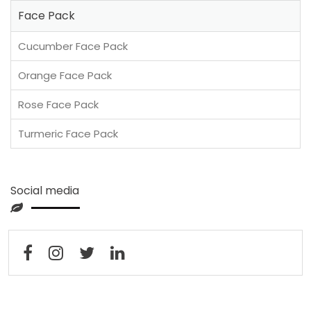
Face Pack
Cucumber Face Pack
Orange Face Pack
Rose Face Pack
Turmeric Face Pack
Social media