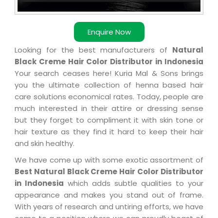
Enquire Now
Looking for the best manufacturers of
Natural
Black Creme Hair Color Distributor in Indonesia
Your search ceases here! Kuria Mal & Sons brings
you the ultimate collection of henna based hair
care solutions economical rates. Today, people are
much interested in their attire or dressing sense
but they forget to compliment it with skin tone or
hair texture as they find it hard to keep their hair
and skin healthy.
We have come up with some exotic assortment of
Best Natural Black Creme Hair Color Distributor
in Indonesia
which adds subtle qualities to your
appearance and makes you stand out of frame.
With years of research and untiring efforts, we have