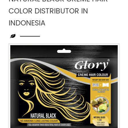
COLOR DISTRIBUTOR IN
INDONESIA
Leading
Natural
Black
Creme
Hair
Color
Distributor
in
Indonesia