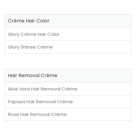
Crème Hair Color
Glory Crème Hair Color
Glory Shinee Crème
Hair Removal Crème
Aloe Vera Hair Removal Crème
Papaya Hair Removal Crème
Rose Hair Removal Crème