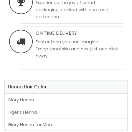
Experience the joy of smart
packaging, packed with care and
perfection.
ON TIME DELIVERY
Faster than you can imagine!
Exceptional skin and hair just one click
away.
Henna Hair Color
Glory Henna
Tiger's Henna
Glory Henna for Men