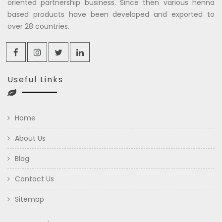
oriented partnership business. Since then various henna
based products have been developed and exported to
over 28 countries.
Useful Links
Home
About Us
Blog
Contact Us
Sitemap