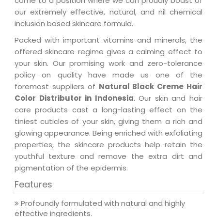
come to a position where we can proudly boast of
our extremely effective, natural, and nil chemical
inclusion based skincare formula.
Packed with important vitamins and minerals, the
offered skincare regime gives a calming effect to
your skin. Our promising work and zero-tolerance
policy on quality have made us one of the
foremost suppliers of
Natural Black Creme Hair
Color Distributor in Indonesia
. Our skin and hair
care products cast a long-lasting effect on the
tiniest cuticles of your skin, giving them a rich and
glowing appearance. Being enriched with exfoliating
properties, the skincare products help retain the
youthful texture and remove the extra dirt and
pigmentation of the epidermis.
Features
Profoundly formulated with natural and highly
effective ingredients.