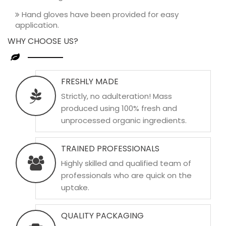
Hand gloves have been provided for easy
application.
WHY CHOOSE US?
FRESHLY MADE
Strictly, no adulteration! Mass
produced using 100% fresh and
unprocessed organic ingredients.
TRAINED PROFESSIONALS
Highly skilled and qualified team of
professionals who are quick on the
uptake.
QUALITY PACKAGING