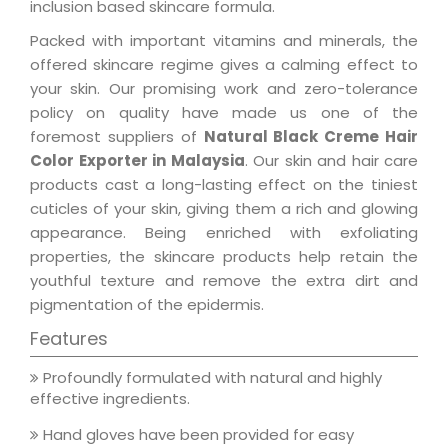
inclusion based skincare formula.
Packed with important vitamins and minerals, the
offered skincare regime gives a calming effect to
your skin. Our promising work and zero-tolerance
policy on quality have made us one of the
foremost suppliers of
Natural Black Creme Hair
Color Exporter in Malaysia
. Our skin and hair care
products cast a long-lasting effect on the tiniest
cuticles of your skin, giving them a rich and glowing
appearance. Being enriched with exfoliating
properties, the skincare products help retain the
youthful texture and remove the extra dirt and
pigmentation of the epidermis.
Features
Profoundly formulated with natural and highly
effective ingredients.
Hand gloves have been provided for easy