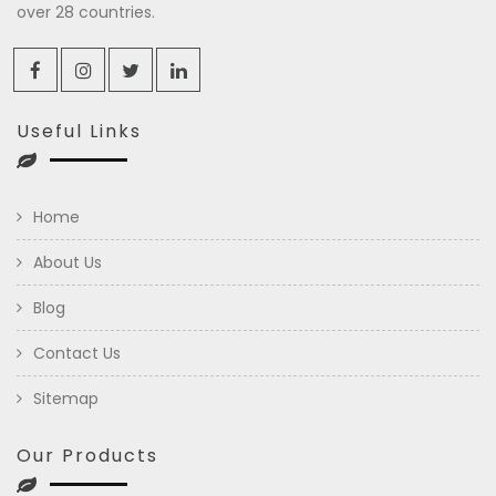
over 28 countries.
Useful Links
Home
About Us
Blog
Contact Us
Sitemap
Our Products