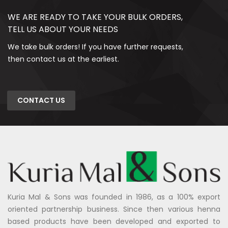
WE ARE READY TO TAKE YOUR BULK ORDERS,
TELL US ABOUT YOUR NEEDS
We take bulk orders! If you have further requests,
then contact us at the earliest.
CONTACT US
Kuria Mal & Sons was founded in 1986, as a 100% export
oriented partnership business. Since then various henna
based products have been developed and exported to