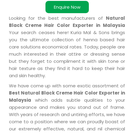
Enquire Now
Looking for the best manufacturers of
Natural
Black Creme Hair Color Exporter in Malaysia
Your search ceases here! Kuria Mal & Sons brings
you the ultimate collection of henna based hair
care solutions economical rates. Today, people are
much interested in their attire or dressing sense
but they forget to compliment it with skin tone or
hair texture as they find it hard to keep their hair
and skin healthy.
We have come up with some exotic assortment of
Best Natural Black Creme Hair Color Exporter in
Malaysia
which adds subtle qualities to your
appearance and makes you stand out of frame.
With years of research and untiring efforts, we have
come to a position where we can proudly boast of
our extremely effective, natural, and nil chemical