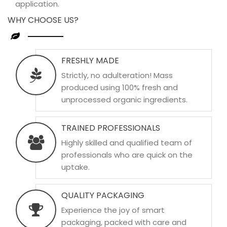
application.
WHY CHOOSE US?
FRESHLY MADE
Strictly, no adulteration! Mass
produced using 100% fresh and
unprocessed organic ingredients.
TRAINED PROFESSIONALS
Highly skilled and qualified team of
professionals who are quick on the
uptake.
QUALITY PACKAGING
Experience the joy of smart
packaging, packed with care and