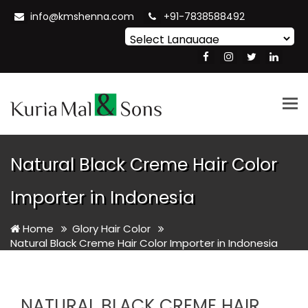
info@kmshenna.com
+91-7838588492
Powered by
Translate
Tog
nav
Natural Black Creme Hair Color
Importer in Indonesia
Home
Glory Hair Color
Natural Black Creme Hair Color Importer in Indonesia
NATURAL BLACK CREME HAIR