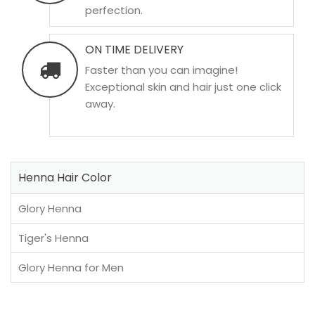
perfection.
ON TIME DELIVERY
Faster than you can imagine!
Exceptional skin and hair just one click
away.
Henna Hair Color
Glory Henna
Tiger's Henna
Glory Henna for Men