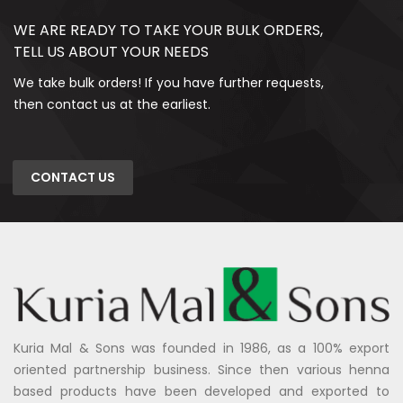
WE ARE READY TO TAKE YOUR BULK ORDERS,
TELL US ABOUT YOUR NEEDS
We take bulk orders! If you have further requests,
then contact us at the earliest.
CONTACT US
Kuria Mal & Sons was founded in 1986, as a 100% export
oriented partnership business. Since then various henna
based products have been developed and exported to