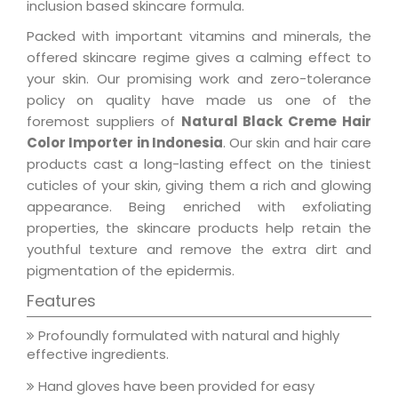
inclusion based skincare formula.
Packed with important vitamins and minerals, the
offered skincare regime gives a calming effect to
your skin. Our promising work and zero-tolerance
policy on quality have made us one of the
foremost suppliers of
Natural Black Creme Hair
Color Importer in Indonesia
. Our skin and hair care
products cast a long-lasting effect on the tiniest
cuticles of your skin, giving them a rich and glowing
appearance. Being enriched with exfoliating
properties, the skincare products help retain the
youthful texture and remove the extra dirt and
pigmentation of the epidermis.
Features
Profoundly formulated with natural and highly
effective ingredients.
Hand gloves have been provided for easy