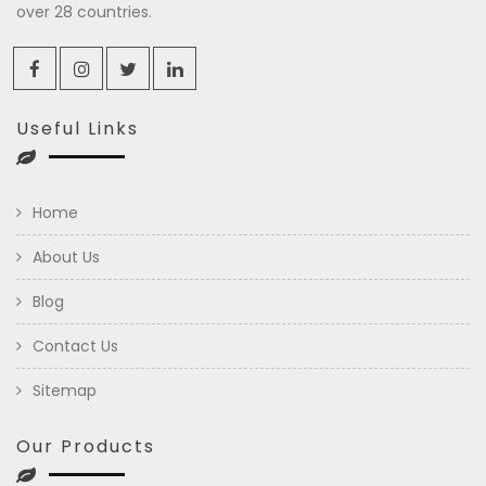
over 28 countries.
Useful Links
Home
About Us
Blog
Contact Us
Sitemap
Our Products