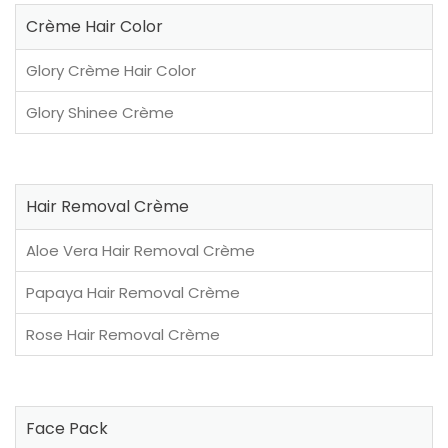
Crème Hair Color
Glory Crème Hair Color
Glory Shinee Crème
Hair Removal Crème
Aloe Vera Hair Removal Crème
Papaya Hair Removal Crème
Rose Hair Removal Crème
Face Pack