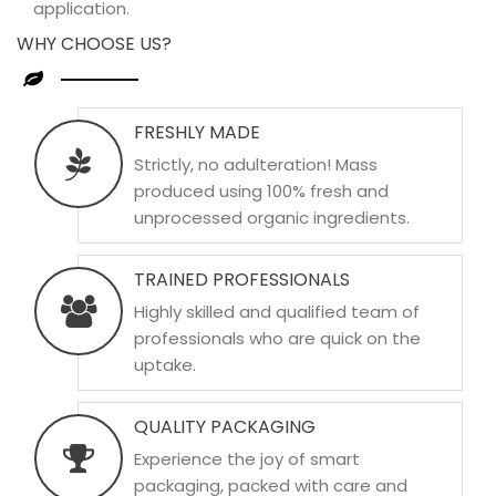
application.
WHY CHOOSE US?
FRESHLY MADE
Strictly, no adulteration! Mass
produced using 100% fresh and
unprocessed organic ingredients.
TRAINED PROFESSIONALS
Highly skilled and qualified team of
professionals who are quick on the
uptake.
QUALITY PACKAGING
Experience the joy of smart
packaging, packed with care and