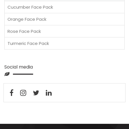
Cucumber Face Pack
Orange Face Pack
Rose Face Pack
Turmeric Face Pack
Social media