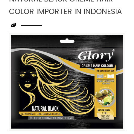
COLOR IMPORTER IN INDONESIA
Leading
Natural
Black
Creme
Hair
Color
Importer
in
Indonesia