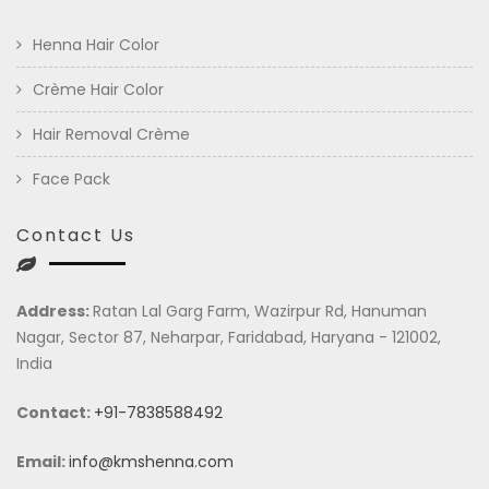
Henna Hair Color
Crème Hair Color
Hair Removal Crème
Face Pack
Contact Us
Address:
Ratan Lal Garg Farm, Wazirpur Rd, Hanuman
Nagar, Sector 87, Neharpar, Faridabad, Haryana - 121002,
India
Contact:
+91-7838588492
Email:
info@kmshenna.com