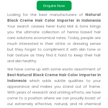
Enquire Now
Looking for the best manufacturers of
Natural
Black Creme Hair Color Importer in Indonesia
Your search ceases here! Kuria Mal & Sons brings
you the ultimate collection of henna based hair
care solutions economical rates. Today, people are
much interested in their attire or dressing sense
but they forget to compliment it with skin tone or
hair texture as they find it hard to keep their hair
and skin healthy.
We have come up with some exotic assortment of
Best Natural Black Creme Hair Color Importer in
Indonesia
which adds subtle qualities to your
appearance and makes you stand out of frame.
With years of research and untiring efforts, we have
come to a position where we can proudly boast of
our extremely effective, natural, and nil chemical