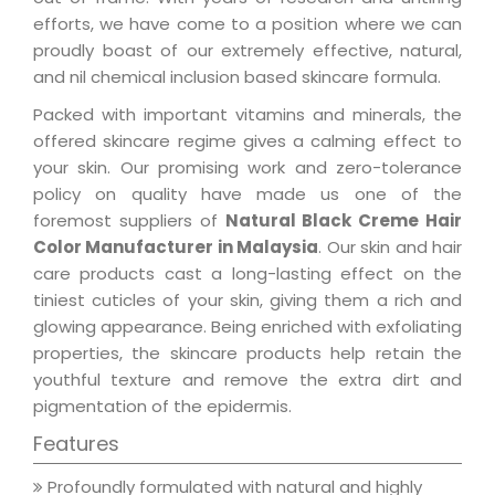
efforts, we have come to a position where we can
proudly boast of our extremely effective, natural,
and nil chemical inclusion based skincare formula.
Packed with important vitamins and minerals, the
offered skincare regime gives a calming effect to
your skin. Our promising work and zero-tolerance
policy on quality have made us one of the
foremost suppliers of
Natural Black Creme Hair
Color Manufacturer in Malaysia
. Our skin and hair
care products cast a long-lasting effect on the
tiniest cuticles of your skin, giving them a rich and
glowing appearance. Being enriched with exfoliating
properties, the skincare products help retain the
youthful texture and remove the extra dirt and
pigmentation of the epidermis.
Features
Profoundly formulated with natural and highly