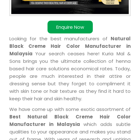
Enquire Now
Looking for the best manufacturers of
Natural
Black Creme Hair Color Manufacturer in
Malaysia
Your search ceases here! Kuria Mal &
Sons brings you the ultimate collection of henna
based hair care solutions economical rates. Today,
people are much interested in their attire or
dressing sense but they forget to compliment it
with skin tone or hair texture as they find it hard to
keep their hair and skin healthy.
We have come up with some exotic assortment of
Best Natural Black Creme Hair Color
Manufacturer in Malaysia
which adds subtle
qualities to your appearance and makes you stand
out of frame. With years of research and untiring