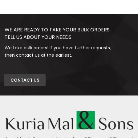
WE ARE READY TO TAKE YOUR BULK ORDERS,
TELL US ABOUT YOUR NEEDS
We take bulk orders! If you have further requests,
then contact us at the earliest.
CONTACT US