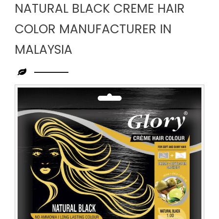
NATURAL BLACK CREME HAIR
COLOR MANUFACTURER IN
MALAYSIA
Leading
Natural
Black
Creme
Hair
Color
Manufacturer
in
Malaysia