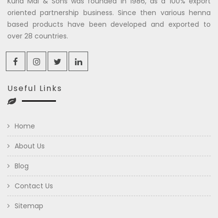
Kuria Mal & Sons was founded in 1986, as a 100% export
oriented partnership business. Since then various henna
based products have been developed and exported to
over 28 countries.
Useful Links
Home
About Us
Blog
Contact Us
Sitemap