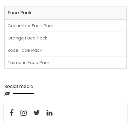
Face Pack
Cucumber Face Pack
Orange Face Pack
Rose Face Pack
Turmeric Face Pack
Social media