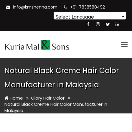
info@kmshenna.com
+91-7838588492
Powered by
Translate
Tog
nav
Natural Black Creme Hair Color
Manufacturer in Malaysia
Home
Glory Hair Color
Natural Black Creme Hair Color Manufacturer in
Malaysia