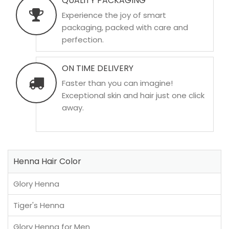
QUALITY PACKAGING
Experience the joy of smart
packaging, packed with care and
perfection.
ON TIME DELIVERY
Faster than you can imagine!
Exceptional skin and hair just one click
away.
Henna Hair Color
Glory Henna
Tiger's Henna
Glory Henna for Men