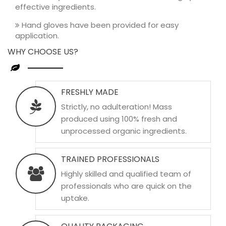
effective ingredients.
Hand gloves have been provided for easy
application.
WHY CHOOSE US?
FRESHLY MADE
Strictly, no adulteration! Mass
produced using 100% fresh and
unprocessed organic ingredients.
TRAINED PROFESSIONALS
Highly skilled and qualified team of
professionals who are quick on the
uptake.