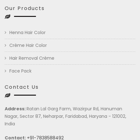
Our Products
Henna Hair Color
Crème Hair Color
Hair Removal Crème
Face Pack
Contact Us
Address:
Ratan Lal Garg Farm, Wazirpur Rd, Hanuman
Nagar, Sector 87, Neharpar, Faridabad, Haryana - 121002,
India
Contact:
+91-7838588492