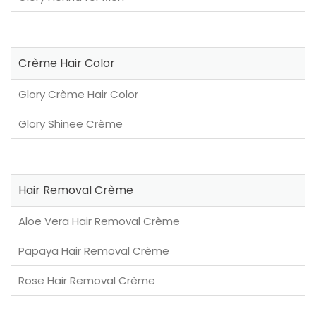
Crème Hair Color
Glory Crème Hair Color
Glory Shinee Crème
Hair Removal Crème
Aloe Vera Hair Removal Crème
Papaya Hair Removal Crème
Rose Hair Removal Crème