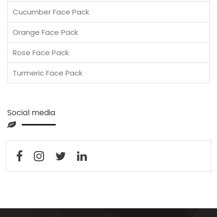
Cucumber Face Pack
Orange Face Pack
Rose Face Pack
Turmeric Face Pack
Social media