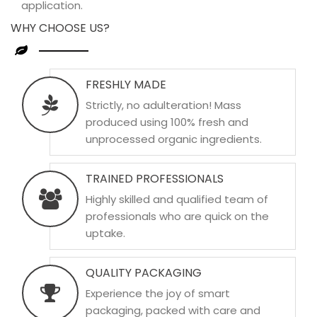
application.
WHY CHOOSE US?
FRESHLY MADE
Strictly, no adulteration! Mass
produced using 100% fresh and
unprocessed organic ingredients.
TRAINED PROFESSIONALS
Highly skilled and qualified team of
professionals who are quick on the
uptake.
QUALITY PACKAGING
Experience the joy of smart
packaging, packed with care and