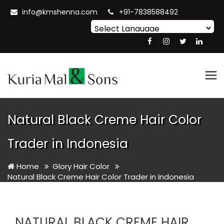
info@kmshenna.com
+91-7838588492
Powered by
Translate
Tog
nav
Natural Black Creme Hair Color
Trader in Indonesia
Home
Glory Hair Color
Natural Black Creme Hair Color Trader in Indonesia
NATURAL BLACK CREME HAIR