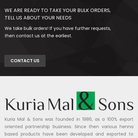
WE ARE READY TO TAKE YOUR BULK ORDERS,
TELL US ABOUT YOUR NEEDS
We take bulk orders! If you have further requests,
then contact us at the earliest.
CONTACT US
Kuria Mal & Sons was founded in 1986, as a 100% export
oriented partnership business. Since then various henna
based products have been developed and exported to