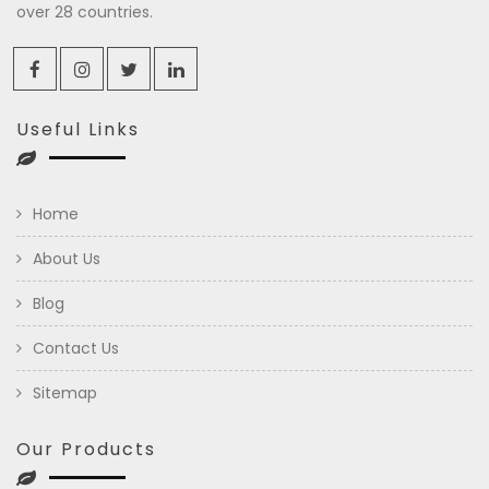
over 28 countries.
Useful Links
Home
About Us
Blog
Contact Us
Sitemap
Our Products