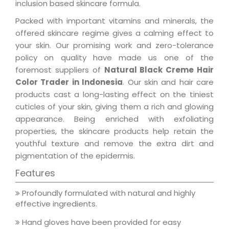
inclusion based skincare formula.
Packed with important vitamins and minerals, the
offered skincare regime gives a calming effect to
your skin. Our promising work and zero-tolerance
policy on quality have made us one of the
foremost suppliers of
Natural Black Creme Hair
Color Trader in Indonesia
. Our skin and hair care
products cast a long-lasting effect on the tiniest
cuticles of your skin, giving them a rich and glowing
appearance. Being enriched with exfoliating
properties, the skincare products help retain the
youthful texture and remove the extra dirt and
pigmentation of the epidermis.
Features
Profoundly formulated with natural and highly
effective ingredients.
Hand gloves have been provided for easy