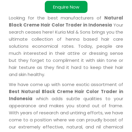
Enquire Now
Looking for the best manufacturers of
Natural
Black Creme Hair Color Trader in Indonesia
Your
search ceases here! Kuria Mal & Sons brings you the
ultimate collection of henna based hair care
solutions economical rates. Today, people are
much interested in their attire or dressing sense
but they forget to compliment it with skin tone or
hair texture as they find it hard to keep their hair
and skin healthy.
We have come up with some exotic assortment of
Best Natural Black Creme Hair Color Trader in
Indonesia
which adds subtle qualities to your
appearance and makes you stand out of frame.
With years of research and untiring efforts, we have
come to a position where we can proudly boast of
our extremely effective, natural, and nil chemical