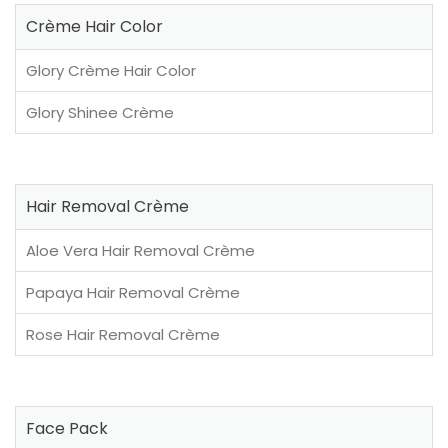
Crème Hair Color
Glory Crème Hair Color
Glory Shinee Crème
Hair Removal Crème
Aloe Vera Hair Removal Crème
Papaya Hair Removal Crème
Rose Hair Removal Crème
Face Pack