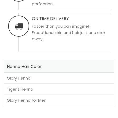
perfection.
ON TIME DELIVERY
Faster than you can imagine!
Exceptional skin and hair just one click
away.
Henna Hair Color
Glory Henna
Tiger's Henna
Glory Henna for Men