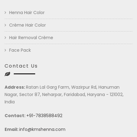
Henna Hair Color
Crème Hair Color
Hair Removal Crème
Face Pack
Contact Us
Address:
Ratan Lal Garg Farm, Wazirpur Rd, Hanuman
Nagar, Sector 87, Neharpar, Faridabad, Haryana - 121002,
India
Contact:
+91-7838588492
Email:
info@kmshenna.com