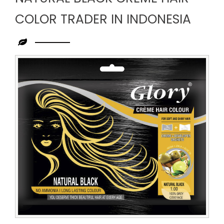
COLOR TRADER IN INDONESIA
Leading
Natural
Black
Creme
Hair
Color
Trader
in
Indonesia