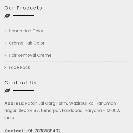
Our Products
Henna Hair Color
Crème Hair Color
Hair Removal Crème
Face Pack
Contact Us
Address:
Ratan Lal Garg Farm, Wazirpur Rd, Hanuman
Nagar, Sector 87, Neharpar, Faridabad, Haryana - 121002,
India
Contact:
+91-7838588492