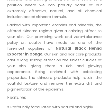
position where we can proudly boast of our
extremely effective, natural, and nil chemical
inclusion based skincare formula.
Packed with important vitamins and minerals, the
offered skincare regime gives a calming effect to
your skin. Our promising work and zero-tolerance
policy on quality have made us one of the
foremost suppliers of
Natural Black Henna
Exporter in Congo
. Our skin and hair care products
cast a long-lasting effect on the tiniest cuticles of
your skin, giving them a rich and glowing
appearance. Being enriched with exfoliating
properties, the skincare products help retain the
youthful texture and remove the extra dirt and
pigmentation of the epidermis.
Features
Profoundly formulated with natural and highly