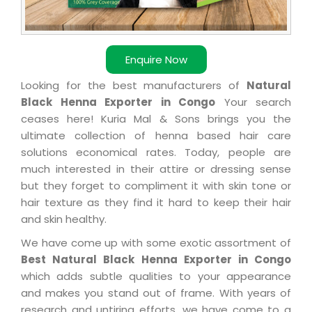
Enquire Now
Looking for the best manufacturers of
Natural
Black Henna Exporter in Congo
Your search
ceases here! Kuria Mal & Sons brings you the
ultimate collection of henna based hair care
solutions economical rates. Today, people are
much interested in their attire or dressing sense
but they forget to compliment it with skin tone or
hair texture as they find it hard to keep their hair
and skin healthy.
We have come up with some exotic assortment of
Best Natural Black Henna Exporter in Congo
which adds subtle qualities to your appearance
and makes you stand out of frame. With years of
research and untiring efforts, we have come to a