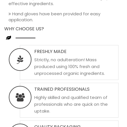
effective ingredients.
Hand gloves have been provided for easy
application.
WHY CHOOSE US?
FRESHLY MADE
Strictly, no adulteration! Mass
produced using 100% fresh and
unprocessed organic ingredients.
TRAINED PROFESSIONALS
Highly skilled and qualified team of
professionals who are quick on the
uptake.
QUALITY PACKAGING