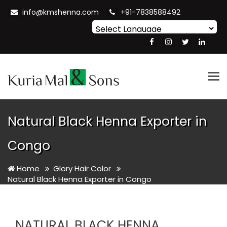
info@kmshenna.com
+91-7838588492
Powered by
Translate
Tog
nav
Natural Black Henna Exporter in
Congo
Home
Glory Hair Color
Natural Black Henna Exporter in Congo
NATURAL BLACK HENNA