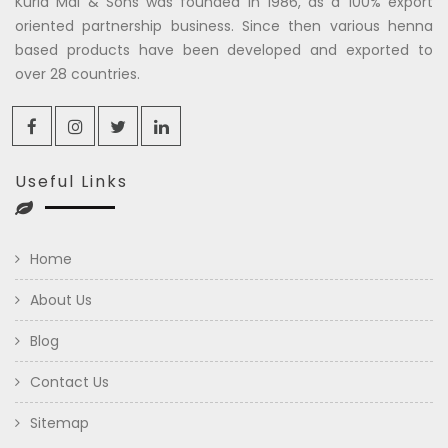
Kuria Mal & Sons was founded in 1986, as a 100% export
oriented partnership business. Since then various henna
based products have been developed and exported to
over 28 countries.
Useful Links
Home
About Us
Blog
Contact Us
Sitemap