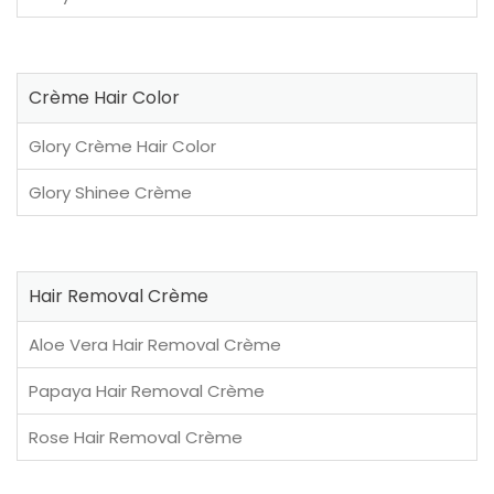
Crème Hair Color
Glory Crème Hair Color
Glory Shinee Crème
Hair Removal Crème
Aloe Vera Hair Removal Crème
Papaya Hair Removal Crème
Rose Hair Removal Crème