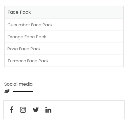
Face Pack
Cucumber Face Pack
Orange Face Pack
Rose Face Pack
Turmeric Face Pack
Social media