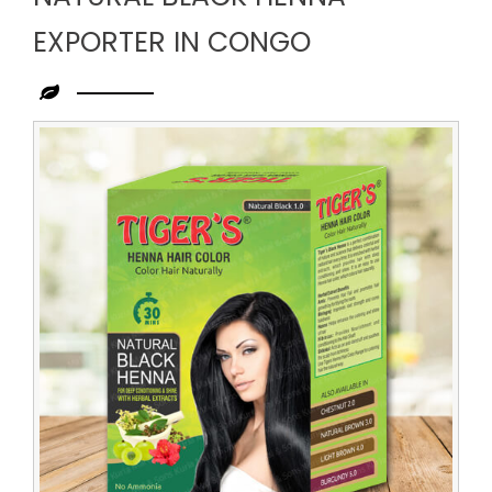
EXPORTER IN CONGO
Leading
Natural
Black
Henna
Exporter
in
Congo