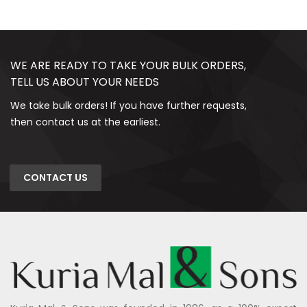
WE ARE READY TO TAKE YOUR BULK ORDERS,
TELL US ABOUT YOUR NEEDS
We take bulk orders! If you have further requests,
then contact us at the earliest.
CONTACT US