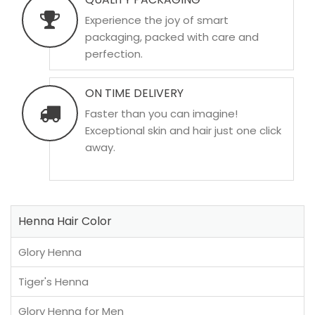
Experience the joy of smart
packaging, packed with care and
perfection.
ON TIME DELIVERY
Faster than you can imagine!
Exceptional skin and hair just one click
away.
Henna Hair Color
Glory Henna
Tiger's Henna
Glory Henna for Men