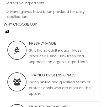
effective ingredients.
Hand gloves have been provided for easy
application.
WHY CHOOSE US?
FRESHLY MADE
Strictly, no adulteration! Mass
produced using 100% fresh and
unprocessed organic ingredients.
TRAINED PROFESSIONALS
Highly skilled and qualified team of
professionals who are quick on the
uptake.
QUALITY PACKAGING