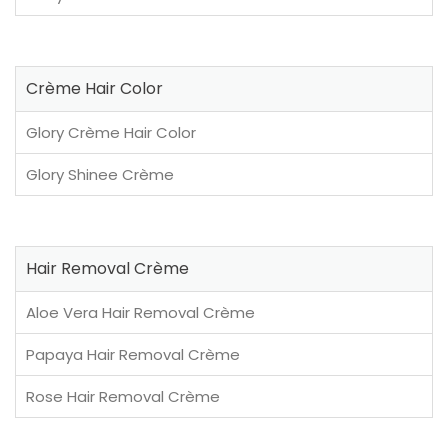
Crème Hair Color
Glory Crème Hair Color
Glory Shinee Crème
Hair Removal Crème
Aloe Vera Hair Removal Crème
Papaya Hair Removal Crème
Rose Hair Removal Crème