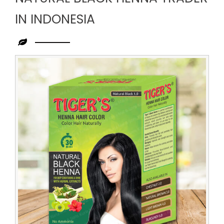
IN INDONESIA
Leading
Natural
Black
Henna
Trader
in
Indonesia