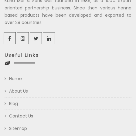
Kuria Mal & Sons was founded in 1986, as a 100% export
oriented partnership business. Since then various henna
based products have been developed and exported to
over 28 countries.
Useful Links
Home
About Us
Blog
Contact Us
Sitemap