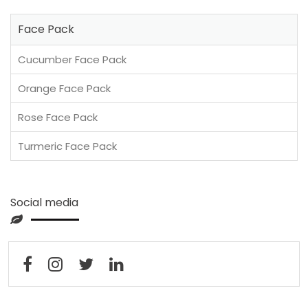
Face Pack
Cucumber Face Pack
Orange Face Pack
Rose Face Pack
Turmeric Face Pack
Social media