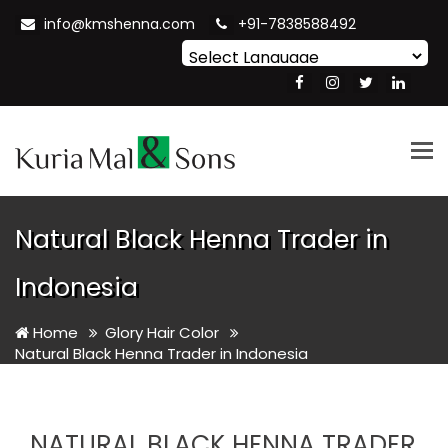
info@kmshenna.com
+91-7838588492
Powered by
Translate
Tog
nav
Natural Black Henna Trader in
Indonesia
Home
Glory Hair Color
Natural Black Henna Trader in Indonesia
NATURAL BLACK HENNA TRADER