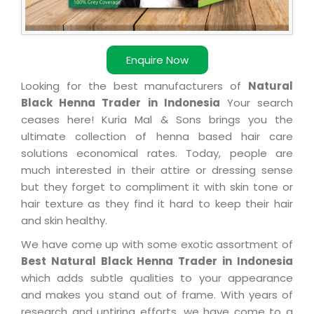
Enquire Now
Looking for the best manufacturers of
Natural
Black Henna Trader in Indonesia
Your search
ceases here! Kuria Mal & Sons brings you the
ultimate collection of henna based hair care
solutions economical rates. Today, people are
much interested in their attire or dressing sense
but they forget to compliment it with skin tone or
hair texture as they find it hard to keep their hair
and skin healthy.
We have come up with some exotic assortment of
Best Natural Black Henna Trader in Indonesia
which adds subtle qualities to your appearance
and makes you stand out of frame. With years of
research and untiring efforts, we have come to a