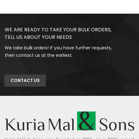
WE ARE READY TO TAKE YOUR BULK ORDERS,
TELL US ABOUT YOUR NEEDS
We take bulk orders! If you have further requests,
then contact us at the earliest.
CONTACT US