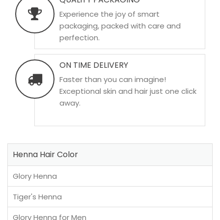
Experience the joy of smart
packaging, packed with care and
perfection.
ON TIME DELIVERY
Faster than you can imagine!
Exceptional skin and hair just one click
away.
Henna Hair Color
Glory Henna
Tiger's Henna
Glory Henna for Men