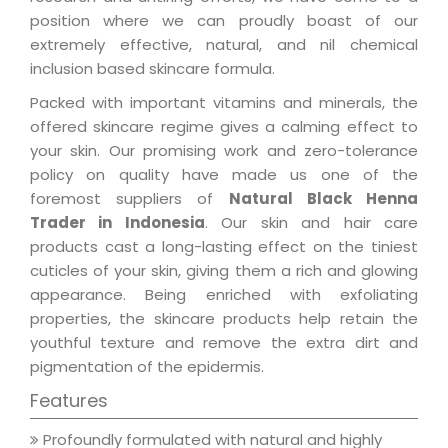
position where we can proudly boast of our
extremely effective, natural, and nil chemical
inclusion based skincare formula.
Packed with important vitamins and minerals, the
offered skincare regime gives a calming effect to
your skin. Our promising work and zero-tolerance
policy on quality have made us one of the
foremost suppliers of
Natural Black Henna
Trader in Indonesia
. Our skin and hair care
products cast a long-lasting effect on the tiniest
cuticles of your skin, giving them a rich and glowing
appearance. Being enriched with exfoliating
properties, the skincare products help retain the
youthful texture and remove the extra dirt and
pigmentation of the epidermis.
Features
Profoundly formulated with natural and highly