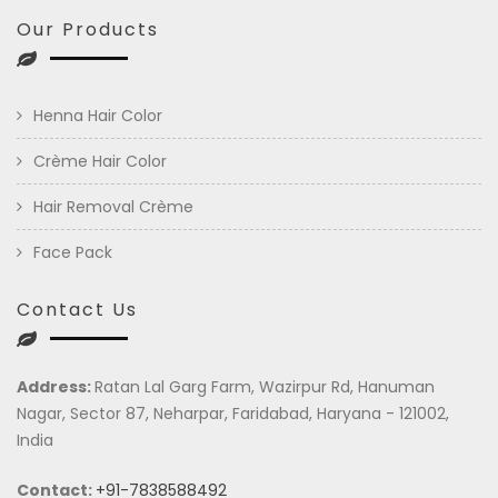
Our Products
Henna Hair Color
Crème Hair Color
Hair Removal Crème
Face Pack
Contact Us
Address:
Ratan Lal Garg Farm, Wazirpur Rd, Hanuman
Nagar, Sector 87, Neharpar, Faridabad, Haryana - 121002,
India
Contact:
+91-7838588492