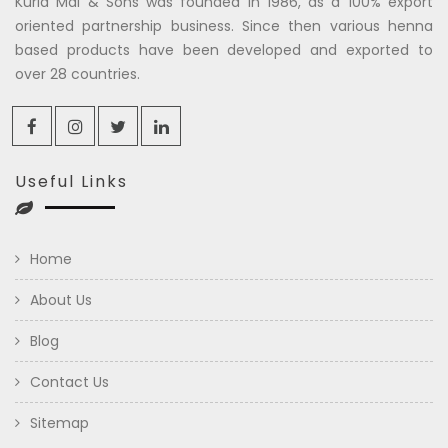
Kuria Mal & Sons was founded in 1986, as a 100% export
oriented partnership business. Since then various henna
based products have been developed and exported to
over 28 countries.
Useful Links
Home
About Us
Blog
Contact Us
Sitemap