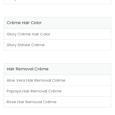
Crème Hair Color
Glory Crème Hair Color
Glory Shinee Crème
Hair Removal Crème
Aloe Vera Hair Removal Crème
Papaya Hair Removal Crème
Rose Hair Removal Crème