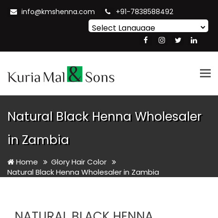
info@kmshenna.com
+91-7838588492
Powered by
Translate
Tog
nav
Natural Black Henna Wholesaler
in Zambia
Home
Glory Hair Color
Natural Black Henna Wholesaler in Zambia
NATURAL BLACK HENNA