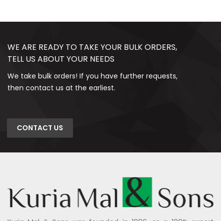
WE ARE READY TO TAKE YOUR BULK ORDERS,
TELL US ABOUT YOUR NEEDS
We take bulk orders! If you have further requests,
then contact us at the earliest.
CONTACT US