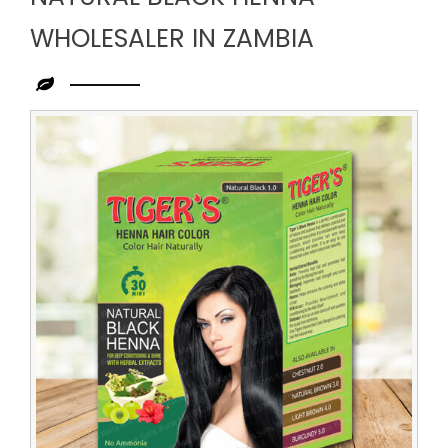
WHOLESALER IN ZAMBIA
Leading
Natural
Black
Henna
Wholesaler
in
Zambia