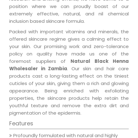
position where we can proudly boast of our
extremely effective, natural, and nil chemical
inclusion based skincare formula.
Packed with important vitamins and minerals, the
offered skincare regime gives a calming effect to
your skin. Our promising work and zero-tolerance
policy on quality have made us one of the
foremost suppliers of
Natural Black Henna
Wholesaler in Zambia
. Our skin and hair care
products cast a long-lasting effect on the tiniest
cuticles of your skin, giving them a rich and glowing
appearance. Being enriched with exfoliating
properties, the skincare products help retain the
youthful texture and remove the extra dirt and
pigmentation of the epidermis.
Features
Profoundly formulated with natural and highly