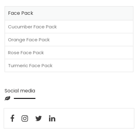
Face Pack
Cucumber Face Pack
Orange Face Pack
Rose Face Pack
Turmeric Face Pack
Social media