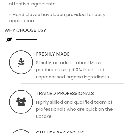
effective ingredients.
Hand gloves have been provided for easy
application.
WHY CHOOSE US?
FRESHLY MADE
Strictly, no adulteration! Mass
produced using 100% fresh and
unprocessed organic ingredients.
TRAINED PROFESSIONALS
Highly skilled and qualified team of
professionals who are quick on the
uptake.
QUALITY PACKAGING