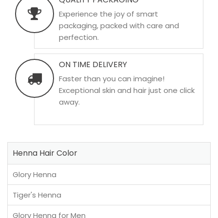
Experience the joy of smart
packaging, packed with care and
perfection.
ON TIME DELIVERY
Faster than you can imagine!
Exceptional skin and hair just one click
away.
Henna Hair Color
Glory Henna
Tiger's Henna
Glory Henna for Men