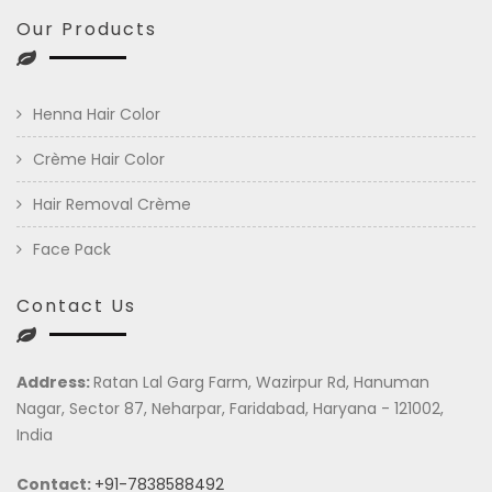
Our Products
Henna Hair Color
Crème Hair Color
Hair Removal Crème
Face Pack
Contact Us
Address:
Ratan Lal Garg Farm, Wazirpur Rd, Hanuman
Nagar, Sector 87, Neharpar, Faridabad, Haryana - 121002,
India
Contact:
+91-7838588492