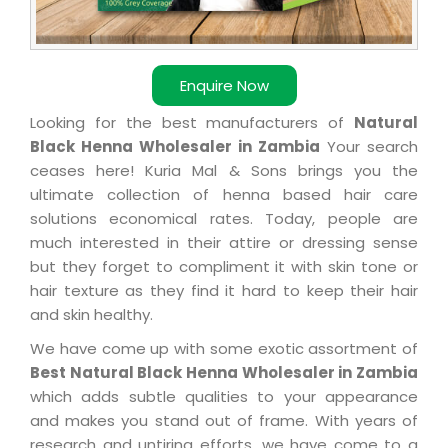
Enquire Now
Looking for the best manufacturers of
Natural
Black Henna Wholesaler in Zambia
Your search
ceases here! Kuria Mal & Sons brings you the
ultimate collection of henna based hair care
solutions economical rates. Today, people are
much interested in their attire or dressing sense
but they forget to compliment it with skin tone or
hair texture as they find it hard to keep their hair
and skin healthy.
We have come up with some exotic assortment of
Best Natural Black Henna Wholesaler in Zambia
which adds subtle qualities to your appearance
and makes you stand out of frame. With years of
research and untiring efforts, we have come to a