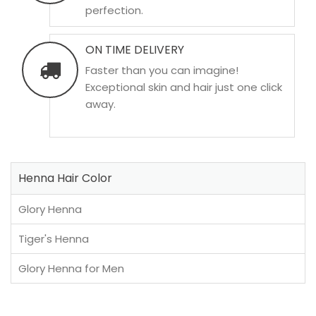
perfection.
ON TIME DELIVERY
Faster than you can imagine!
Exceptional skin and hair just one click
away.
Henna Hair Color
Glory Henna
Tiger's Henna
Glory Henna for Men