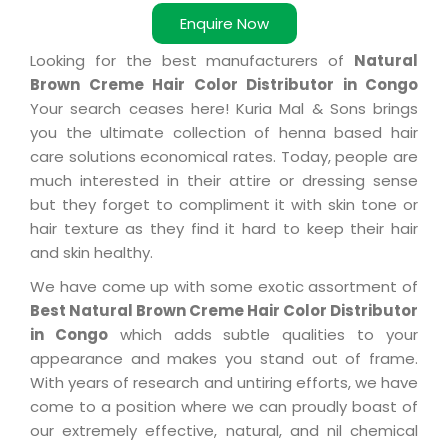
Enquire Now
Looking for the best manufacturers of
Natural
Brown Creme Hair Color Distributor in Congo
Your search ceases here! Kuria Mal & Sons brings
you the ultimate collection of henna based hair
care solutions economical rates. Today, people are
much interested in their attire or dressing sense
but they forget to compliment it with skin tone or
hair texture as they find it hard to keep their hair
and skin healthy.
We have come up with some exotic assortment of
Best Natural Brown Creme Hair Color Distributor
in Congo
which adds subtle qualities to your
appearance and makes you stand out of frame.
With years of research and untiring efforts, we have
come to a position where we can proudly boast of
our extremely effective, natural, and nil chemical