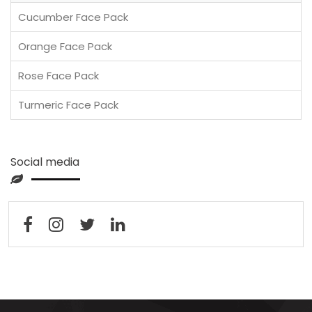
Cucumber Face Pack
Orange Face Pack
Rose Face Pack
Turmeric Face Pack
Social media