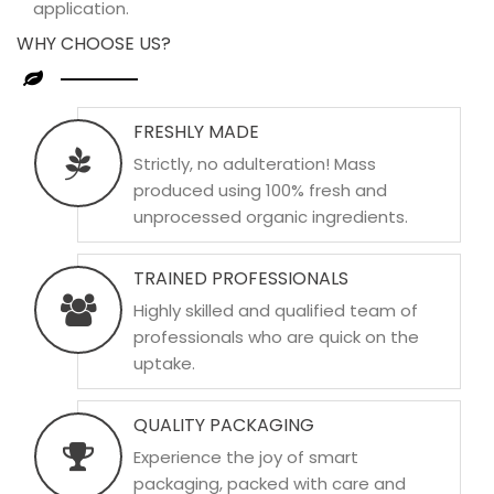
application.
WHY CHOOSE US?
FRESHLY MADE
Strictly, no adulteration! Mass
produced using 100% fresh and
unprocessed organic ingredients.
TRAINED PROFESSIONALS
Highly skilled and qualified team of
professionals who are quick on the
uptake.
QUALITY PACKAGING
Experience the joy of smart
packaging, packed with care and