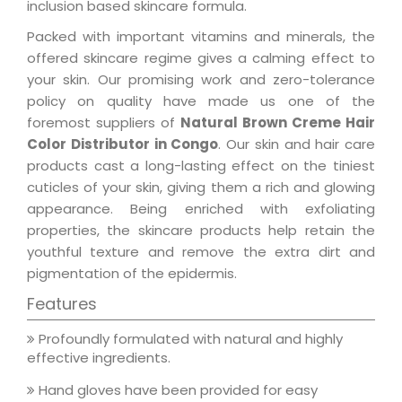
inclusion based skincare formula.
Packed with important vitamins and minerals, the
offered skincare regime gives a calming effect to
your skin. Our promising work and zero-tolerance
policy on quality have made us one of the
foremost suppliers of
Natural Brown Creme Hair
Color Distributor in Congo
. Our skin and hair care
products cast a long-lasting effect on the tiniest
cuticles of your skin, giving them a rich and glowing
appearance. Being enriched with exfoliating
properties, the skincare products help retain the
youthful texture and remove the extra dirt and
pigmentation of the epidermis.
Features
Profoundly formulated with natural and highly
effective ingredients.
Hand gloves have been provided for easy