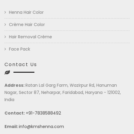
Henna Hair Color
Crème Hair Color
Hair Removal Crème
Face Pack
Contact Us
Address:
Ratan Lal Garg Farm, Wazirpur Rd, Hanuman
Nagar, Sector 87, Neharpar, Faridabad, Haryana - 121002,
India
Contact:
+91-7838588492
Email:
info@kmshenna.com