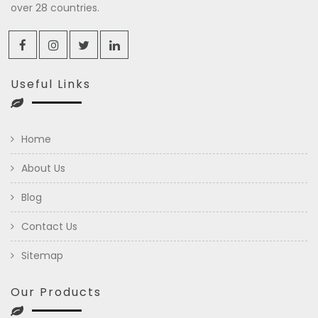
over 28 countries.
Useful Links
Home
About Us
Blog
Contact Us
Sitemap
Our Products