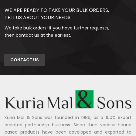
WE ARE READY TO TAKE YOUR BULK ORDERS,
TELL US ABOUT YOUR NEEDS
We take bulk orders! If you have further requests,
then contact us at the earliest.
CONTACT US
Kuria Mal & Sons was founded in 1986, as a 100% export
oriented partnership business. Since then various henna
based products have been developed and exported to