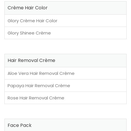
Crème Hair Color
Glory Crème Hair Color
Glory Shinee Crème
Hair Removal Crème
Aloe Vera Hair Removal Crème
Papaya Hair Removal Crème
Rose Hair Removal Crème
Face Pack