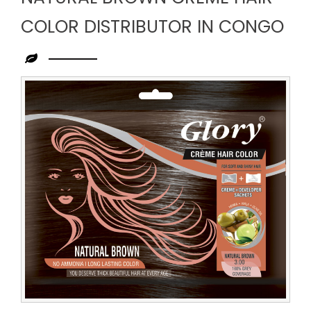
COLOR DISTRIBUTOR IN CONGO
Leading
Natural
Brown
Creme
Hair
Color
Distributor
in
Congo