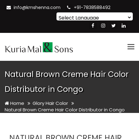
info@kmshenna.com
+91-7838588492
Powered by
Translate
Tog
nav
Natural Brown Creme Hair Color
Distributor in Congo
Home
Glory Hair Color
Natural Brown Creme Hair Color Distributor in Congo
NATURAL BROWN CREME HAIR