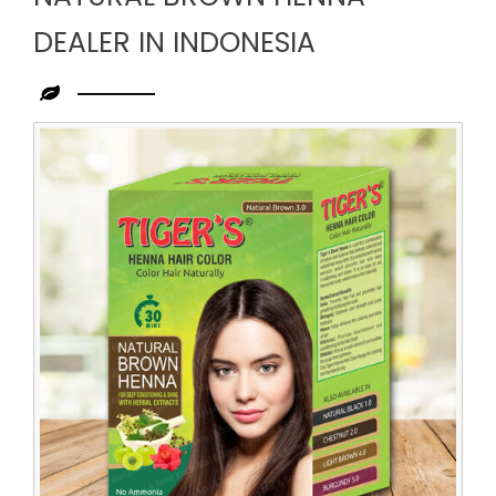
DEALER IN INDONESIA
Leading
Natural
Brown
Henna
Dealer
in
Indonesia