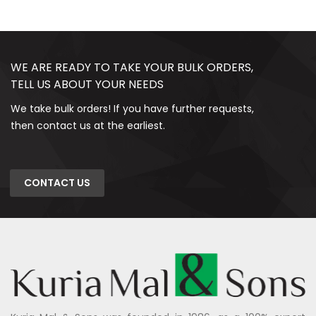
WE ARE READY TO TAKE YOUR BULK ORDERS,
TELL US ABOUT YOUR NEEDS
We take bulk orders! If you have further requests,
then contact us at the earliest.
CONTACT US