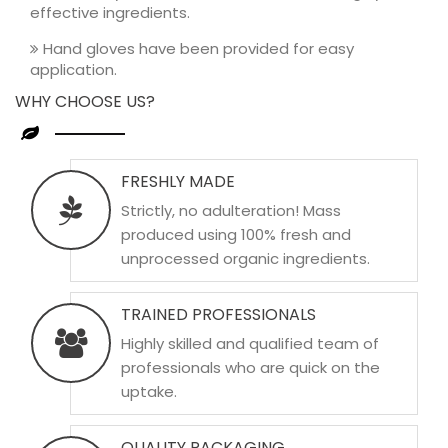
effective ingredients.
Hand gloves have been provided for easy
application.
WHY CHOOSE US?
FRESHLY MADE
Strictly, no adulteration! Mass
produced using 100% fresh and
unprocessed organic ingredients.
TRAINED PROFESSIONALS
Highly skilled and qualified team of
professionals who are quick on the
uptake.
QUALITY PACKAGING