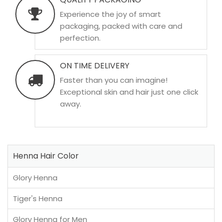
Experience the joy of smart
packaging, packed with care and
perfection.
ON TIME DELIVERY
Faster than you can imagine!
Exceptional skin and hair just one click
away.
Henna Hair Color
Glory Henna
Tiger's Henna
Glory Henna for Men