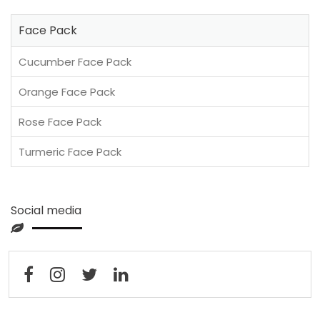
Face Pack
Cucumber Face Pack
Orange Face Pack
Rose Face Pack
Turmeric Face Pack
Social media