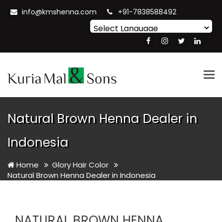
info@kmshenna.com
+91-7838588492
Powered by
Translate
Tog
nav
Natural Brown Henna Dealer in
Indonesia
Home
Glory Hair Color
Natural Brown Henna Dealer in Indonesia
NATURAL BROWN HENNA