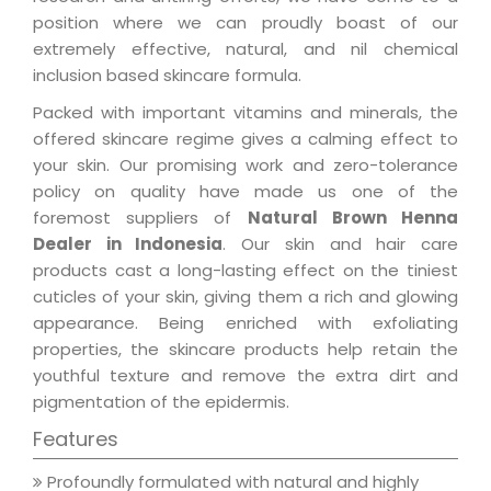
position where we can proudly boast of our
extremely effective, natural, and nil chemical
inclusion based skincare formula.
Packed with important vitamins and minerals, the
offered skincare regime gives a calming effect to
your skin. Our promising work and zero-tolerance
policy on quality have made us one of the
foremost suppliers of
Natural Brown Henna
Dealer in Indonesia
. Our skin and hair care
products cast a long-lasting effect on the tiniest
cuticles of your skin, giving them a rich and glowing
appearance. Being enriched with exfoliating
properties, the skincare products help retain the
youthful texture and remove the extra dirt and
pigmentation of the epidermis.
Features
Profoundly formulated with natural and highly