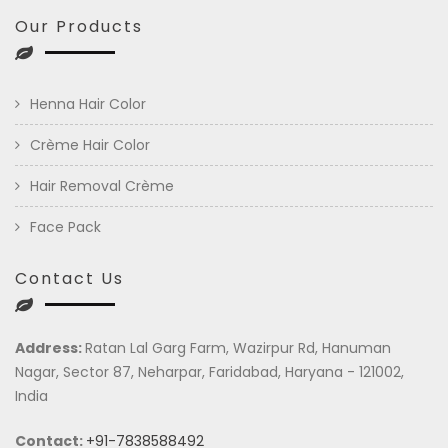
Our Products
Henna Hair Color
Crème Hair Color
Hair Removal Crème
Face Pack
Contact Us
Address:
Ratan Lal Garg Farm, Wazirpur Rd, Hanuman
Nagar, Sector 87, Neharpar, Faridabad, Haryana - 121002,
India
Contact:
+91-7838588492