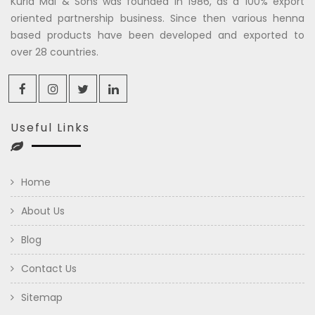
Kuria Mal & Sons was founded in 1986, as a 100% export
oriented partnership business. Since then various henna
based products have been developed and exported to
over 28 countries.
Useful Links
Home
About Us
Blog
Contact Us
Sitemap