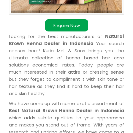
Enquire Now
Looking for the best manufacturers of
Natural
Brown Henna Dealer in Indonesia
Your search
ceases here! Kuria Mal & Sons brings you the
ultimate collection of henna based hair care
solutions economical rates. Today, people are
much interested in their attire or dressing sense
but they forget to compliment it with skin tone or
hair texture as they find it hard to keep their hair
and skin healthy.
We have come up with some exotic assortment of
Best Natural Brown Henna Dealer in Indonesia
which adds subtle qualities to your appearance
and makes you stand out of frame. With years of
research and untiring efforts, we have come to a