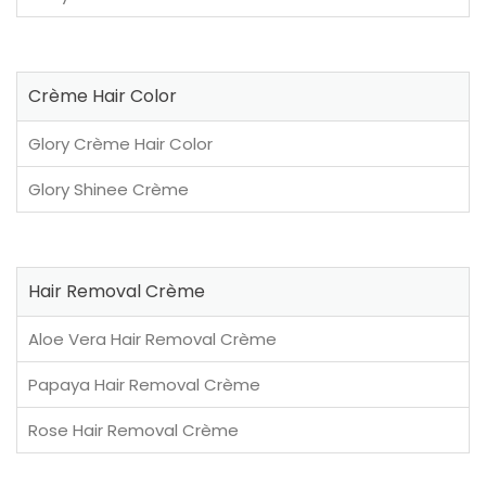
Crème Hair Color
Glory Crème Hair Color
Glory Shinee Crème
Hair Removal Crème
Aloe Vera Hair Removal Crème
Papaya Hair Removal Crème
Rose Hair Removal Crème