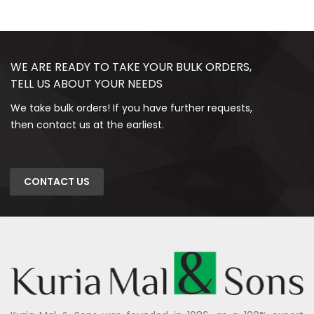
WE ARE READY TO TAKE YOUR BULK ORDERS,
TELL US ABOUT YOUR NEEDS
We take bulk orders! If you have further requests,
then contact us at the earliest.
CONTACT US