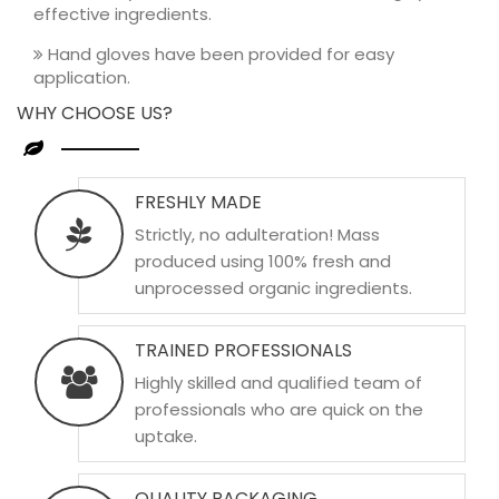
effective ingredients.
Hand gloves have been provided for easy
application.
WHY CHOOSE US?
FRESHLY MADE
Strictly, no adulteration! Mass
produced using 100% fresh and
unprocessed organic ingredients.
TRAINED PROFESSIONALS
Highly skilled and qualified team of
professionals who are quick on the
uptake.
QUALITY PACKAGING