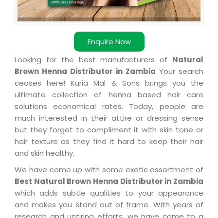
Enquire Now
Looking for the best manufacturers of
Natural
Brown Henna Distributor in Zambia
Your search
ceases here! Kuria Mal & Sons brings you the
ultimate collection of henna based hair care
solutions economical rates. Today, people are
much interested in their attire or dressing sense
but they forget to compliment it with skin tone or
hair texture as they find it hard to keep their hair
and skin healthy.
We have come up with some exotic assortment of
Best Natural Brown Henna Distributor in Zambia
which adds subtle qualities to your appearance
and makes you stand out of frame. With years of
research and untiring efforts, we have come to a