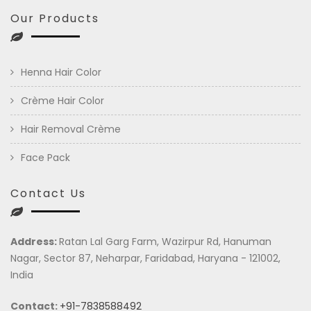
Our Products
Henna Hair Color
Crème Hair Color
Hair Removal Crème
Face Pack
Contact Us
Address:
Ratan Lal Garg Farm, Wazirpur Rd, Hanuman
Nagar, Sector 87, Neharpar, Faridabad, Haryana - 121002,
India
Contact:
+91-7838588492