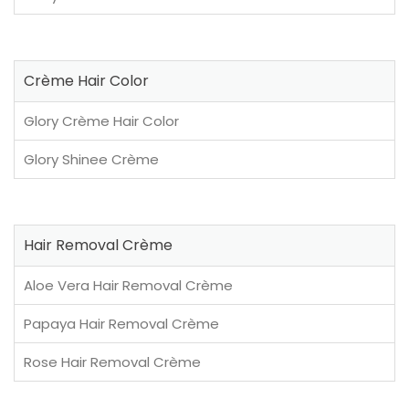
Crème Hair Color
Glory Crème Hair Color
Glory Shinee Crème
Hair Removal Crème
Aloe Vera Hair Removal Crème
Papaya Hair Removal Crème
Rose Hair Removal Crème