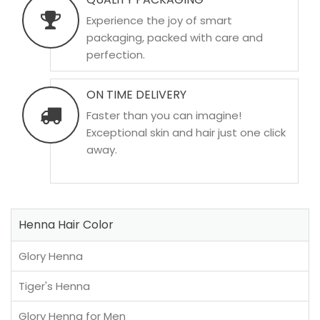
Experience the joy of smart
packaging, packed with care and
perfection.
ON TIME DELIVERY
Faster than you can imagine!
Exceptional skin and hair just one click
away.
Henna Hair Color
Glory Henna
Tiger's Henna
Glory Henna for Men