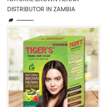
DISTRIBUTOR IN ZAMBIA
Leading
Natural
Brown
Henna
Distributor
in
Zambia