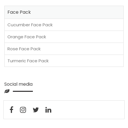
Face Pack
Cucumber Face Pack
Orange Face Pack
Rose Face Pack
Turmeric Face Pack
Social media