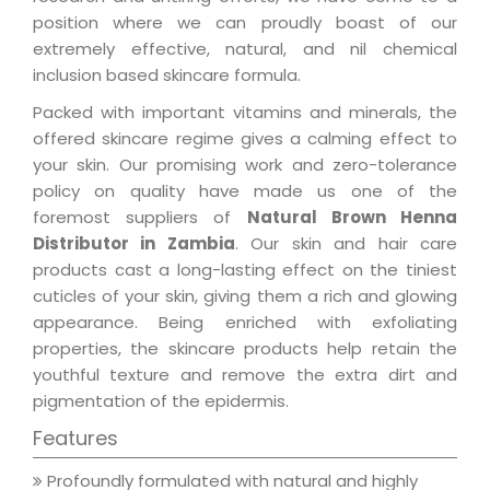
position where we can proudly boast of our
extremely effective, natural, and nil chemical
inclusion based skincare formula.
Packed with important vitamins and minerals, the
offered skincare regime gives a calming effect to
your skin. Our promising work and zero-tolerance
policy on quality have made us one of the
foremost suppliers of
Natural Brown Henna
Distributor in Zambia
. Our skin and hair care
products cast a long-lasting effect on the tiniest
cuticles of your skin, giving them a rich and glowing
appearance. Being enriched with exfoliating
properties, the skincare products help retain the
youthful texture and remove the extra dirt and
pigmentation of the epidermis.
Features
Profoundly formulated with natural and highly