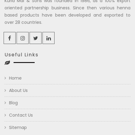
Kuria Mal & Sons was founded in 1986, as a 100% export
oriented partnership business. Since then various henna
based products have been developed and exported to
over 28 countries.
Useful Links
Home
About Us
Blog
Contact Us
Sitemap