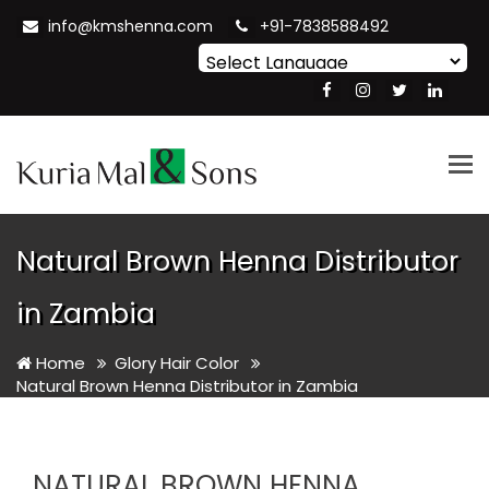
info@kmshenna.com
+91-7838588492
Powered by
Translate
Tog
nav
Natural Brown Henna Distributor
in Zambia
Home
Glory Hair Color
Natural Brown Henna Distributor in Zambia
NATURAL BROWN HENNA