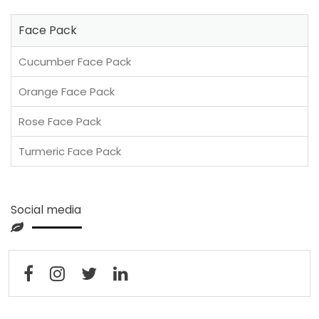
Face Pack
Cucumber Face Pack
Orange Face Pack
Rose Face Pack
Turmeric Face Pack
Social media