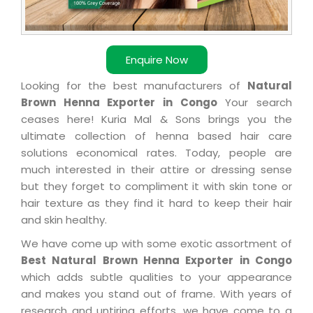
Enquire Now
Looking for the best manufacturers of
Natural
Brown Henna Exporter in Congo
Your search
ceases here! Kuria Mal & Sons brings you the
ultimate collection of henna based hair care
solutions economical rates. Today, people are
much interested in their attire or dressing sense
but they forget to compliment it with skin tone or
hair texture as they find it hard to keep their hair
and skin healthy.
We have come up with some exotic assortment of
Best Natural Brown Henna Exporter in Congo
which adds subtle qualities to your appearance
and makes you stand out of frame. With years of
research and untiring efforts, we have come to a