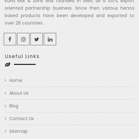
Kuria Mal & Sons was founded in 1986, as a 100% export
oriented partnership business. Since then various henna
based products have been developed and exported to
over 28 countries.
Useful Links
Home
About Us
Blog
Contact Us
Sitemap