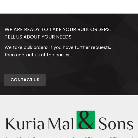
WE ARE READY TO TAKE YOUR BULK ORDERS,
TELL US ABOUT YOUR NEEDS
We take bulk orders! If you have further requests,
then contact us at the earliest.
CONTACT US