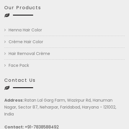
Our Products
Henna Hair Color
Crème Hair Color
Hair Removal Crème
Face Pack
Contact Us
Address:
Ratan Lal Garg Farm, Wazirpur Rd, Hanuman
Nagar, Sector 87, Neharpar, Faridabad, Haryana - 121002,
India
Contact:
+91-7838588492