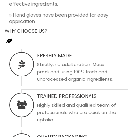
effective ingredients.
Hand gloves have been provided for easy
application.
WHY CHOOSE US?
FRESHLY MADE
Strictly, no adulteration! Mass
produced using 100% fresh and
unprocessed organic ingredients.
TRAINED PROFESSIONALS
Highly skilled and qualified team of
professionals who are quick on the
uptake.
QUALITY PACKAGING