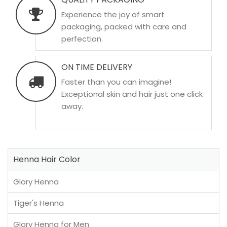
Experience the joy of smart
packaging, packed with care and
perfection.
ON TIME DELIVERY
Faster than you can imagine!
Exceptional skin and hair just one click
away.
Henna Hair Color
Glory Henna
Tiger's Henna
Glory Henna for Men