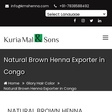
info@kmshenna.com
+91-7838588492
Powered by
Translate
Tog
nav
Natural Brown Henna Exporter in
Congo
Home
Glory Hair Color
Natural Brown Henna Exporter in Congo
NATURAL BROWN HENNA