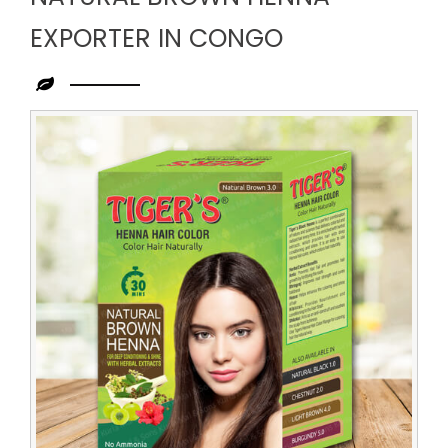
EXPORTER IN CONGO
Leading
Natural
Brown
Henna
Exporter
in
Congo