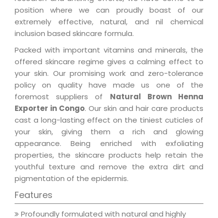
position where we can proudly boast of our
extremely effective, natural, and nil chemical
inclusion based skincare formula.
Packed with important vitamins and minerals, the
offered skincare regime gives a calming effect to
your skin. Our promising work and zero-tolerance
policy on quality have made us one of the
foremost suppliers of
Natural Brown Henna
Exporter in Congo
. Our skin and hair care products
cast a long-lasting effect on the tiniest cuticles of
your skin, giving them a rich and glowing
appearance. Being enriched with exfoliating
properties, the skincare products help retain the
youthful texture and remove the extra dirt and
pigmentation of the epidermis.
Features
Profoundly formulated with natural and highly