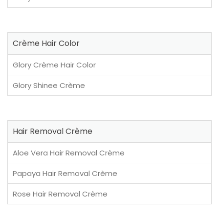
Crème Hair Color
Glory Crème Hair Color
Glory Shinee Crème
Hair Removal Crème
Aloe Vera Hair Removal Crème
Papaya Hair Removal Crème
Rose Hair Removal Crème