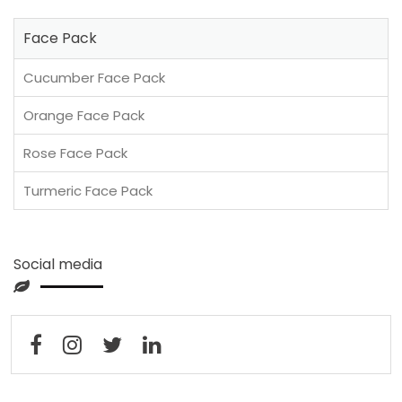
Face Pack
Cucumber Face Pack
Orange Face Pack
Rose Face Pack
Turmeric Face Pack
Social media