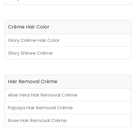
Crème Hair Color
Glory Crème Hair Color
Glory Shinee Crème
Hair Removal Crème
Aloe Vera Hair Removal Crème
Papaya Hair Removal Crème
Rose Hair Removal Crème