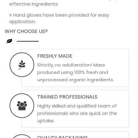
effective ingredients.
Hand gloves have been provided for easy
application.
WHY CHOOSE US?
FRESHLY MADE
Strictly, no adulteration! Mass
produced using 100% fresh and
unprocessed organic ingredients.
TRAINED PROFESSIONALS
Highly skilled and qualified team of
professionals who are quick on the
uptake.
QUALITY PACKAGING