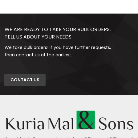
WE ARE READY TO TAKE YOUR BULK ORDERS,
TELL US ABOUT YOUR NEEDS
We take bulk orders! If you have further requests,
then contact us at the earliest.
CONTACT US