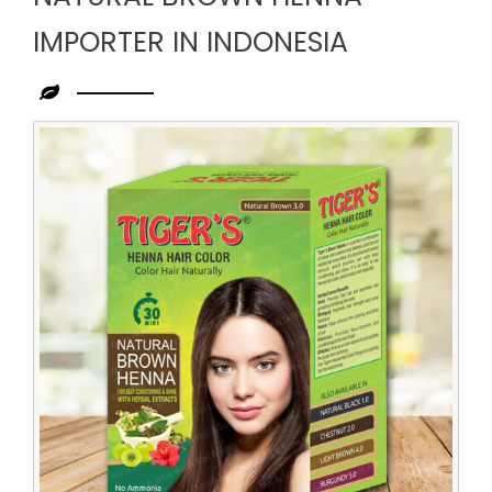
IMPORTER IN INDONESIA
Leading
Natural
Brown
Henna
Importer
in
Indonesia