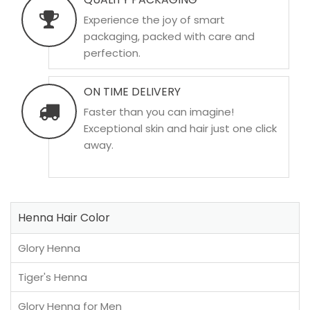
Experience the joy of smart
packaging, packed with care and
perfection.
ON TIME DELIVERY
Faster than you can imagine!
Exceptional skin and hair just one click
away.
Henna Hair Color
Glory Henna
Tiger's Henna
Glory Henna for Men