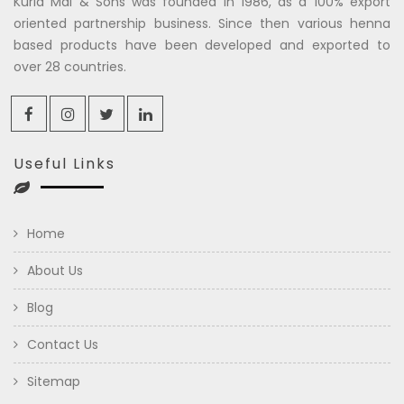
Kuria Mal & Sons was founded in 1986, as a 100% export
oriented partnership business. Since then various henna
based products have been developed and exported to
over 28 countries.
Useful Links
Home
About Us
Blog
Contact Us
Sitemap