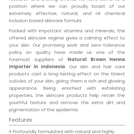
position where we can proudly boast of our
extremely effective, natural, and nil chemical
inclusion based skincare formula.
Packed with important vitamins and minerals, the
offered skincare regime gives a calming effect to
your skin. Our promising work and zero-tolerance
policy on quality have made us one of the
foremost suppliers of
Natural Brown Henna
Importer in Indonesia
. Our skin and hair care
products cast a long-lasting effect on the tiniest
cuticles of your skin, giving them a rich and glowing
appearance. Being enriched with exfoliating
properties, the skincare products help retain the
youthful texture and remove the extra dirt and
pigmentation of the epidermis.
Features
Profoundly formulated with natural and highly