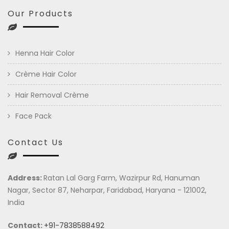
Our Products
Henna Hair Color
Crème Hair Color
Hair Removal Crème
Face Pack
Contact Us
Address:
Ratan Lal Garg Farm, Wazirpur Rd, Hanuman
Nagar, Sector 87, Neharpar, Faridabad, Haryana - 121002,
India
Contact:
+91-7838588492