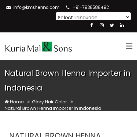
info@kmshenna.com
+91-7838588492
Powered by
Translate
Tog
nav
Natural Brown Henna Importer in
Indonesia
Home
Glory Hair Color
Natural Brown Henna Importer in Indonesia
NATURAL BROWN HENNA