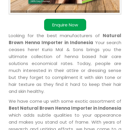
Enquire Now
Looking for the best manufacturers of
Natural
Brown Henna Importer in Indonesia
Your search
ceases here! Kuria Mal & Sons brings you the
ultimate collection of henna based hair care
solutions economical rates. Today, people are
much interested in their attire or dressing sense
but they forget to compliment it with skin tone or
hair texture as they find it hard to keep their hair
and skin healthy.
We have come up with some exotic assortment of
Best Natural Brown Henna Importer in Indonesia
which adds subtle qualities to your appearance
and makes you stand out of frame. With years of
research and untiring efforts, we have come to a