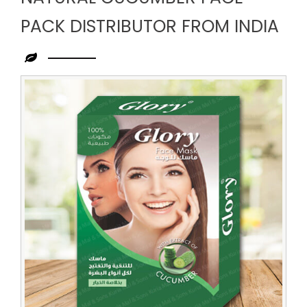
PACK DISTRIBUTOR FROM INDIA
Leading
Natural
Cucumber
Face
Pack
Distributor
from
India