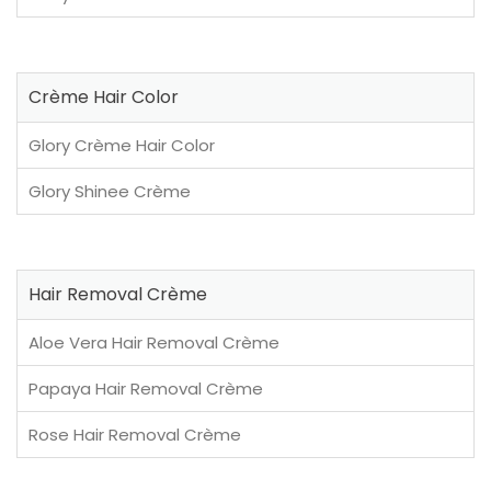
Crème Hair Color
Glory Crème Hair Color
Glory Shinee Crème
Hair Removal Crème
Aloe Vera Hair Removal Crème
Papaya Hair Removal Crème
Rose Hair Removal Crème