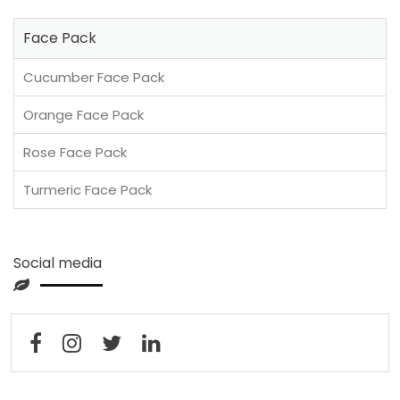
Face Pack
Cucumber Face Pack
Orange Face Pack
Rose Face Pack
Turmeric Face Pack
Social media