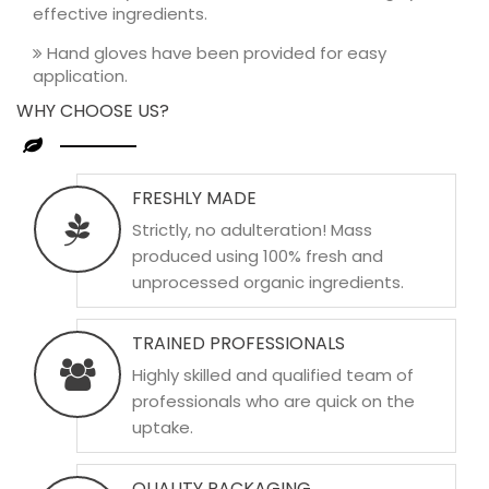
effective ingredients.
Hand gloves have been provided for easy
application.
WHY CHOOSE US?
FRESHLY MADE
Strictly, no adulteration! Mass
produced using 100% fresh and
unprocessed organic ingredients.
TRAINED PROFESSIONALS
Highly skilled and qualified team of
professionals who are quick on the
uptake.
QUALITY PACKAGING