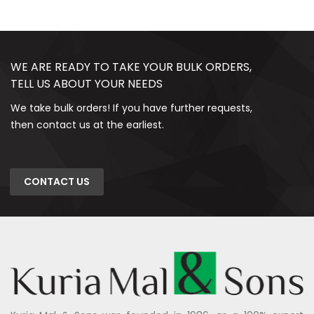
WE ARE READY TO TAKE YOUR BULK ORDERS,
TELL US ABOUT YOUR NEEDS
We take bulk orders! If you have further requests,
then contact us at the earliest.
CONTACT US