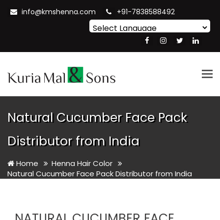
info@kmshenna.com
+91-7838588492
Powered by
Translate
Tog
nav
Natural Cucumber Face Pack
Distributor from India
Home
Henna Hair Color
Natural Cucumber Face Pack Distributor from India
NATURAL CUCUMBER FACE