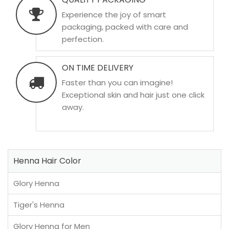
Experience the joy of smart
packaging, packed with care and
perfection.
ON TIME DELIVERY
Faster than you can imagine!
Exceptional skin and hair just one click
away.
Henna Hair Color
Glory Henna
Tiger's Henna
Glory Henna for Men