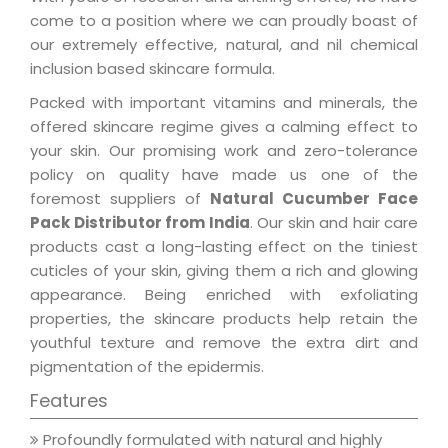
come to a position where we can proudly boast of
our extremely effective, natural, and nil chemical
inclusion based skincare formula.
Packed with important vitamins and minerals, the
offered skincare regime gives a calming effect to
your skin. Our promising work and zero-tolerance
policy on quality have made us one of the
foremost suppliers of
Natural Cucumber Face
Pack Distributor from India
. Our skin and hair care
products cast a long-lasting effect on the tiniest
cuticles of your skin, giving them a rich and glowing
appearance. Being enriched with exfoliating
properties, the skincare products help retain the
youthful texture and remove the extra dirt and
pigmentation of the epidermis.
Features
Profoundly formulated with natural and highly