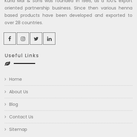
Kuria Mal & Sons was founded in 1986, as a 100% export
oriented partnership business. Since then various henna
based products have been developed and exported to
over 28 countries.
Useful Links
Home
About Us
Blog
Contact Us
Sitemap