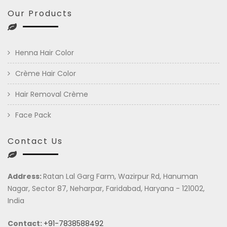
Our Products
Henna Hair Color
Crème Hair Color
Hair Removal Crème
Face Pack
Contact Us
Address:
Ratan Lal Garg Farm, Wazirpur Rd, Hanuman
Nagar, Sector 87, Neharpar, Faridabad, Haryana - 121002,
India
Contact:
+91-7838588492