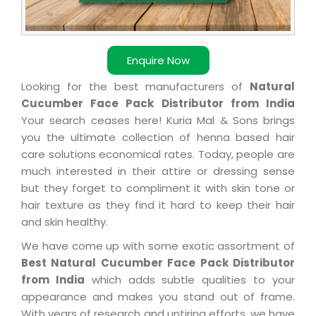
Enquire Now
Looking for the best manufacturers of
Natural
Cucumber Face Pack Distributor from India
Your search ceases here! Kuria Mal & Sons brings
you the ultimate collection of henna based hair
care solutions economical rates. Today, people are
much interested in their attire or dressing sense
but they forget to compliment it with skin tone or
hair texture as they find it hard to keep their hair
and skin healthy.
We have come up with some exotic assortment of
Best Natural Cucumber Face Pack Distributor
from India
which adds subtle qualities to your
appearance and makes you stand out of frame.
With years of research and untiring efforts, we have