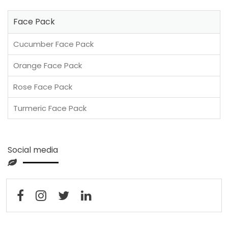
Face Pack
Cucumber Face Pack
Orange Face Pack
Rose Face Pack
Turmeric Face Pack
Social media