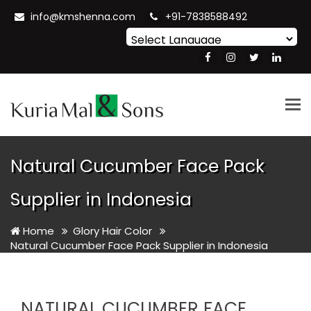
info@kmshenna.com
+91-7838588492
Powered by
Translate
Tog
nav
Natural Cucumber Face Pack
Supplier in Indonesia
Home
Glory Hair Color
Natural Cucumber Face Pack Supplier in Indonesia
NATURAL CUCUMBER FACE