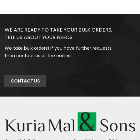
WE ARE READY TO TAKE YOUR BULK ORDERS,
TELL US ABOUT YOUR NEEDS
We take bulk orders! If you have further requests,
then contact us at the earliest.
CONTACT US