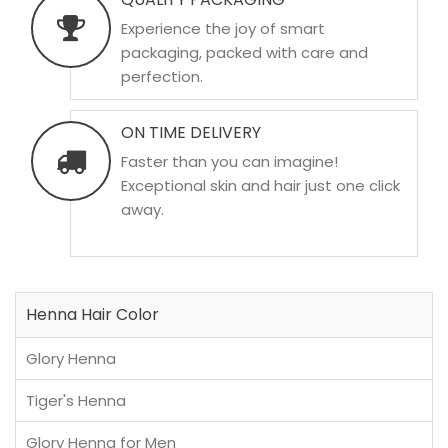
Experience the joy of smart
packaging, packed with care and
perfection.
ON TIME DELIVERY
Faster than you can imagine!
Exceptional skin and hair just one click
away.
Henna Hair Color
Glory Henna
Tiger's Henna
Glory Henna for Men