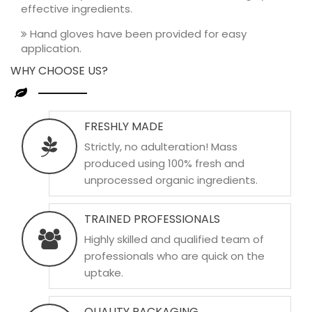
effective ingredients.
Hand gloves have been provided for easy
application.
WHY CHOOSE US?
FRESHLY MADE
Strictly, no adulteration! Mass
produced using 100% fresh and
unprocessed organic ingredients.
TRAINED PROFESSIONALS
Highly skilled and qualified team of
professionals who are quick on the
uptake.
QUALITY PACKAGING