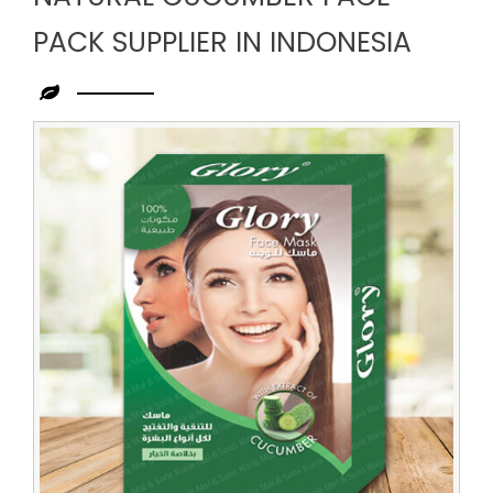
PACK SUPPLIER IN INDONESIA
Leading
Natural
Cucumber
Face
Pack
Supplier
in
Indonesia