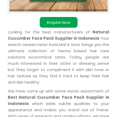
Enquire Now
Looking for the best manufacturers of
Natural
Cucumber Face Pack Supplier in Indonesia
Your
search ceases here! Kuria Mal & Sons brings you the
ultimate collection of henna based hair care
solutions economical rates. Today, people are
much interested in their attire or dressing sense
but they forget to compliment it with skin tone or
hair texture as they find it hard to keep their hair
and skin healthy.
We have come up with some exotic assortment of
Best Natural Cucumber Face Pack Supplier in
Indonesia
which adds subtle qualities to your
appearance and makes you stand out of frame.
With years of research and untiring efforts, we have