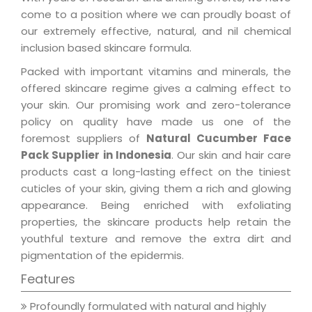
come to a position where we can proudly boast of
our extremely effective, natural, and nil chemical
inclusion based skincare formula.
Packed with important vitamins and minerals, the
offered skincare regime gives a calming effect to
your skin. Our promising work and zero-tolerance
policy on quality have made us one of the
foremost suppliers of
Natural Cucumber Face
Pack Supplier in Indonesia
. Our skin and hair care
products cast a long-lasting effect on the tiniest
cuticles of your skin, giving them a rich and glowing
appearance. Being enriched with exfoliating
properties, the skincare products help retain the
youthful texture and remove the extra dirt and
pigmentation of the epidermis.
Features
Profoundly formulated with natural and highly