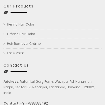
Our Products
Henna Hair Color
Crème Hair Color
Hair Removal Crème
Face Pack
Contact Us
Address:
Ratan Lal Garg Farm, Wazirpur Rd, Hanuman
Nagar, Sector 87, Neharpar, Faridabad, Haryana - 121002,
India
Contact:
+91-7838588492