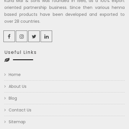
Kuria Mal & Sons was founded in 1986, as a 100% export
oriented partnership business. Since then various henna
based products have been developed and exported to
over 28 countries.
Useful Links
Home
About Us
Blog
Contact Us
Sitemap