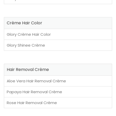
Crème Hair Color
Glory Crème Hair Color
Glory Shinee Crème
Hair Removal Crème
Aloe Vera Hair Removal Crème
Papaya Hair Removal Crème
Rose Hair Removal Crème