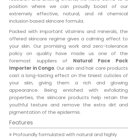
position where we can proudly boast of our
extremely effective, natural, and nil chemical
inclusion based skincare formula.
Packed with important vitamins and minerals, the
offered skincare regime gives a calming effect to
your skin. Our promising work and zero-tolerance
policy on quality have made us one of the
foremost suppliers of
Natural Face Pack
Importer in Congo
. Our skin and hair care products
cast a long-lasting effect on the tiniest cuticles of
your skin, giving them a rich and glowing
appearance. Being enriched with exfoliating
properties, the skincare products help retain the
youthful texture and remove the extra dirt and
pigmentation of the epidermis.
Features
Profoundly formulated with natural and highly