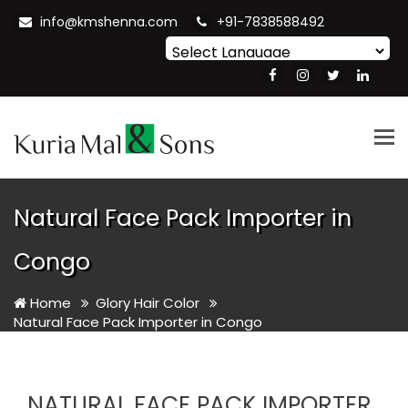
info@kmshenna.com
+91-7838588492
Powered by
Translate
Tog
nav
Natural Face Pack Importer in
Congo
Home
Glory Hair Color
Natural Face Pack Importer in Congo
NATURAL FACE PACK IMPORTER