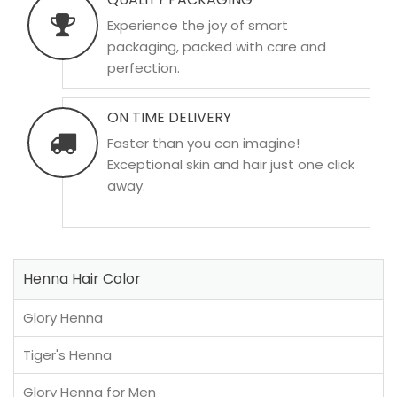
Experience the joy of smart
packaging, packed with care and
perfection.
ON TIME DELIVERY
Faster than you can imagine!
Exceptional skin and hair just one click
away.
Henna Hair Color
Glory Henna
Tiger's Henna
Glory Henna for Men