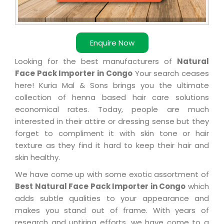
Enquire Now
Looking for the best manufacturers of
Natural
Face Pack Importer in Congo
Your search ceases
here! Kuria Mal & Sons brings you the ultimate
collection of henna based hair care solutions
economical rates. Today, people are much
interested in their attire or dressing sense but they
forget to compliment it with skin tone or hair
texture as they find it hard to keep their hair and
skin healthy.
We have come up with some exotic assortment of
Best Natural Face Pack Importer in Congo
which
adds subtle qualities to your appearance and
makes you stand out of frame. With years of
research and untiring efforts, we have come to a