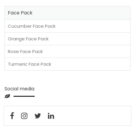
Face Pack
Cucumber Face Pack
Orange Face Pack
Rose Face Pack
Turmeric Face Pack
Social media