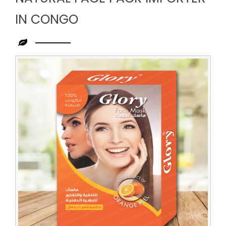
IN CONGO
Leading
Natural
Face
Pack
Importer
in
Congo