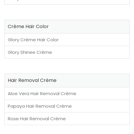
Crème Hair Color
Glory Crème Hair Color
Glory Shinee Crème
Hair Removal Crème
Aloe Vera Hair Removal Crème
Papaya Hair Removal Crème
Rose Hair Removal Crème