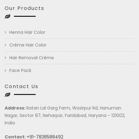
Our Products
Henna Hair Color
Crème Hair Color
Hair Removal Crème
Face Pack
Contact Us
Address:
Ratan Lal Garg Farm, Wazirpur Rd, Hanuman
Nagar, Sector 87, Neharpar, Faridabad, Haryana - 121002,
India
Contact:
+91-7838588492