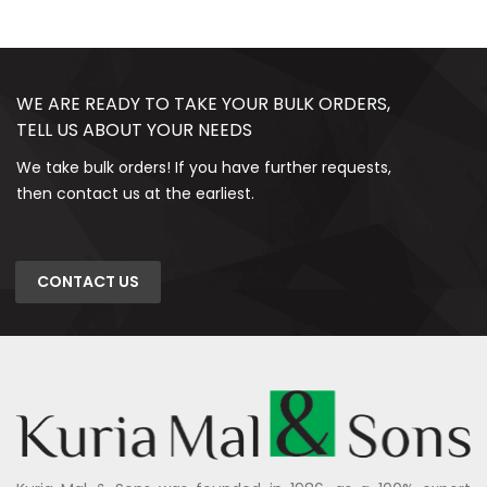
WE ARE READY TO TAKE YOUR BULK ORDERS,
TELL US ABOUT YOUR NEEDS
We take bulk orders! If you have further requests,
then contact us at the earliest.
CONTACT US