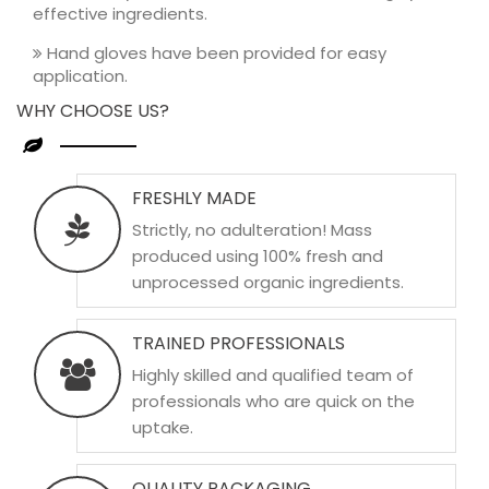
effective ingredients.
Hand gloves have been provided for easy
application.
WHY CHOOSE US?
FRESHLY MADE
Strictly, no adulteration! Mass
produced using 100% fresh and
unprocessed organic ingredients.
TRAINED PROFESSIONALS
Highly skilled and qualified team of
professionals who are quick on the
uptake.
QUALITY PACKAGING