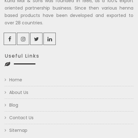
Kuria Mal & Sons was founded in 1986, as a 100% export
oriented partnership business. Since then various henna
based products have been developed and exported to
over 28 countries.
Useful Links
Home
About Us
Blog
Contact Us
Sitemap