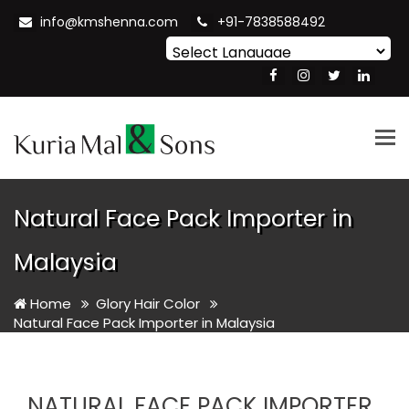
info@kmshenna.com
+91-7838588492
Powered by
Translate
Tog
nav
Natural Face Pack Importer in
Malaysia
Home
Glory Hair Color
Natural Face Pack Importer in Malaysia
NATURAL FACE PACK IMPORTER