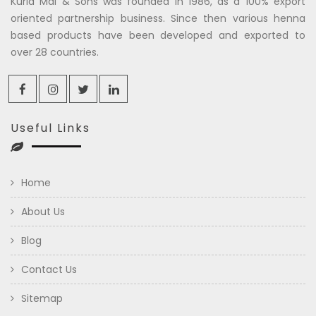
Kuria Mal & Sons was founded in 1986, as a 100% export
oriented partnership business. Since then various henna
based products have been developed and exported to
over 28 countries.
Useful Links
Home
About Us
Blog
Contact Us
Sitemap