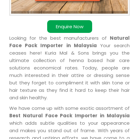
Enquire Now
Looking for the best manufacturers of
Natural
Face Pack Importer in Malaysia
Your search
ceases here! Kuria Mal & Sons brings you the
ultimate collection of henna based hair care
solutions economical rates. Today, people are
much interested in their attire or dressing sense
but they forget to compliment it with skin tone or
hair texture as they find it hard to keep their hair
and skin healthy.
We have come up with some exotic assortment of
Best Natural Face Pack Importer in Malaysia
which adds subtle qualities to your appearance
and makes you stand out of frame. With years of
research and untiring efforts, we have come to a