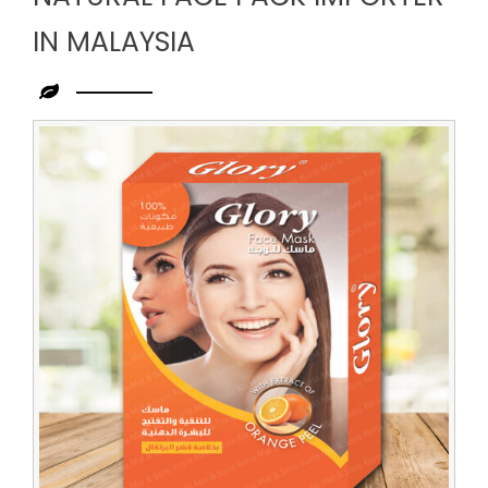
IN MALAYSIA
Leading
Natural
Face
Pack
Importer
in
Malaysia