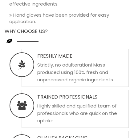
effective ingredients.
Hand gloves have been provided for easy
application.
WHY CHOOSE US?
FRESHLY MADE
Strictly, no adulteration! Mass
produced using 100% fresh and
unprocessed organic ingredients.
TRAINED PROFESSIONALS
Highly skilled and qualified team of
professionals who are quick on the
uptake.
QUALITY PACKAGING