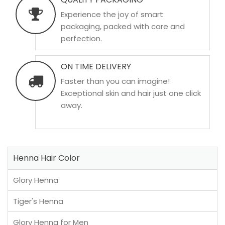
Experience the joy of smart
packaging, packed with care and
perfection.
ON TIME DELIVERY
Faster than you can imagine!
Exceptional skin and hair just one click
away.
Henna Hair Color
Glory Henna
Tiger's Henna
Glory Henna for Men