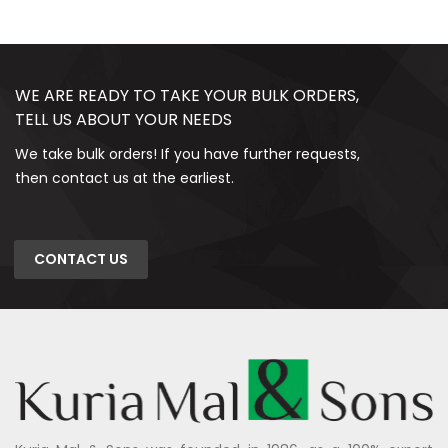
WE ARE READY TO TAKE YOUR BULK ORDERS,
TELL US ABOUT YOUR NEEDS
We take bulk orders! If you have further requests,
then contact us at the earliest.
CONTACT US