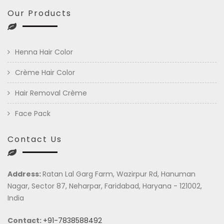
Our Products
Henna Hair Color
Crème Hair Color
Hair Removal Crème
Face Pack
Contact Us
Address:
Ratan Lal Garg Farm, Wazirpur Rd, Hanuman
Nagar, Sector 87, Neharpar, Faridabad, Haryana - 121002,
India
Contact:
+91-7838588492