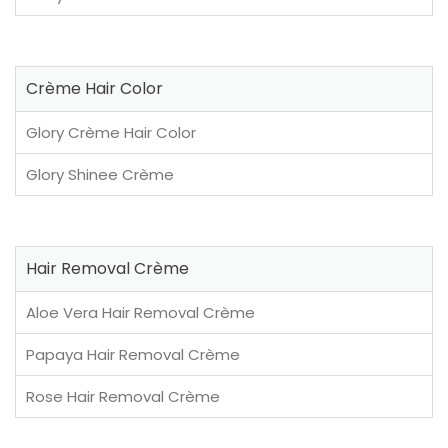
Crème Hair Color
Glory Crème Hair Color
Glory Shinee Crème
Hair Removal Crème
Aloe Vera Hair Removal Crème
Papaya Hair Removal Crème
Rose Hair Removal Crème