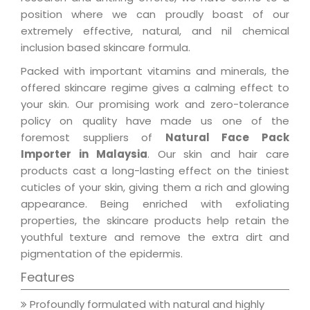
position where we can proudly boast of our
extremely effective, natural, and nil chemical
inclusion based skincare formula.
Packed with important vitamins and minerals, the
offered skincare regime gives a calming effect to
your skin. Our promising work and zero-tolerance
policy on quality have made us one of the
foremost suppliers of
Natural Face Pack
Importer in Malaysia
. Our skin and hair care
products cast a long-lasting effect on the tiniest
cuticles of your skin, giving them a rich and glowing
appearance. Being enriched with exfoliating
properties, the skincare products help retain the
youthful texture and remove the extra dirt and
pigmentation of the epidermis.
Features
Profoundly formulated with natural and highly