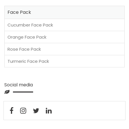
Face Pack
Cucumber Face Pack
Orange Face Pack
Rose Face Pack
Turmeric Face Pack
Social media