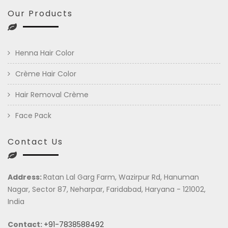
Our Products
Henna Hair Color
Crème Hair Color
Hair Removal Crème
Face Pack
Contact Us
Address:
Ratan Lal Garg Farm, Wazirpur Rd, Hanuman
Nagar, Sector 87, Neharpar, Faridabad, Haryana - 121002,
India
Contact:
+91-7838588492