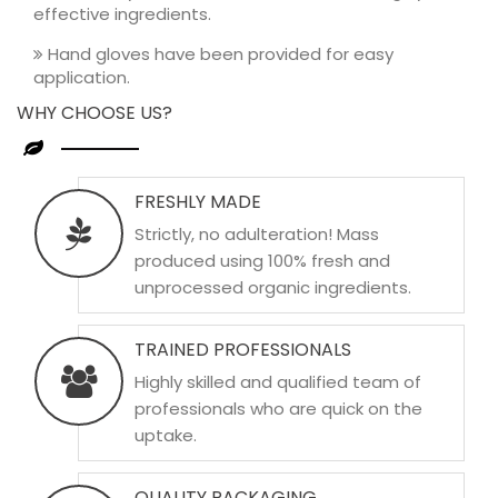
effective ingredients.
Hand gloves have been provided for easy
application.
WHY CHOOSE US?
FRESHLY MADE
Strictly, no adulteration! Mass
produced using 100% fresh and
unprocessed organic ingredients.
TRAINED PROFESSIONALS
Highly skilled and qualified team of
professionals who are quick on the
uptake.
QUALITY PACKAGING