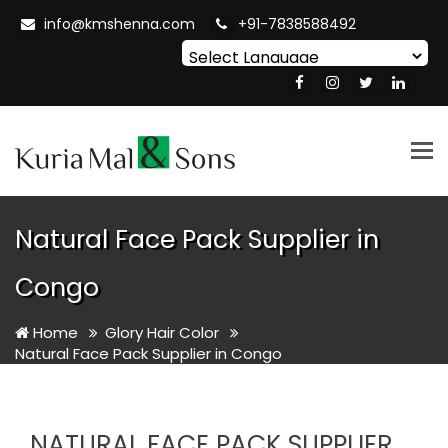
info@kmshenna.com
+91-7838588492
Powered by
Translate
Tog
nav
Natural Face Pack Supplier in
Congo
Home
Glory Hair Color
Natural Face Pack Supplier in Congo
NATURAL FACE PACK SUPPLIER