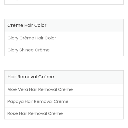
Crème Hair Color
Glory Crème Hair Color
Glory Shinee Crème
Hair Removal Crème
Aloe Vera Hair Removal Crème
Papaya Hair Removal Crème
Rose Hair Removal Crème