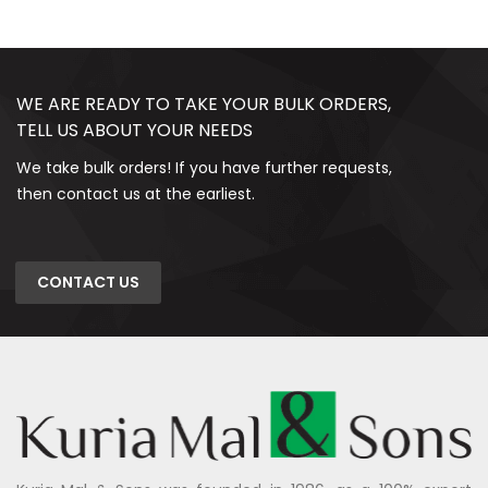
WE ARE READY TO TAKE YOUR BULK ORDERS,
TELL US ABOUT YOUR NEEDS
We take bulk orders! If you have further requests,
then contact us at the earliest.
CONTACT US