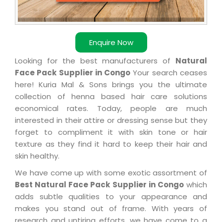
Enquire Now
Looking for the best manufacturers of
Natural
Face Pack Supplier in Congo
Your search ceases
here! Kuria Mal & Sons brings you the ultimate
collection of henna based hair care solutions
economical rates. Today, people are much
interested in their attire or dressing sense but they
forget to compliment it with skin tone or hair
texture as they find it hard to keep their hair and
skin healthy.
We have come up with some exotic assortment of
Best Natural Face Pack Supplier in Congo
which
adds subtle qualities to your appearance and
makes you stand out of frame. With years of
research and untiring efforts, we have come to a