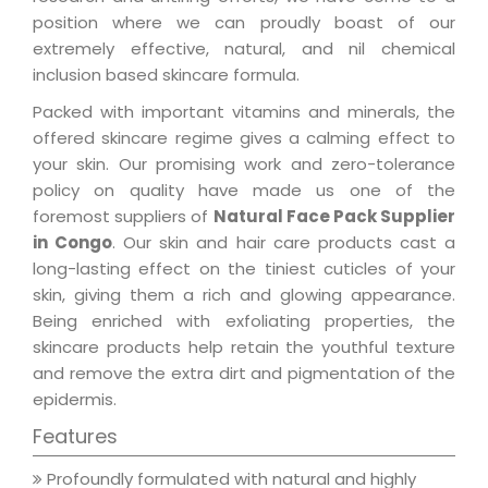
position where we can proudly boast of our
extremely effective, natural, and nil chemical
inclusion based skincare formula.
Packed with important vitamins and minerals, the
offered skincare regime gives a calming effect to
your skin. Our promising work and zero-tolerance
policy on quality have made us one of the
foremost suppliers of
Natural Face Pack Supplier
in Congo
. Our skin and hair care products cast a
long-lasting effect on the tiniest cuticles of your
skin, giving them a rich and glowing appearance.
Being enriched with exfoliating properties, the
skincare products help retain the youthful texture
and remove the extra dirt and pigmentation of the
epidermis.
Features
Profoundly formulated with natural and highly