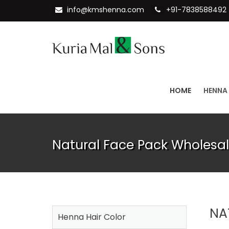
info@kmshenna.com
+91-7838588492
HOME
HENNA
Natural Face Pack Wholesal
NA
Henna Hair Color