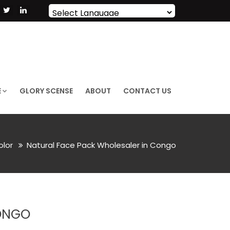
Powered by
Translate
E
GLORY SCENSE
ABOUT
CONTACT US
olor
Natural Face Pack Wholesaler in Congo
ONGO