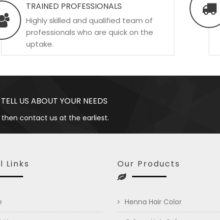
TRAINED PROFESSIONALS
Highly skilled and qualified team of
professionals who are quick on the
uptake.
 TELL US ABOUT YOUR NEEDS
 then contact us at the earliest.
l Links
Our Products
e
Henna Hair Color