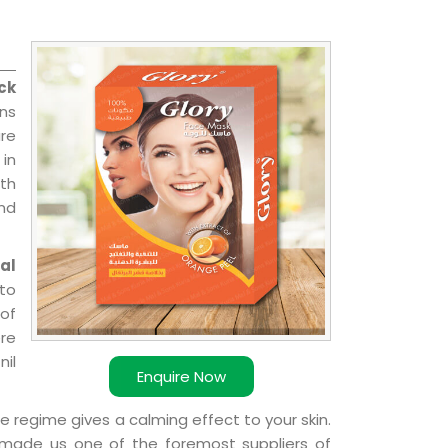
ck
ns
re
 in
ith
and
al
 to
 of
ere
nil
Enquire Now
e regime gives a calming effect to your skin.
 made us one of the foremost suppliers of