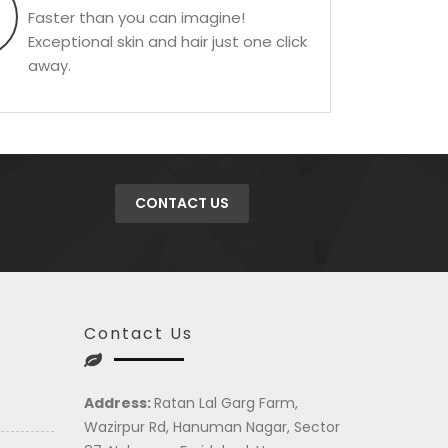
Faster than you can imagine!
Exceptional skin and hair just one click
away.
CONTACT US
Contact Us
Address:
Ratan Lal Garg Farm,
Wazirpur Rd, Hanuman Nagar, Sector