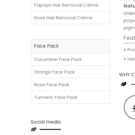
Papaya Hair Removal Crème
Natu
tini
Rose Hair Removal Crème
prop
pigm
Fea
Face Pack
Pro
Han
Cucumber Face Pack
Orange Face Pack
WHY C
Rose Face Pack
Turmeric Face Pack
Social media