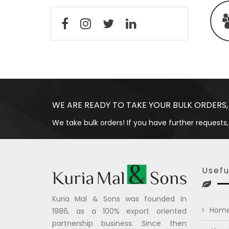
WE ARE READY TO TAKE YOUR BULK ORDERS,
We take bulk orders! If you have further requests,
Usefu
Kuria Mal & Sons was founded in
Hom
1986, as a 100% export oriented
partnership business. Since then