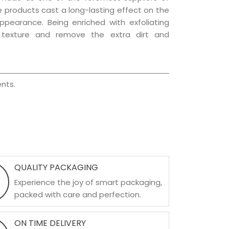
re products cast a long-lasting effect on the
appearance. Being enriched with exfoliating
l texture and remove the extra dirt and
nts.
QUALITY PACKAGING
Experience the joy of smart packaging,
packed with care and perfection.
ON TIME DELIVERY