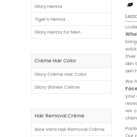
Glory Henna
Lead
Tiger's Henna
Look
Glory Henna for Men
Whol
brin
solu
their
Crème Hair Color
skin 
skin 
Glory Crème Hair Color
We h
Glory Shinee Crème
Face
your
rese
we c
Hair Removal Crème
chemi
Packe
Aloe Vera Hair Removal Crème
Our 