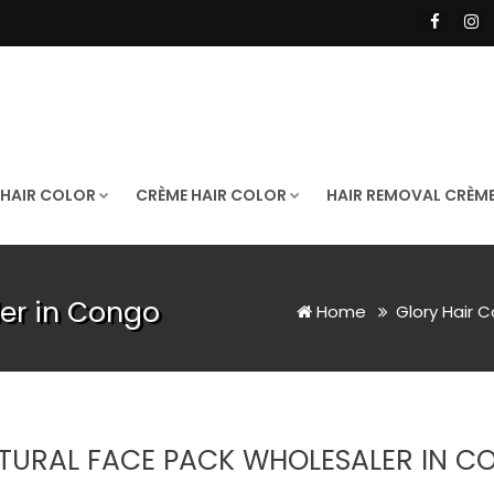
 HAIR COLOR
CRÈME HAIR COLOR
HAIR REMOVAL CRÈM
er in Congo
Home
Glory Hair C
TURAL FACE PACK WHOLESALER IN C