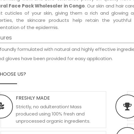
ral Face Pack Wholesaler in Congo
. Our skin and hair ca
est cuticles of your skin, giving them a rich and glowing 
erties, the skincare products help retain the youthfu
entation of the epidermis.
tures
foundly formulated with natural and highly effective ingredie
d gloves have been provided for easy application.
HOOSE US?
FRESHLY MADE
Strictly, no adulteration! Mass
produced using 100% fresh and
unprocessed organic ingredients.