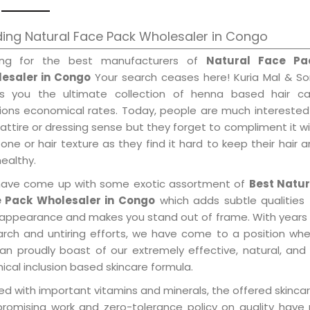
ing Natural Face Pack Wholesaler in Congo
ing for the best manufacturers of
Natural Face Pa
esaler in Congo
Your search ceases here! Kuria Mal & So
gs you the ultimate collection of henna based hair ca
tions economical rates. Today, people are much interested
 attire or dressing sense but they forget to compliment it w
tone or hair texture as they find it hard to keep their hair 
healthy.
ave come up with some exotic assortment of
Best Natur
 Pack Wholesaler in Congo
which adds subtle qualities
 appearance and makes you stand out of frame. With years
arch and untiring efforts, we have come to a position wh
an proudly boast of our extremely effective, natural, and 
cal inclusion based skincare formula.
d with important vitamins and minerals, the offered skincar
promising work and zero-tolerance policy on quality have