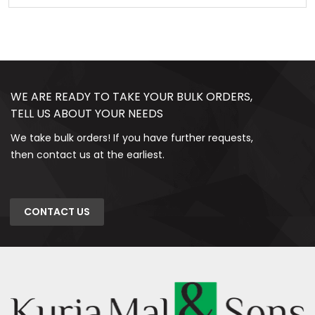
WE ARE READY TO TAKE YOUR BULK ORDERS,
TELL US ABOUT YOUR NEEDS
We take bulk orders! If you have further requests,
then contact us at the earliest.
CONTACT US