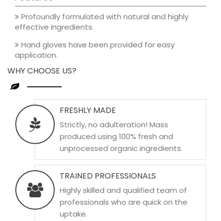
Profoundly formulated with natural and highly
effective ingredients.
Hand gloves have been provided for easy
application.
WHY CHOOSE US?
FRESHLY MADE
Strictly, no adulteration! Mass
produced using 100% fresh and
unprocessed organic ingredients.
TRAINED PROFESSIONALS
Highly skilled and qualified team of
professionals who are quick on the
uptake.