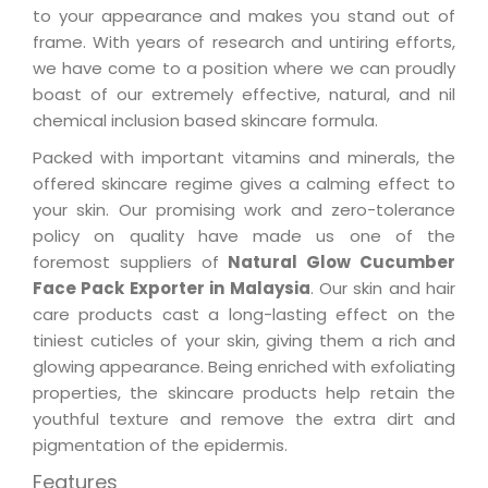
to your appearance and makes you stand out of
frame. With years of research and untiring efforts,
we have come to a position where we can proudly
boast of our extremely effective, natural, and nil
chemical inclusion based skincare formula.
Packed with important vitamins and minerals, the
offered skincare regime gives a calming effect to
your skin. Our promising work and zero-tolerance
policy on quality have made us one of the
foremost suppliers of
Natural Glow Cucumber
Face Pack Exporter in Malaysia
. Our skin and hair
care products cast a long-lasting effect on the
tiniest cuticles of your skin, giving them a rich and
glowing appearance. Being enriched with exfoliating
properties, the skincare products help retain the
youthful texture and remove the extra dirt and
pigmentation of the epidermis.
Features