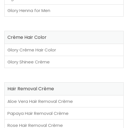
Glory Henna for Men
Crème Hair Color
Glory Crème Hair Color
Glory Shinee Crème
Hair Removal Crème
Aloe Vera Hair Removal Crème
Papaya Hair Removal Crème
Rose Hair Removal Crème