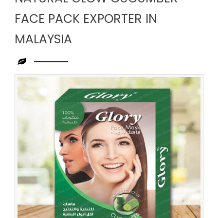
FACE PACK EXPORTER IN
MALAYSIA
Leading
Natural
Glow
Cucumber
Face
Pack
Exporter
in
Malaysia