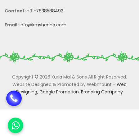
Contact:
+91-7838588492
Email:
info@kmshenna.com
Copyright
©
2026 Kuria Mal & Sons All Right Reserved.
Website Designed & Promoted by Webmount
-
Web
Designing,
Google Promotion,
Branding Company