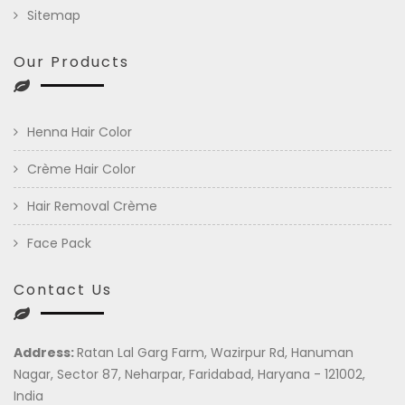
Sitemap
Our Products
Henna Hair Color
Crème Hair Color
Hair Removal Crème
Face Pack
Contact Us
Address:
Ratan Lal Garg Farm, Wazirpur Rd, Hanuman
Nagar, Sector 87, Neharpar, Faridabad, Haryana - 121002,
India