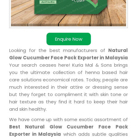
Enquire Now
Looking for the best manufacturers of
Natural
Glow Cucumber Face Pack Exporter in Malaysia
Your search ceases here! Kuria Mal & Sons brings
you the ultimate collection of henna based hair
care solutions economical rates. Today, people are
much interested in their attire or dressing sense
but they forget to compliment it with skin tone or
hair texture as they find it hard to keep their hair
and skin healthy.
We have come up with some exotic assortment of
Best Natural Glow Cucumber Face Pack
Exporter in Malaysia
which adds subtle qualities