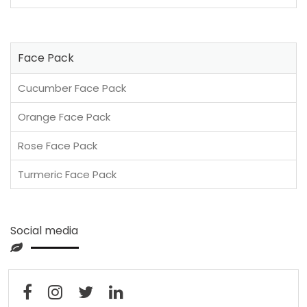
Face Pack
Cucumber Face Pack
Orange Face Pack
Rose Face Pack
Turmeric Face Pack
Social media