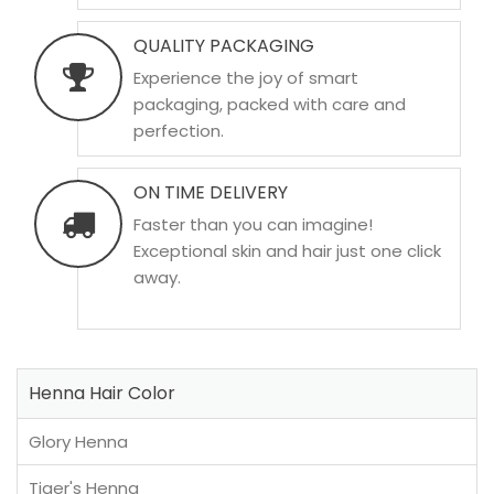
QUALITY PACKAGING
Experience the joy of smart
packaging, packed with care and
perfection.
ON TIME DELIVERY
Faster than you can imagine!
Exceptional skin and hair just one click
away.
Henna Hair Color
Glory Henna
Tiger's Henna