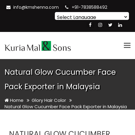
info@kmshenna.com
+91-7838588492
Powered by
Translate
Tog
nav
Natural Glow Cucumber Face
Pack Exporter in Malaysia
Home
Glory Hair Color
Natural Glow Cucumber Face Pack Exporter in Malaysia
NATURAL GLOW CUCUMBER