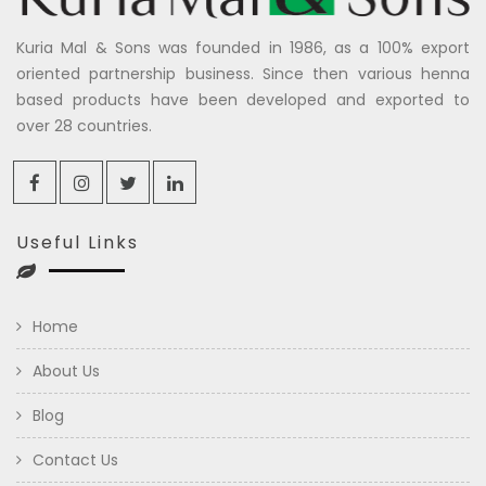
Kuria Mal & Sons was founded in 1986, as a 100% export
oriented partnership business. Since then various henna
based products have been developed and exported to
over 28 countries.
Useful Links
Home
About Us
Blog
Contact Us