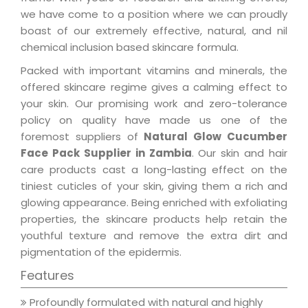
we have come to a position where we can proudly
boast of our extremely effective, natural, and nil
chemical inclusion based skincare formula.
Packed with important vitamins and minerals, the
offered skincare regime gives a calming effect to
your skin. Our promising work and zero-tolerance
policy on quality have made us one of the
foremost suppliers of
Natural Glow Cucumber
Face Pack Supplier in Zambia
. Our skin and hair
care products cast a long-lasting effect on the
tiniest cuticles of your skin, giving them a rich and
glowing appearance. Being enriched with exfoliating
properties, the skincare products help retain the
youthful texture and remove the extra dirt and
pigmentation of the epidermis.
Features
Profoundly formulated with natural and highly