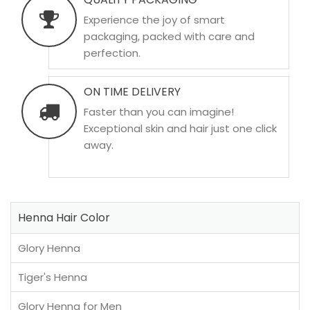
Experience the joy of smart
packaging, packed with care and
perfection.
ON TIME DELIVERY
Faster than you can imagine!
Exceptional skin and hair just one click
away.
Henna Hair Color
Glory Henna
Tiger's Henna
Glory Henna for Men