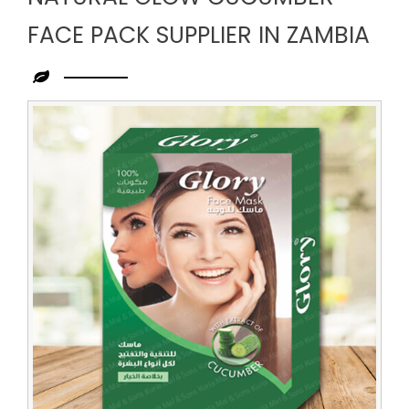
FACE PACK SUPPLIER IN ZAMBIA
Leading
Natural
Glow
Cucumber
Face
Pack
Supplier
in
Zambia