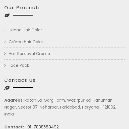
Our Products
Henna Hair Color
Crème Hair Color
Hair Removal Crème
Face Pack
Contact Us
Address:
Ratan Lal Garg Farm, Wazirpur Rd, Hanuman
Nagar, Sector 87, Neharpar, Faridabad, Haryana - 121002,
India
Contact:
+91-7838588492