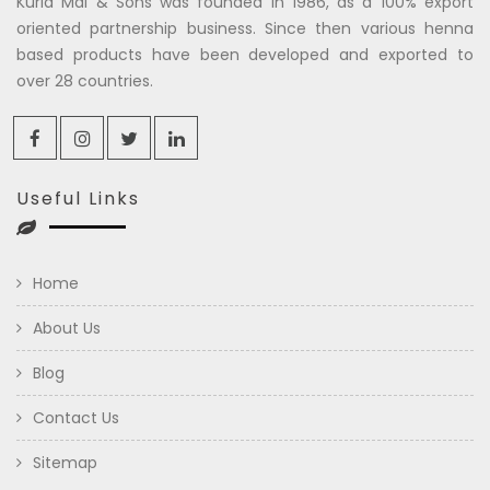
Kuria Mal & Sons was founded in 1986, as a 100% export
oriented partnership business. Since then various henna
based products have been developed and exported to
over 28 countries.
Useful Links
Home
About Us
Blog
Contact Us
Sitemap