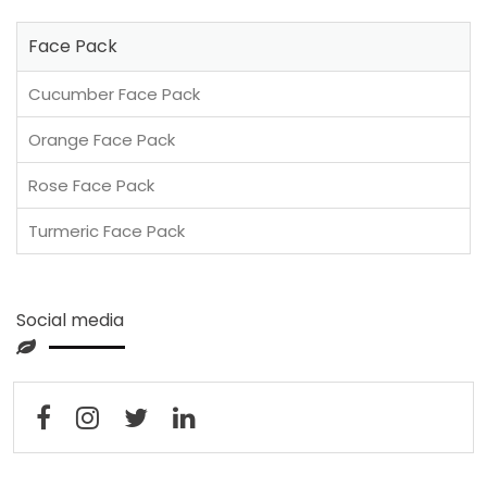
Face Pack
Cucumber Face Pack
Orange Face Pack
Rose Face Pack
Turmeric Face Pack
Social media