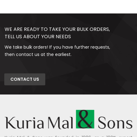
WE ARE READY TO TAKE YOUR BULK ORDERS,
TELL US ABOUT YOUR NEEDS
We take bulk orders! If you have further requests,
then contact us at the earliest.
CONTACT US