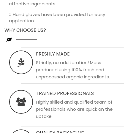
effective ingredients.
Hand gloves have been provided for easy
application.
WHY CHOOSE US?
FRESHLY MADE
Strictly, no adulteration! Mass
produced using 100% fresh and
unprocessed organic ingredients.
TRAINED PROFESSIONALS
Highly skilled and qualified team of
professionals who are quick on the
uptake.
QUALITY PACKAGING