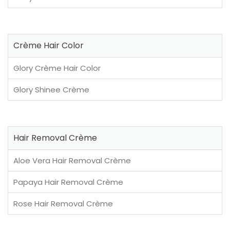
Crème Hair Color
Glory Crème Hair Color
Glory Shinee Crème
Hair Removal Crème
Aloe Vera Hair Removal Crème
Papaya Hair Removal Crème
Rose Hair Removal Crème