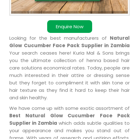
Enquire Now
Looking for the best manufacturers of
Natural
Glow Cucumber Face Pack Supplier in Zambia
Your search ceases here! Kuria Mal & Sons brings
you the ultimate collection of henna based hair
care solutions economical rates. Today, people are
much interested in their attire or dressing sense
but they forget to compliment it with skin tone or
hair texture as they find it hard to keep their hair
and skin healthy.
We have come up with some exotic assortment of
Best Natural Glow Cucumber Face Pack
Supplier in Zambia
which adds subtle qualities to
your appearance and makes you stand out of
frame. With years of research and untiring efforts,