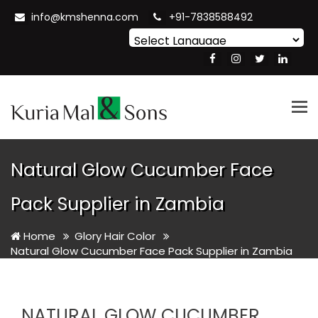
info@kmshenna.com
+91-7838588492
Powered by
Translate
Tog
nav
Natural Glow Cucumber Face
Pack Supplier in Zambia
Home
Glory Hair Color
Natural Glow Cucumber Face Pack Supplier in Zambia
NATURAL GLOW CUCUMBER