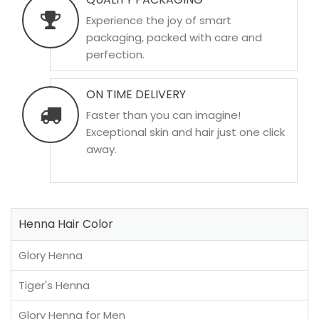
Experience the joy of smart
packaging, packed with care and
perfection.
ON TIME DELIVERY
Faster than you can imagine!
Exceptional skin and hair just one click
away.
Henna Hair Color
Glory Henna
Tiger's Henna
Glory Henna for Men