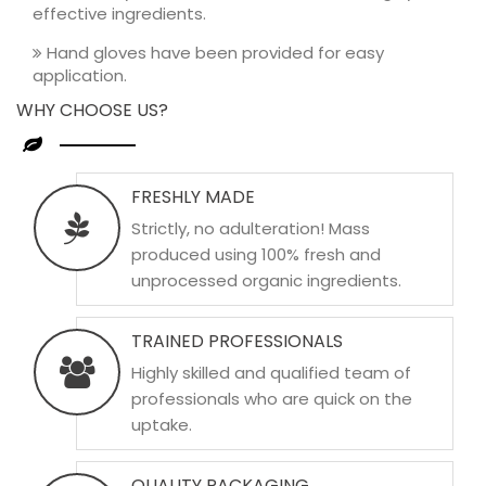
effective ingredients.
Hand gloves have been provided for easy
application.
WHY CHOOSE US?
FRESHLY MADE
Strictly, no adulteration! Mass
produced using 100% fresh and
unprocessed organic ingredients.
TRAINED PROFESSIONALS
Highly skilled and qualified team of
professionals who are quick on the
uptake.
QUALITY PACKAGING