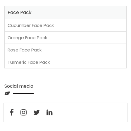
Face Pack
Cucumber Face Pack
Orange Face Pack
Rose Face Pack
Turmeric Face Pack
Social media