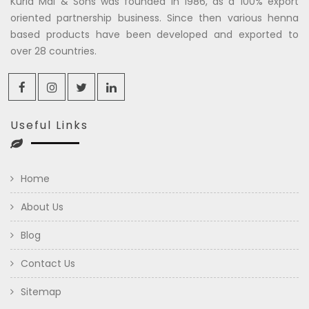
Kuria Mal & Sons was founded in 1986, as a 100% export
oriented partnership business. Since then various henna
based products have been developed and exported to
over 28 countries.
Useful Links
Home
About Us
Blog
Contact Us
Sitemap