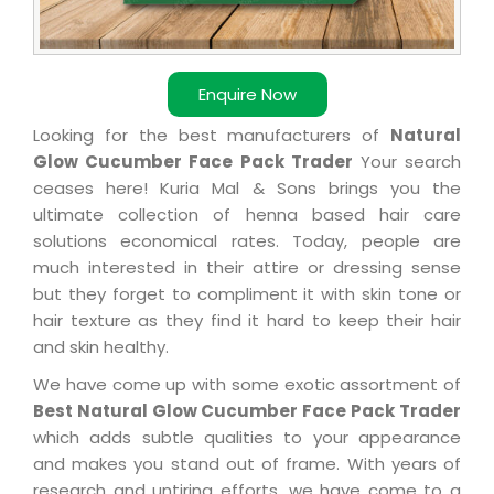
Enquire Now
Looking for the best manufacturers of
Natural
Glow Cucumber Face Pack Trader
Your search
ceases here! Kuria Mal & Sons brings you the
ultimate collection of henna based hair care
solutions economical rates. Today, people are
much interested in their attire or dressing sense
but they forget to compliment it with skin tone or
hair texture as they find it hard to keep their hair
and skin healthy.
We have come up with some exotic assortment of
Best Natural Glow Cucumber Face Pack Trader
which adds subtle qualities to your appearance
and makes you stand out of frame. With years of
research and untiring efforts, we have come to a