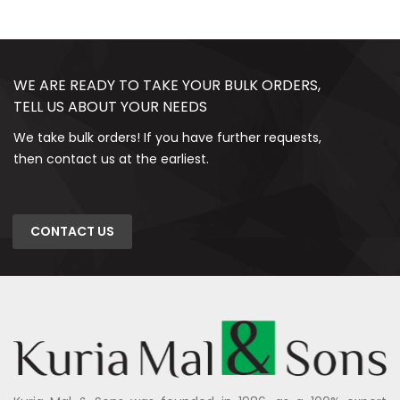
WE ARE READY TO TAKE YOUR BULK ORDERS,
TELL US ABOUT YOUR NEEDS
We take bulk orders! If you have further requests,
then contact us at the earliest.
CONTACT US