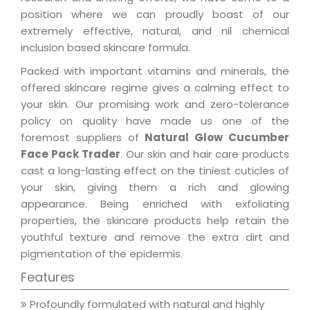
position where we can proudly boast of our
extremely effective, natural, and nil chemical
inclusion based skincare formula.
Packed with important vitamins and minerals, the
offered skincare regime gives a calming effect to
your skin. Our promising work and zero-tolerance
policy on quality have made us one of the
foremost suppliers of
Natural Glow Cucumber
Face Pack Trader
. Our skin and hair care products
cast a long-lasting effect on the tiniest cuticles of
your skin, giving them a rich and glowing
appearance. Being enriched with exfoliating
properties, the skincare products help retain the
youthful texture and remove the extra dirt and
pigmentation of the epidermis.
Features
Profoundly formulated with natural and highly