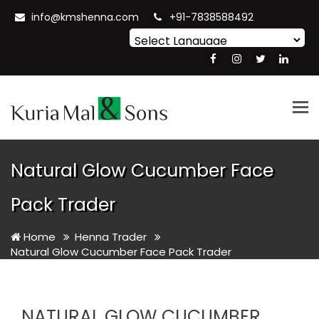
info@kmshenna.com
+91-7838588492
Powered by
Translate
Tog
nav
Natural Glow Cucumber Face
Pack Trader
Home
Henna Trader
Natural Glow Cucumber Face Pack Trader
NATURAL GLOW CUCUMBER