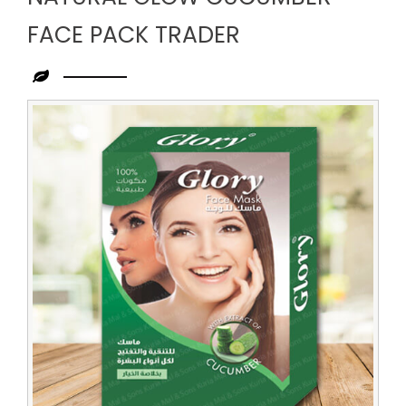
FACE PACK TRADER
Leading
Natural
Glow
Cucumber
Face
Pack
Trader