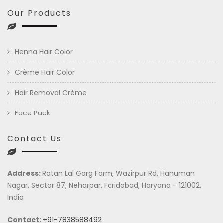
Our Products
Henna Hair Color
Crème Hair Color
Hair Removal Crème
Face Pack
Contact Us
Address:
Ratan Lal Garg Farm, Wazirpur Rd, Hanuman
Nagar, Sector 87, Neharpar, Faridabad, Haryana - 121002,
India
Contact:
+91-7838588492