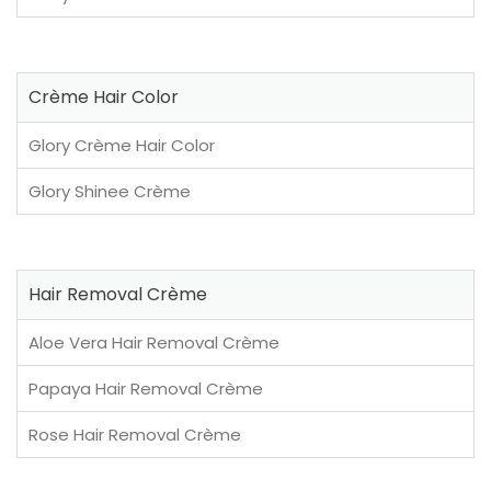
Crème Hair Color
Glory Crème Hair Color
Glory Shinee Crème
Hair Removal Crème
Aloe Vera Hair Removal Crème
Papaya Hair Removal Crème
Rose Hair Removal Crème