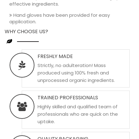
effective ingredients.
Hand gloves have been provided for easy
application.
WHY CHOOSE US?
FRESHLY MADE
Strictly, no adulteration! Mass
produced using 100% fresh and
unprocessed organic ingredients.
TRAINED PROFESSIONALS
Highly skilled and qualified team of
professionals who are quick on the
uptake.
QUALITY PACKAGING