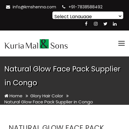
info@kmshenna.com
+91-7838588492
Powered by
Translate
Tog
nav
Natural Glow Face Pack Supplier
in Congo
Home
Glory Hair Color
Natural Glow Face Pack Supplier in Congo
NATURAL GLOW FACE PACK