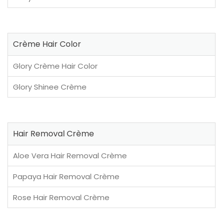
Crème Hair Color
Glory Crème Hair Color
Glory Shinee Crème
Hair Removal Crème
Aloe Vera Hair Removal Crème
Papaya Hair Removal Crème
Rose Hair Removal Crème