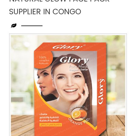
SUPPLIER IN CONGO
Leading
Natural
Glow
Face
Pack
Supplier
in
Congo