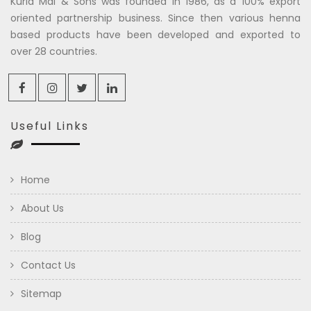
Kuria Mal & Sons was founded in 1986, as a 100% export
oriented partnership business. Since then various henna
based products have been developed and exported to
over 28 countries.
Useful Links
Home
About Us
Blog
Contact Us
Sitemap