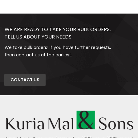
WE ARE READY TO TAKE YOUR BULK ORDERS,
TELL US ABOUT YOUR NEEDS
We take bulk orders! If you have further requests,
then contact us at the earliest.
CONTACT US