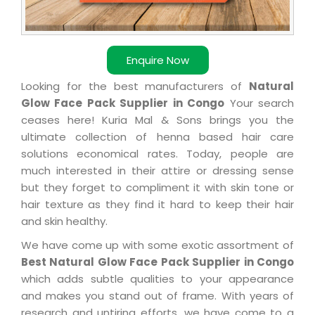
Enquire Now
Looking for the best manufacturers of
Natural
Glow Face Pack Supplier in Congo
Your search
ceases here! Kuria Mal & Sons brings you the
ultimate collection of henna based hair care
solutions economical rates. Today, people are
much interested in their attire or dressing sense
but they forget to compliment it with skin tone or
hair texture as they find it hard to keep their hair
and skin healthy.
We have come up with some exotic assortment of
Best Natural Glow Face Pack Supplier in Congo
which adds subtle qualities to your appearance
and makes you stand out of frame. With years of
research and untiring efforts, we have come to a