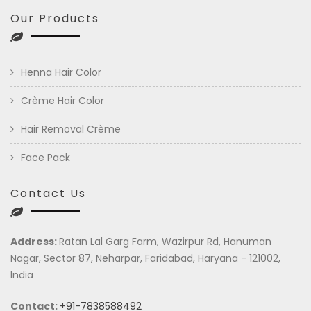
Our Products
Henna Hair Color
Crème Hair Color
Hair Removal Crème
Face Pack
Contact Us
Address:
Ratan Lal Garg Farm, Wazirpur Rd, Hanuman
Nagar, Sector 87, Neharpar, Faridabad, Haryana - 121002,
India
Contact:
+91-7838588492