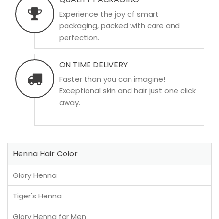
Experience the joy of smart
packaging, packed with care and
perfection.
ON TIME DELIVERY
Faster than you can imagine!
Exceptional skin and hair just one click
away.
Henna Hair Color
Glory Henna
Tiger's Henna
Glory Henna for Men