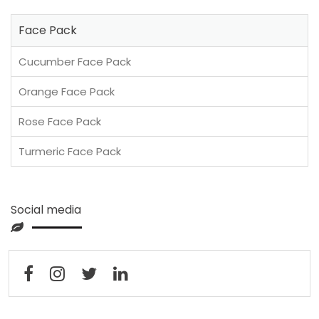
Face Pack
Cucumber Face Pack
Orange Face Pack
Rose Face Pack
Turmeric Face Pack
Social media