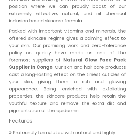
position where we can proudly boast of our
extremely effective, natural, and nil chemical
inclusion based skincare formula.
Packed with important vitamins and minerals, the
offered skincare regime gives a calming effect to
your skin. Our promising work and zero-tolerance
policy on quality have made us one of the
foremost suppliers of
Natural Glow Face Pack
Supplier in Congo
. Our skin and hair care products
cast a long-lasting effect on the tiniest cuticles of
your skin, giving them a rich and glowing
appearance. Being enriched with exfoliating
properties, the skincare products help retain the
youthful texture and remove the extra dirt and
pigmentation of the epidermis.
Features
Profoundly formulated with natural and highly