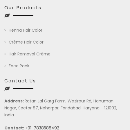
Our Products
Henna Hair Color
Crème Hair Color
Hair Removal Crème
Face Pack
Contact Us
Address:
Ratan Lal Garg Farm, Wazirpur Rd, Hanuman
Nagar, Sector 87, Neharpar, Faridabad, Haryana - 121002,
India
Contact:
+91-7838588492