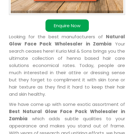
Enquire Now
Looking for the best manufacturers of
Natural
Glow Face Pack Wholesaler in Zambia
Your
search ceases here! Kuria Mal & Sons brings you the
ultimate collection of henna based hair care
solutions economical rates. Today, people are
much interested in their attire or dressing sense
but they forget to compliment it with skin tone or
hair texture as they find it hard to keep their hair
and skin healthy.
We have come up with some exotic assortment of
Best Natural Glow Face Pack Wholesaler in
Zambia
which adds subtle qualities to your
appearance and makes you stand out of frame.
With years of research and untiring efforts, we have