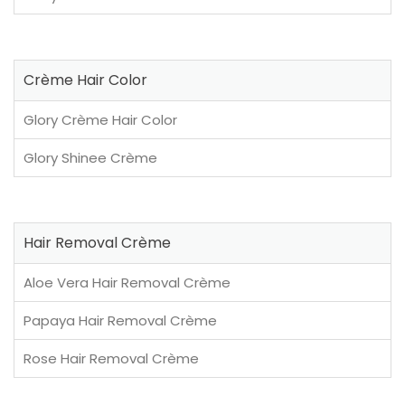
Crème Hair Color
Glory Crème Hair Color
Glory Shinee Crème
Hair Removal Crème
Aloe Vera Hair Removal Crème
Papaya Hair Removal Crème
Rose Hair Removal Crème