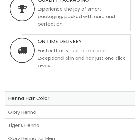
Experience the joy of smart
packaging, packed with care and
perfection.
ON TIME DELIVERY
Faster than you can imagine!
Exceptional skin and hair just one click
away.
Henna Hair Color
Glory Henna
Tiger's Henna
Glory Henna for Men