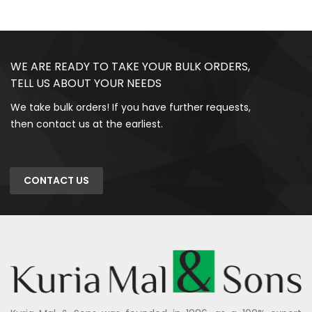
WE ARE READY TO TAKE YOUR BULK ORDERS,
TELL US ABOUT YOUR NEEDS
We take bulk orders! If you have further requests,
then contact us at the earliest.
CONTACT US