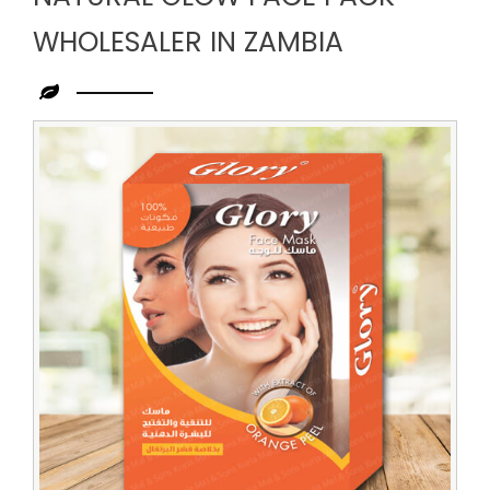
WHOLESALER IN ZAMBIA
Leading
Natural
Glow
Face
Pack
Wholesaler
in
Zambia