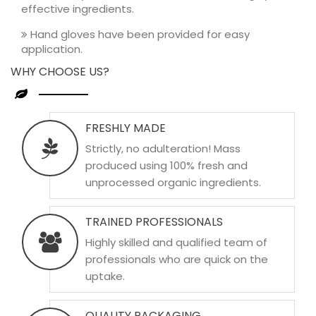
effective ingredients.
Hand gloves have been provided for easy
application.
WHY CHOOSE US?
FRESHLY MADE
Strictly, no adulteration! Mass
produced using 100% fresh and
unprocessed organic ingredients.
TRAINED PROFESSIONALS
Highly skilled and qualified team of
professionals who are quick on the
uptake.
QUALITY PACKAGING