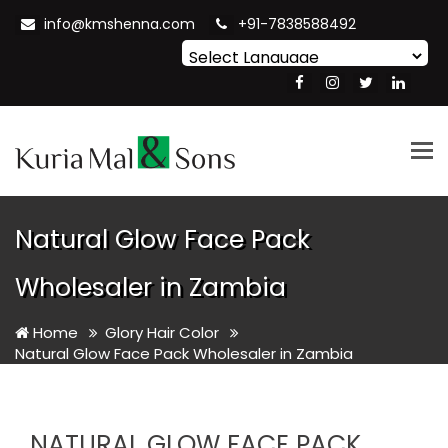
info@kmshenna.com
+91-7838588492
Powered by
Translate
Tog
nav
Natural Glow Face Pack
Wholesaler in Zambia
Home
Glory Hair Color
Natural Glow Face Pack Wholesaler in Zambia
NATURAL GLOW FACE PACK