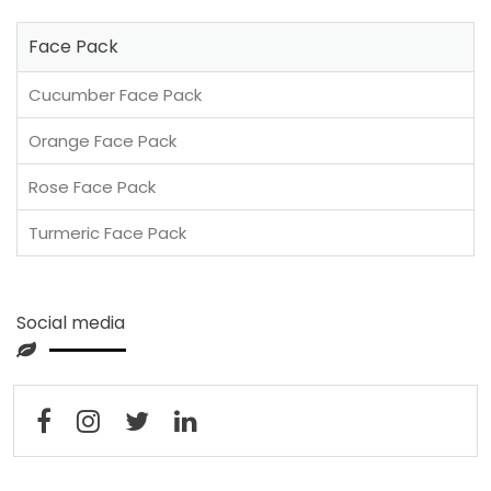
Face Pack
Cucumber Face Pack
Orange Face Pack
Rose Face Pack
Turmeric Face Pack
Social media