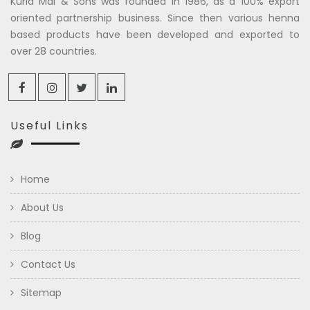
Kuria Mal & Sons was founded in 1986, as a 100% export
oriented partnership business. Since then various henna
based products have been developed and exported to
over 28 countries.
Useful Links
Home
About Us
Blog
Contact Us
Sitemap