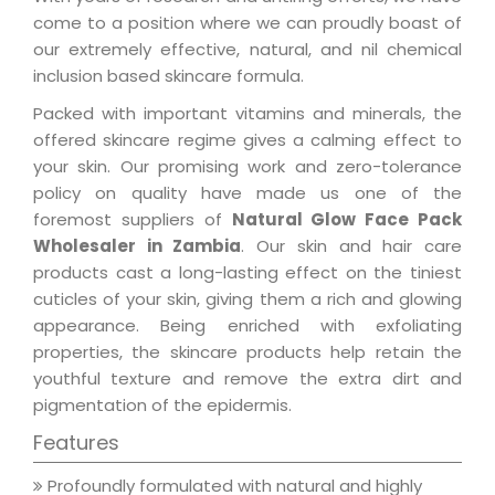
come to a position where we can proudly boast of
our extremely effective, natural, and nil chemical
inclusion based skincare formula.
Packed with important vitamins and minerals, the
offered skincare regime gives a calming effect to
your skin. Our promising work and zero-tolerance
policy on quality have made us one of the
foremost suppliers of
Natural Glow Face Pack
Wholesaler in Zambia
. Our skin and hair care
products cast a long-lasting effect on the tiniest
cuticles of your skin, giving them a rich and glowing
appearance. Being enriched with exfoliating
properties, the skincare products help retain the
youthful texture and remove the extra dirt and
pigmentation of the epidermis.
Features
Profoundly formulated with natural and highly