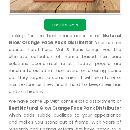
Enquire Now
Looking for the best manufacturers of
Natural
Glow Orange Face Pack Distributor
Your search
ceases here! Kuria Mal & Sons brings you the
ultimate collection of henna based hair care
solutions economical rates. Today, people are
much interested in their attire or dressing sense
but they forget to compliment it with skin tone or
hair texture as they find it hard to keep their hair
and skin healthy.
We have come up with some exotic assortment of
Best Natural Glow Orange Face Pack Distributor
which adds subtle qualities to your appearance
and makes you stand out of frame. With years of
research and untiring efforts, we have come to a