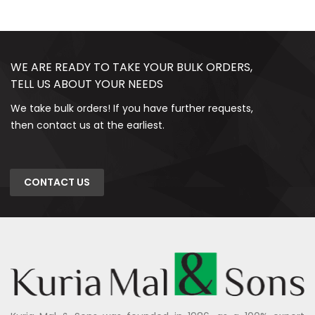
WE ARE READY TO TAKE YOUR BULK ORDERS,
TELL US ABOUT YOUR NEEDS
We take bulk orders! If you have further requests,
then contact us at the earliest.
CONTACT US