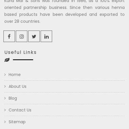
Kuria Mal & Sons was founded in 1986, as a 100% export
oriented partnership business. Since then various henna
based products have been developed and exported to
over 28 countries.
Useful Links
Home
About Us
Blog
Contact Us
Sitemap