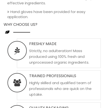
effective ingredients.
Hand gloves have been provided for easy
application.
WHY CHOOSE US?
FRESHLY MADE
Strictly, no adulteration! Mass
produced using 100% fresh and
unprocessed organic ingredients.
TRAINED PROFESSIONALS
Highly skilled and qualified team of
professionals who are quick on the
uptake.
QUALITY PACKAGING