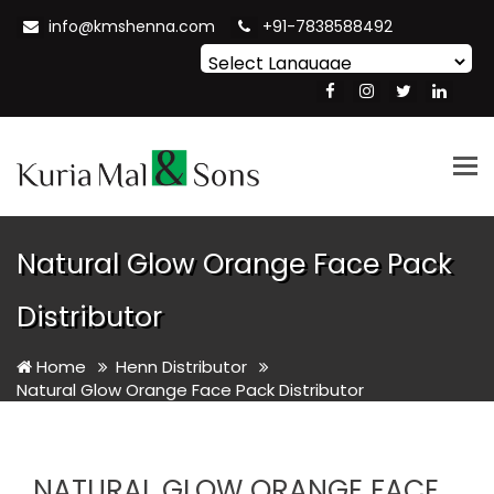
info@kmshenna.com
+91-7838588492
Powered by
Translate
Tog
nav
Natural Glow Orange Face Pack
Distributor
Home
Henn Distributor
Natural Glow Orange Face Pack Distributor
NATURAL GLOW ORANGE FACE