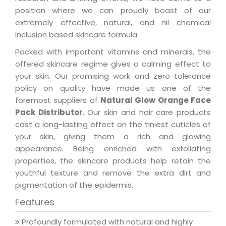
position where we can proudly boast of our
extremely effective, natural, and nil chemical
inclusion based skincare formula.
Packed with important vitamins and minerals, the
offered skincare regime gives a calming effect to
your skin. Our promising work and zero-tolerance
policy on quality have made us one of the
foremost suppliers of
Natural Glow Orange Face
Pack Distributor
. Our skin and hair care products
cast a long-lasting effect on the tiniest cuticles of
your skin, giving them a rich and glowing
appearance. Being enriched with exfoliating
properties, the skincare products help retain the
youthful texture and remove the extra dirt and
pigmentation of the epidermis.
Features
Profoundly formulated with natural and highly