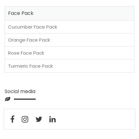
Face Pack
Cucumber Face Pack
Orange Face Pack
Rose Face Pack
Turmeric Face Pack
Social media