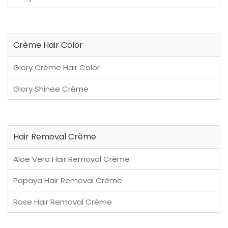
Crème Hair Color
Glory Crème Hair Color
Glory Shinee Crème
Hair Removal Crème
Aloe Vera Hair Removal Crème
Papaya Hair Removal Crème
Rose Hair Removal Crème