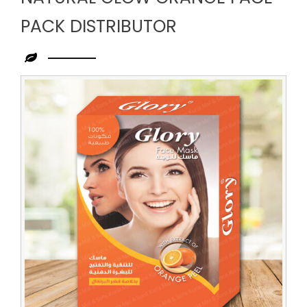
PACK DISTRIBUTOR
Leading
Natural
Glow
Orange
Face
Pack
Distributor