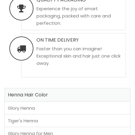
Experience the joy of smart
packaging, packed with care and
perfection.
ON TIME DELIVERY
Faster than you can imagine!
Exceptional skin and hair just one click
away.
Henna Hair Color
Glory Henna
Tiger's Henna
Glory Henna for Men