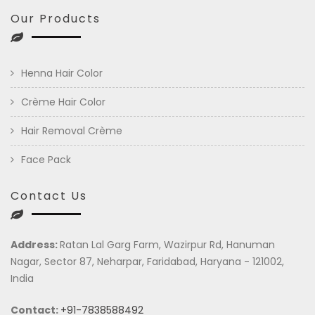
Our Products
Henna Hair Color
Crème Hair Color
Hair Removal Crème
Face Pack
Contact Us
Address:
Ratan Lal Garg Farm, Wazirpur Rd, Hanuman
Nagar, Sector 87, Neharpar, Faridabad, Haryana - 121002,
India
Contact:
+91-7838588492