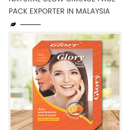
PACK EXPORTER IN MALAYSIA
Leading
Natural
Glow
Orange
Face
Pack
Exporter
in
Malaysia