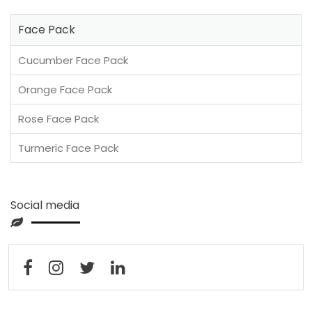
Face Pack
Cucumber Face Pack
Orange Face Pack
Rose Face Pack
Turmeric Face Pack
Social media