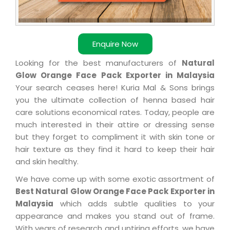
Enquire Now
Looking for the best manufacturers of
Natural
Glow Orange Face Pack Exporter in Malaysia
Your search ceases here! Kuria Mal & Sons brings
you the ultimate collection of henna based hair
care solutions economical rates. Today, people are
much interested in their attire or dressing sense
but they forget to compliment it with skin tone or
hair texture as they find it hard to keep their hair
and skin healthy.
We have come up with some exotic assortment of
Best Natural Glow Orange Face Pack Exporter in
Malaysia
which adds subtle qualities to your
appearance and makes you stand out of frame.
With years of research and untiring efforts, we have