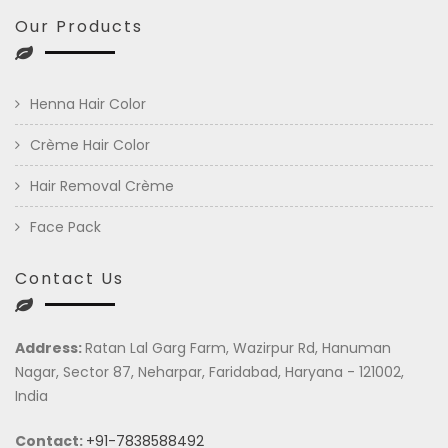
Our Products
Henna Hair Color
Crème Hair Color
Hair Removal Crème
Face Pack
Contact Us
Address:
Ratan Lal Garg Farm, Wazirpur Rd, Hanuman
Nagar, Sector 87, Neharpar, Faridabad, Haryana - 121002,
India
Contact:
+91-7838588492