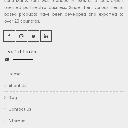
Kuria Mal & Sons was founded in 1986, as a 100% export
oriented partnership business. Since then various henna
based products have been developed and exported to
over 28 countries.
Useful Links
Home
About Us
Blog
Contact Us
Sitemap