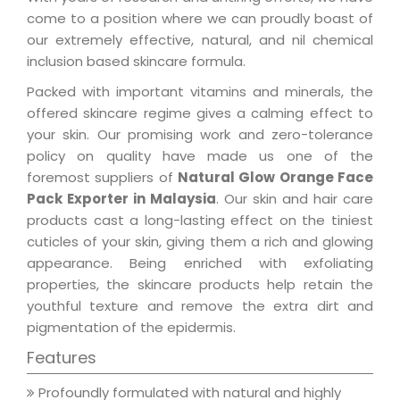
come to a position where we can proudly boast of
our extremely effective, natural, and nil chemical
inclusion based skincare formula.
Packed with important vitamins and minerals, the
offered skincare regime gives a calming effect to
your skin. Our promising work and zero-tolerance
policy on quality have made us one of the
foremost suppliers of
Natural Glow Orange Face
Pack Exporter in Malaysia
. Our skin and hair care
products cast a long-lasting effect on the tiniest
cuticles of your skin, giving them a rich and glowing
appearance. Being enriched with exfoliating
properties, the skincare products help retain the
youthful texture and remove the extra dirt and
pigmentation of the epidermis.
Features
Profoundly formulated with natural and highly