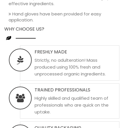
effective ingredients.
Hand gloves have been provided for easy
application.
WHY CHOOSE US?
FRESHLY MADE
Strictly, no adulteration! Mass
produced using 100% fresh and
unprocessed organic ingredients.
TRAINED PROFESSIONALS
Highly skilled and qualified team of
professionals who are quick on the
uptake.
QUALITY PACKAGING