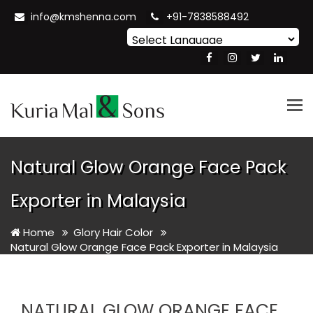
info@kmshenna.com
+91-7838588492
Powered by
Translate
Tog
nav
Natural Glow Orange Face Pack
Exporter in Malaysia
Home
Glory Hair Color
Natural Glow Orange Face Pack Exporter in Malaysia
NATURAL GLOW ORANGE FACE