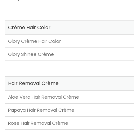
Crème Hair Color
Glory Crème Hair Color
Glory Shinee Crème
Hair Removal Crème
Aloe Vera Hair Removal Crème
Papaya Hair Removal Crème
Rose Hair Removal Crème