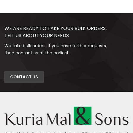
WE ARE READY TO TAKE YOUR BULK ORDERS,
TELL US ABOUT YOUR NEEDS
We take bulk orders! If you have further requests,
then contact us at the earliest.
CONTACT US