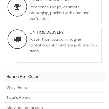
Experience the joy of smart
packaging, packed with care and
perfection.
ON TIME DELIVERY
Faster than you can imagine!
Exceptional skin and hair just one click
away.
Henna Hair Color
Glory Henna
Tiger's Henna
Glory Henna for Men