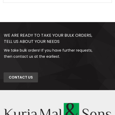
WE ARE READY TO TAKE YOUR BULK ORDERS,
TELL US ABOUT YOUR NEEDS
We take bulk orders! If you have further requests,
then contact us at the earliest.
CONTACT US