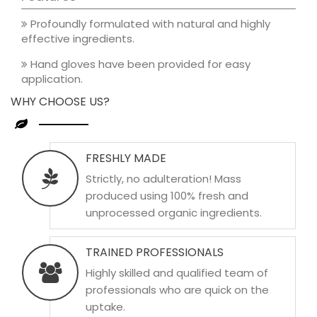
Profoundly formulated with natural and highly
effective ingredients.
Hand gloves have been provided for easy
application.
WHY CHOOSE US?
FRESHLY MADE
Strictly, no adulteration! Mass
produced using 100% fresh and
unprocessed organic ingredients.
TRAINED PROFESSIONALS
Highly skilled and qualified team of
professionals who are quick on the
uptake.