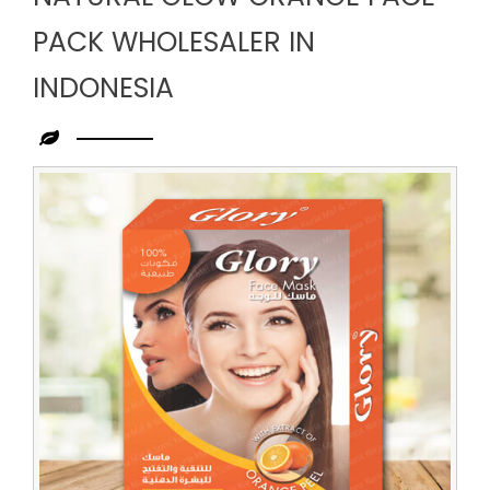
PACK WHOLESALER IN
INDONESIA
Leading
Natural
Glow
Orange
Face
Pack
Wholesaler
in
Indonesia