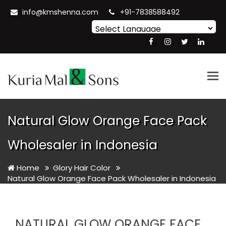
info@kmshenna.com
+91-7838588492
Powered by
Translate
Tog
nav
Natural Glow Orange Face Pack
Wholesaler in Indonesia
Home
Glory Hair Color
Natural Glow Orange Face Pack Wholesaler in Indonesia
NATURAL GLOW ORANGE FACE