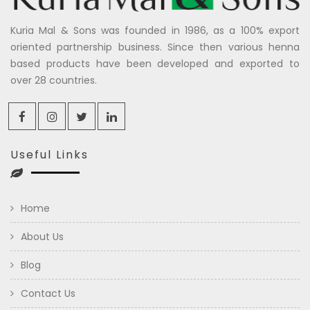
Kuria Mal & Sons was founded in 1986, as a 100% export
oriented partnership business. Since then various henna
based products have been developed and exported to
over 28 countries.
Useful Links
Home
About Us
Blog
Contact Us