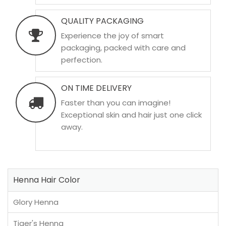
QUALITY PACKAGING
Experience the joy of smart
packaging, packed with care and
perfection.
ON TIME DELIVERY
Faster than you can imagine!
Exceptional skin and hair just one click
away.
Henna Hair Color
Glory Henna
Tiger's Henna