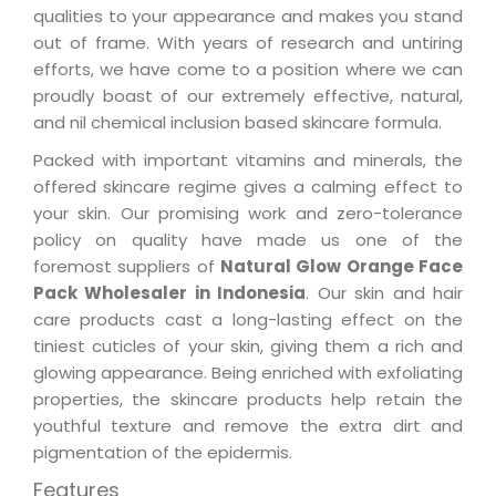
qualities to your appearance and makes you stand
out of frame. With years of research and untiring
efforts, we have come to a position where we can
proudly boast of our extremely effective, natural,
and nil chemical inclusion based skincare formula.
Packed with important vitamins and minerals, the
offered skincare regime gives a calming effect to
your skin. Our promising work and zero-tolerance
policy on quality have made us one of the
foremost suppliers of
Natural Glow Orange Face
Pack Wholesaler in Indonesia
. Our skin and hair
care products cast a long-lasting effect on the
tiniest cuticles of your skin, giving them a rich and
glowing appearance. Being enriched with exfoliating
properties, the skincare products help retain the
youthful texture and remove the extra dirt and
pigmentation of the epidermis.
Features