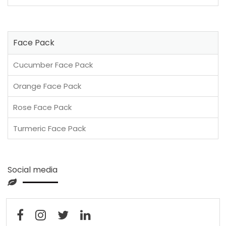
Face Pack
Cucumber Face Pack
Orange Face Pack
Rose Face Pack
Turmeric Face Pack
Social media