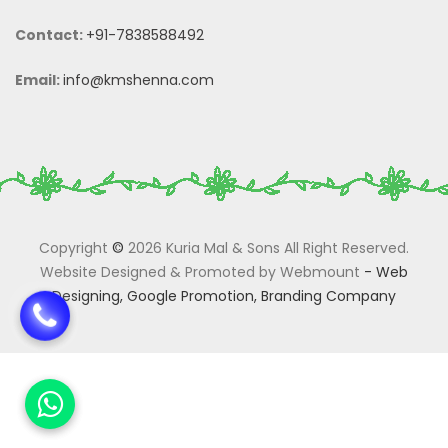
Contact:
+91-7838588492
Email:
info@kmshenna.com
Copyright
©
2026 Kuria Mal & Sons All Right Reserved.
Website Designed & Promoted by Webmount
-
Web
Designing,
Google Promotion,
Branding Company