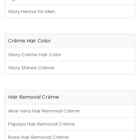
Glory Henna for Men
Crème Hair Color
Glory Crème Hair Color
Glory Shinee Crème
Hair Removal Crème
Aloe Vera Hair Removal Crème
Papaya Hair Removal Crème
Rose Hair Removal Crème