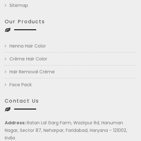
Sitemap
Our Products
Henna Hair Color
Crème Hair Color
Hair Removal Crème
Face Pack
Contact Us
Address:
Ratan Lal Garg Farm, Wazirpur Rd, Hanuman
Nagar, Sector 87, Neharpar, Faridabad, Haryana - 121002,
India