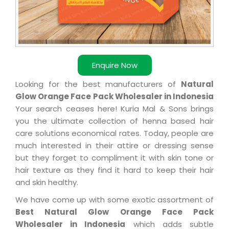
Enquire Now
Looking for the best manufacturers of
Natural
Glow Orange Face Pack Wholesaler in Indonesia
Your search ceases here! Kuria Mal & Sons brings
you the ultimate collection of henna based hair
care solutions economical rates. Today, people are
much interested in their attire or dressing sense
but they forget to compliment it with skin tone or
hair texture as they find it hard to keep their hair
and skin healthy.
We have come up with some exotic assortment of
Best Natural Glow Orange Face Pack
Wholesaler in Indonesia
which adds subtle