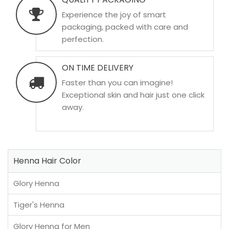
Experience the joy of smart
packaging, packed with care and
perfection.
ON TIME DELIVERY
Faster than you can imagine!
Exceptional skin and hair just one click
away.
Henna Hair Color
Glory Henna
Tiger's Henna
Glory Henna for Men