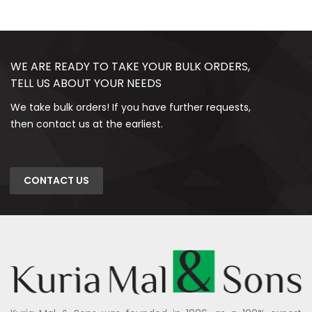
WE ARE READY TO TAKE YOUR BULK ORDERS,
TELL US ABOUT YOUR NEEDS
We take bulk orders! If you have further requests,
then contact us at the earliest.
CONTACT US