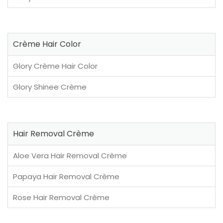
Crème Hair Color
Glory Crème Hair Color
Glory Shinee Crème
Hair Removal Crème
Aloe Vera Hair Removal Crème
Papaya Hair Removal Crème
Rose Hair Removal Crème