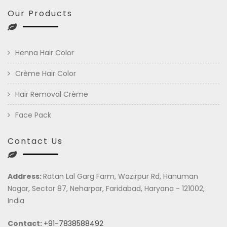
Our Products
Henna Hair Color
Crème Hair Color
Hair Removal Crème
Face Pack
Contact Us
Address:
Ratan Lal Garg Farm, Wazirpur Rd, Hanuman
Nagar, Sector 87, Neharpar, Faridabad, Haryana - 121002,
India
Contact:
+91-7838588492