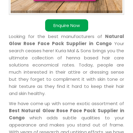
Enquire Now
Looking for the best manufacturers of
Natural
Glow Rose Face Pack Supplier in Congo
Your
search ceases here! Kuria Mal & Sons brings you the
ultimate collection of henna based hair care
solutions economical rates. Today, people are
much interested in their attire or dressing sense
but they forget to compliment it with skin tone or
hair texture as they find it hard to keep their hair
and skin healthy.
We have come up with some exotic assortment of
Best Natural Glow Rose Face Pack Supplier in
Congo
which adds subtle qualities to your
appearance and makes you stand out of frame.
With years of research and untiring efforts, we have