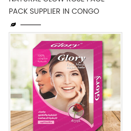
PACK SUPPLIER IN CONGO
Leading
Natural
Glow
Rose
Face
Pack
Supplier
in
Congo