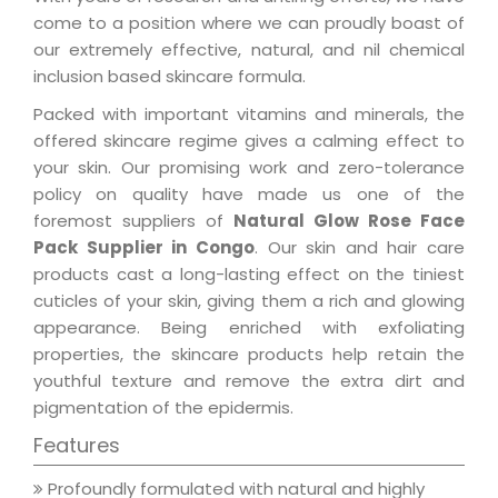
come to a position where we can proudly boast of
our extremely effective, natural, and nil chemical
inclusion based skincare formula.
Packed with important vitamins and minerals, the
offered skincare regime gives a calming effect to
your skin. Our promising work and zero-tolerance
policy on quality have made us one of the
foremost suppliers of
Natural Glow Rose Face
Pack Supplier in Congo
. Our skin and hair care
products cast a long-lasting effect on the tiniest
cuticles of your skin, giving them a rich and glowing
appearance. Being enriched with exfoliating
properties, the skincare products help retain the
youthful texture and remove the extra dirt and
pigmentation of the epidermis.
Features
Profoundly formulated with natural and highly