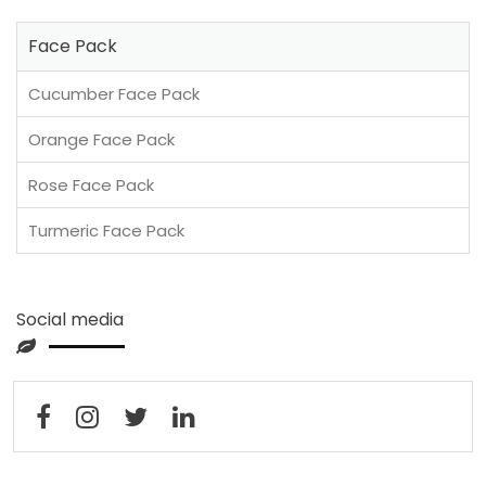
Face Pack
Cucumber Face Pack
Orange Face Pack
Rose Face Pack
Turmeric Face Pack
Social media