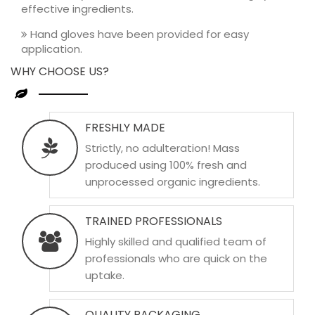
effective ingredients.
Hand gloves have been provided for easy
application.
WHY CHOOSE US?
FRESHLY MADE
Strictly, no adulteration! Mass
produced using 100% fresh and
unprocessed organic ingredients.
TRAINED PROFESSIONALS
Highly skilled and qualified team of
professionals who are quick on the
uptake.
QUALITY PACKAGING