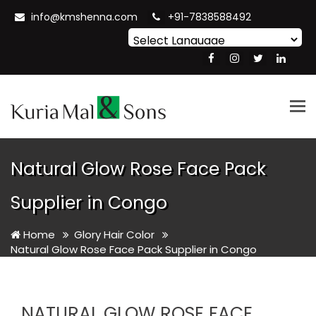
info@kmshenna.com
+91-7838588492
Powered by
Translate
Tog
nav
Natural Glow Rose Face Pack
Supplier in Congo
Home
Glory Hair Color
Natural Glow Rose Face Pack Supplier in Congo
NATURAL GLOW ROSE FACE