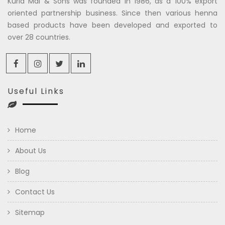
Kuria Mal & Sons was founded in 1986, as a 100% export
oriented partnership business. Since then various henna
based products have been developed and exported to
over 28 countries.
Useful Links
Home
About Us
Blog
Contact Us
Sitemap