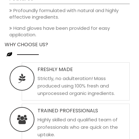
Profoundly formulated with natural and highly
effective ingredients.
Hand gloves have been provided for easy
application.
WHY CHOOSE US?
FRESHLY MADE
Strictly, no adulteration! Mass
produced using 100% fresh and
unprocessed organic ingredients.
TRAINED PROFESSIONALS
Highly skilled and qualified team of
professionals who are quick on the
uptake.