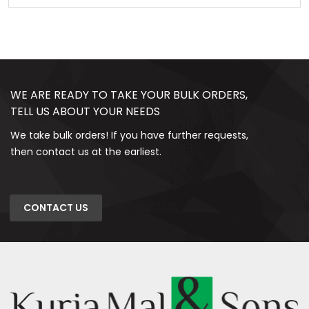
WE ARE READY TO TAKE YOUR BULK ORDERS,
TELL US ABOUT YOUR NEEDS
We take bulk orders! If you have further requests,
then contact us at the earliest.
CONTACT US