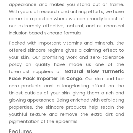
appearance and makes you stand out of frame.
With years of research and untiring efforts, we have
come to a position where we can proudly boast of
our extremely effective, natural, and nil chemical
inclusion based skincare formula.
Packed with important vitamins and minerals, the
offered skincare regime gives a calming effect to
your skin. Our promising work and zero-tolerance
policy on quality have made us one of the
foremost suppliers of
Natural Glow Turmeric
Face Pack Importer in Congo
. Our skin and hair
care products cast a long-lasting effect on the
tiniest cuticles of your skin, giving them a rich and
glowing appearance. Being enriched with exfoliating
properties, the skincare products help retain the
youthful texture and remove the extra dirt and
pigmentation of the epidermis.
Features