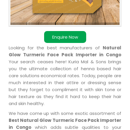
Enquire Now
Looking for the best manufacturers of
Natural
Glow Turmeric Face Pack Importer in Congo
Your search ceases here! Kuria Mal & Sons brings
you the ultimate collection of henna based hair
care solutions economical rates. Today, people are
much interested in their attire or dressing sense
but they forget to compliment it with skin tone or
hair texture as they find it hard to keep their hair
and skin healthy.
We have come up with some exotic assortment of
Best Natural Glow Turmeric Face Pack Importer
in Congo
which adds subtle qualities to your