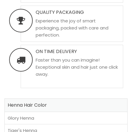
QUALITY PACKAGING
Experience the joy of smart
packaging, packed with care and
perfection.
ON TIME DELIVERY
Faster than you can imagine!
Exceptional skin and hair just one click
away.
Henna Hair Color
Glory Henna
Tiger's Henna