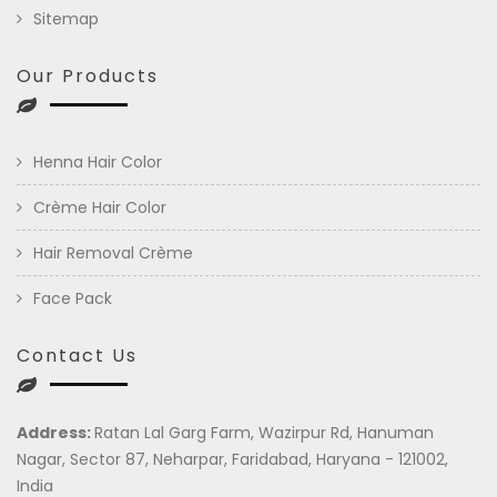
Sitemap
Our Products
Henna Hair Color
Crème Hair Color
Hair Removal Crème
Face Pack
Contact Us
Address:
Ratan Lal Garg Farm, Wazirpur Rd, Hanuman
Nagar, Sector 87, Neharpar, Faridabad, Haryana - 121002,
India