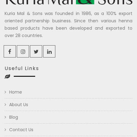
Kuria Mal & Sons was founded in 1986, as a 100% export
oriented partnership business. Since then various henna
based products have been developed and exported to
over 28 countries.
Useful Links
Home
About Us
Blog
Contact Us