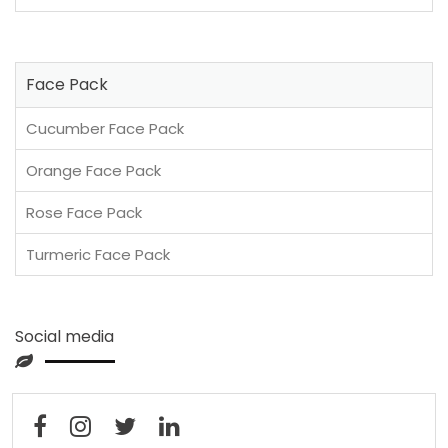
Face Pack
Cucumber Face Pack
Orange Face Pack
Rose Face Pack
Turmeric Face Pack
Social media