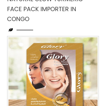
FACE PACK IMPORTER IN
CONGO
Leading
Natural
Glow
Turmeric
Face
Pack
Importer
in
Congo