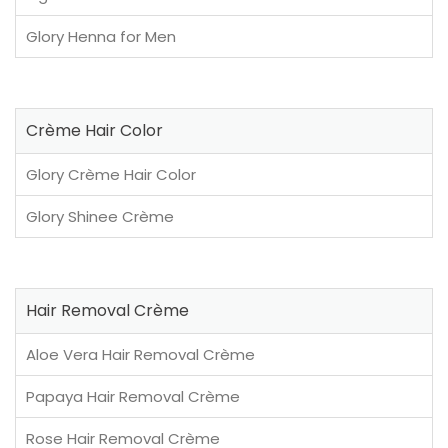
Glory Henna for Men
Crème Hair Color
Glory Crème Hair Color
Glory Shinee Crème
Hair Removal Crème
Aloe Vera Hair Removal Crème
Papaya Hair Removal Crème
Rose Hair Removal Crème