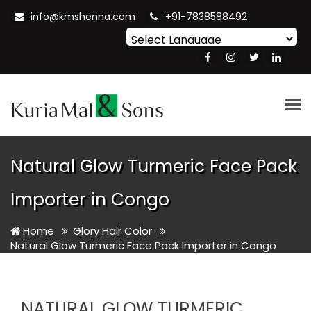
info@kmshenna.com
+91-7838588492
Powered by
Translate
Tog
nav
Natural Glow Turmeric Face Pack
Importer in Congo
Home
Glory Hair Color
Natural Glow Turmeric Face Pack Importer in Congo
NATURAL GLOW TURMERIC