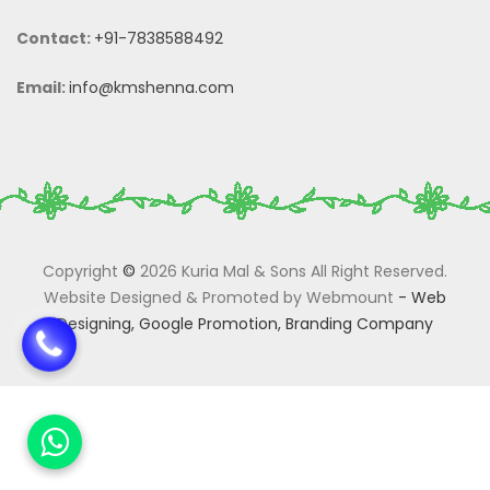
Contact:
+91-7838588492
Email:
info@kmshenna.com
Copyright
©
2026 Kuria Mal & Sons All Right Reserved.
Website Designed & Promoted by Webmount
-
Web
Designing,
Google Promotion,
Branding Company