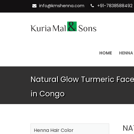
info@kmshenna.com
+91-7838588492
HOME
HENNA
Natural Glow Turmeric Fac
in Congo
NA
Henna Hair Color