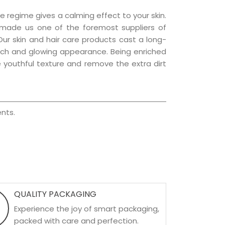
e regime gives a calming effect to your skin.
 made us one of the foremost suppliers of
 Our skin and hair care products cast a long-
a rich and glowing appearance. Being enriched
he youthful texture and remove the extra dirt
nts.
QUALITY PACKAGING
Experience the joy of smart packaging,
packed with care and perfection.