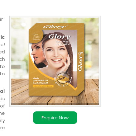
er
ic
e!
sed
ch
 to
 to
al
ds
of
ome
Enquire Now
ly
re