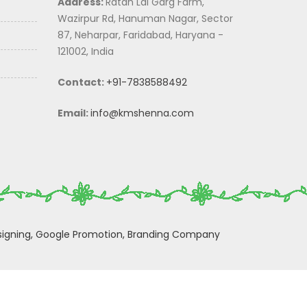
Address:
Ratan Lal Garg Farm,
Wazirpur Rd, Hanuman Nagar, Sector
87, Neharpar, Faridabad, Haryana -
121002, India
Contact:
+91-7838588492
Email:
info@kmshenna.com
igning,
Google Promotion,
Branding Company