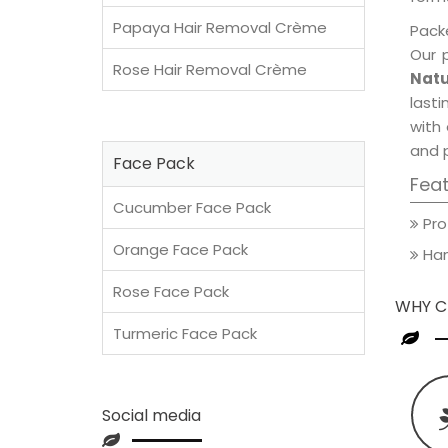
Papaya Hair Removal Crème
Packe
Our 
Rose Hair Removal Crème
Natu
lasti
with 
and 
Face Pack
Fea
Cucumber Face Pack
Pro
Orange Face Pack
Han
Rose Face Pack
WHY C
Turmeric Face Pack
Social media