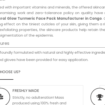
d with important vitamins and minerals, the offered skincar
promising work and zero-tolerance policy on quality have
ral Glow Turmeric Face Pack Manufacturer in Congo
.
ng effect on the tiniest cuticles of your skin, giving them 
exfoliating properties, the skincare products help retain t
pigmentation of the epidermis.
tures
foundly formulated with natural and highly effective ingredie
d gloves have been provided for easy application.
HOOSE US?
FRESHLY MADE
Strictly, no adulteration! Mass
produced using 100% fresh and