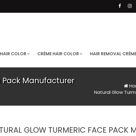
 HAIR COLOR
CRÈME HAIR COLOR
HAIR REMOVAL CRÈM
e Pack Manufacturer
Ho
Natural Glow Turm
TURAL GLOW TURMERIC FACE PACK 