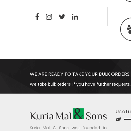
WE ARE READY TO TAKE YOUR BULK ORDERS,
We take bulk orders! If you have further requests,
Usefu
Kuria Mal & Sons was founded in