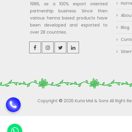
Hom
1986, as a 100% export oriented
partnership business. Since then
Abou
various henna based products have
been developed and exported to
Blog
over 28 countries.
Cont
Site
Copyright
©
2026 Kuria Mal & Sons All Right