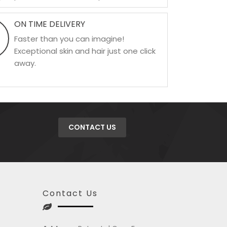
ON TIME DELIVERY
Faster than you can imagine!
Exceptional skin and hair just one click
away.
CONTACT US
Contact Us