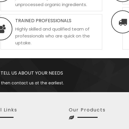
unprocessed organic ingredients.
TRAINED PROFESSIONALS
Highly skilled and qualified team of
professionals who are quick on the
uptake.
 TELL US ABOUT YOUR NEEDS
 then contact us at the earliest.
l Links
Our Products