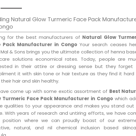
ing Natural Glow Turmeric Face Pack Manufactur
Congo
ing for the best manufacturers of
Natural Glow Turmer
 Pack Manufacturer in Congo
Your search ceases her
 Mal & Sons brings you the ultimate collection of henna ba
 care solutions economical rates. Today, people are mu
rested in their attire or dressing sense but they forget
iment it with skin tone or hair texture as they find it hard
their hair and skin healthy.
ave come up with some exotic assortment of
Best Natur
 Turmeric Face Pack Manufacturer in Congo
which ad
le qualities to your appearance and makes you stand out 
e. With years of research and untiring efforts, we have c
 position where we can proudly boast of our extreme
ctive, natural, and nil chemical inclusion based skinca
la.