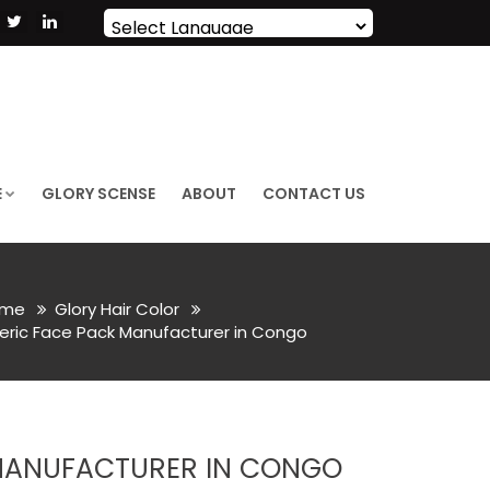
Powered by
Translate
E
GLORY SCENSE
ABOUT
CONTACT US
me
Glory Hair Color
eric Face Pack Manufacturer in Congo
MANUFACTURER IN CONGO