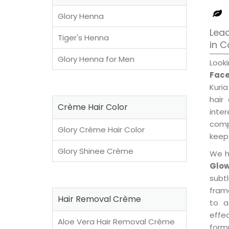
Glory Henna
Lead
Tiger's Henna
in 
Glory Henna for Men
Look
Face
Kuria
hair
Crème Hair Color
inte
compl
Glory Crème Hair Color
keep 
Glory Shinee Crème
We h
Glow
subt
fram
Hair Removal Crème
to a
effe
Aloe Vera Hair Removal Crème
formu