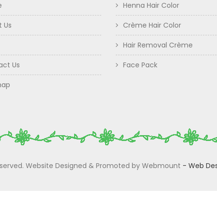
e
Henna Hair Color
t Us
Crème Hair Color
Hair Removal Crème
act Us
Face Pack
map
 Reserved. Website Designed & Promoted by Webmount
-
Web Des