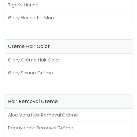
Tiger's Henna
Glory Henna for Men
Crème Hair Color
Glory Crème Hair Color
Glory Shinee Crème
Hair Removal Crème
Aloe Vera Hair Removal Crème
Papaya Hair Removal Crème