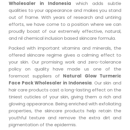
Wholesaler in Indonesia
which adds subtle
qualities to your appearance and makes you stand
out of frame. With years of research and untiring
efforts, we have come to a position where we can
proudly boast of our extremely effective, natural,
and nil chemical inclusion based skincare formula.
Packed with important vitamins and minerals, the
offered skincare regime gives a calming effect to
your skin. Our promising work and zero-tolerance
policy on quality have made us one of the
foremost suppliers of
Natural Glow Turmeric
Face Pack Wholesaler in Indonesia
. Our skin and
hair care products cast a long-lasting effect on the
tiniest cuticles of your skin, giving them a rich and
glowing appearance. Being enriched with exfoliating
properties, the skincare products help retain the
youthful texture and remove the extra dirt and
pigmentation of the epidermis.