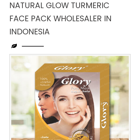
NATURAL GLOW TURMERIC
FACE PACK WHOLESALER IN
INDONESIA
Leading
Natural
Glow
Turmeric
Face
Pack
Wholesaler
in
Indonesia