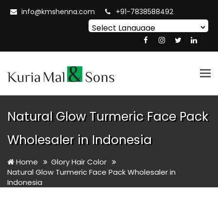
info@kmshenna.com
+91-7838588492
Powered by
Translate
Tog
nav
Natural Glow Turmeric Face Pack
Wholesaler in Indonesia
Home
Glory Hair Color
Natural Glow Turmeric Face Pack Wholesaler in
Indonesia