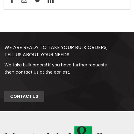
WE ARE READY TO TAKE YOUR BULK ORDERS,
TELL US ABOUT YOUR NEEDS
We take bulk orders! If you have further requests,
then contact us at the earliest.
CONTACT US