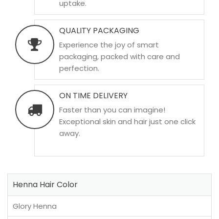
uptake.
QUALITY PACKAGING
Experience the joy of smart
packaging, packed with care and
perfection.
ON TIME DELIVERY
Faster than you can imagine!
Exceptional skin and hair just one click
away.
Henna Hair Color
Glory Henna