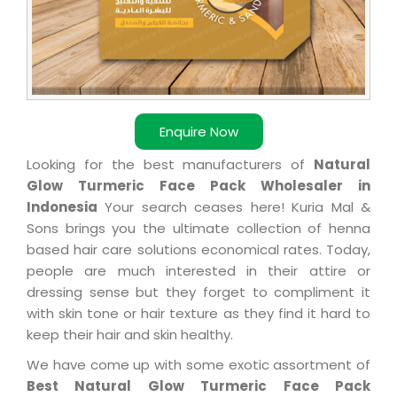
Enquire Now
Looking for the best manufacturers of
Natural
Glow Turmeric Face Pack Wholesaler in
Indonesia
Your search ceases here! Kuria Mal &
Sons brings you the ultimate collection of henna
based hair care solutions economical rates. Today,
people are much interested in their attire or
dressing sense but they forget to compliment it
with skin tone or hair texture as they find it hard to
keep their hair and skin healthy.
We have come up with some exotic assortment of
Best Natural Glow Turmeric Face Pack