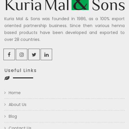
Kuria Mal & Sons was founded in 1986, as a 100% export
oriented partnership business. Since then various henna
based products have been developed and exported to
over 28 countries.
Useful Links
Home
About Us
Blog
Contact Us