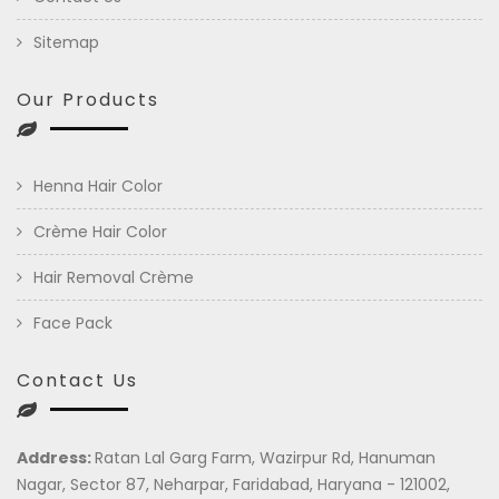
Sitemap
Our Products
Henna Hair Color
Crème Hair Color
Hair Removal Crème
Face Pack
Contact Us
Address:
Ratan Lal Garg Farm, Wazirpur Rd, Hanuman
Nagar, Sector 87, Neharpar, Faridabad, Haryana - 121002,