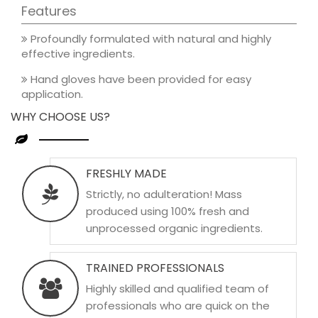
Features
Profoundly formulated with natural and highly
effective ingredients.
Hand gloves have been provided for easy
application.
WHY CHOOSE US?
FRESHLY MADE
Strictly, no adulteration! Mass
produced using 100% fresh and
unprocessed organic ingredients.
TRAINED PROFESSIONALS
Highly skilled and qualified team of
professionals who are quick on the