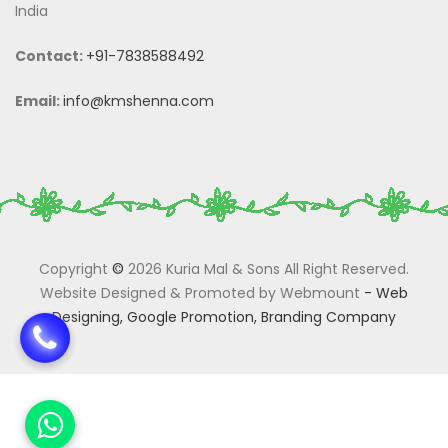
India
Contact:
+91-7838588492
Email:
info@kmshenna.com
Copyright
©
2026 Kuria Mal & Sons All Right Reserved.
Website Designed & Promoted by Webmount
-
Web
Designing,
Google Promotion,
Branding Company