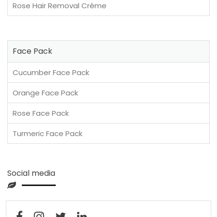
Rose Hair Removal Crème
Face Pack
Cucumber Face Pack
Orange Face Pack
Rose Face Pack
Turmeric Face Pack
Social media