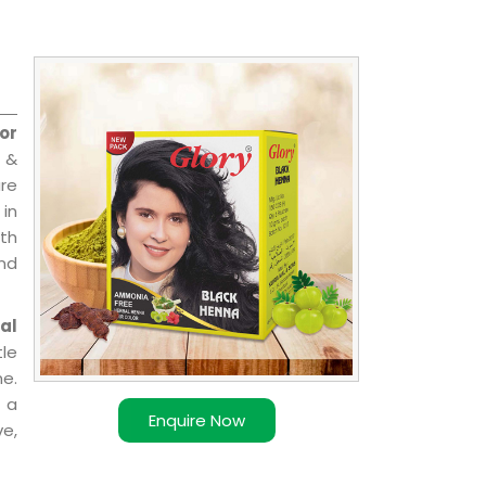
or
 &
are
 in
ith
and
al
le
e.
 a
Enquire Now
ve,