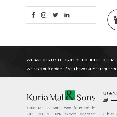
WE ARE READY TO TAKE YOUR BULK ORDERS,
We take bulk orders! If you have further requests,
Usefu
Kuria Mal & Sons was founded in
Hom
1986, as a 100% export oriented