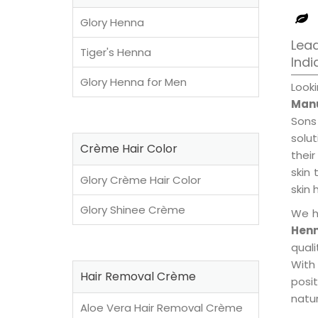
Glory Henna
Lead
Tiger's Henna
Indi
Glory Henna for Men
Look
Manu
Sons
solu
Crème Hair Color
their
skin 
Glory Crème Hair Color
skin 
Glory Shinee Crème
We h
Henn
qual
With
Hair Removal Crème
posi
natur
Aloe Vera Hair Removal Crème