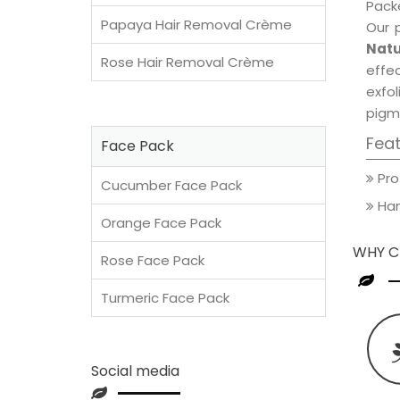
Packe
Papaya Hair Removal Crème
Our 
Natu
Rose Hair Removal Crème
effec
exfol
pigm
Fea
Face Pack
Pro
Cucumber Face Pack
Han
Orange Face Pack
WHY C
Rose Face Pack
Turmeric Face Pack
Social media