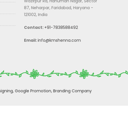
Wazirpur Rd, Hanuman Nagar, Sector
87, Neharpar, Faridabad, Haryana -
121002, India
Contact:
+91-7838588492
Email:
info@kmshenna.com
igning,
Google Promotion,
Branding Company