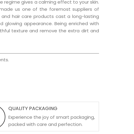
e regime gives a calming effect to your skin.
 made us one of the foremost suppliers of
n and hair care products cast a long-lasting
 and glowing appearance. Being enriched with
uthful texture and remove the extra dirt and
nts.
QUALITY PACKAGING
Experience the joy of smart packaging,
packed with care and perfection.