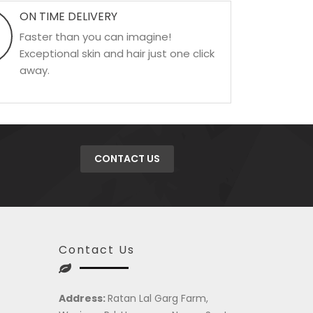
ON TIME DELIVERY
Faster than you can imagine!
Exceptional skin and hair just one click
away.
CONTACT US
Contact Us
Address:
Ratan Lal Garg Farm,