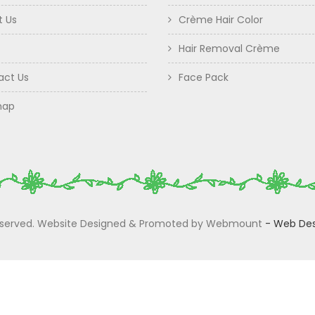
t Us
Crème Hair Color
Hair Removal Crème
act Us
Face Pack
map
 Reserved. Website Designed & Promoted by Webmount
-
Web Des