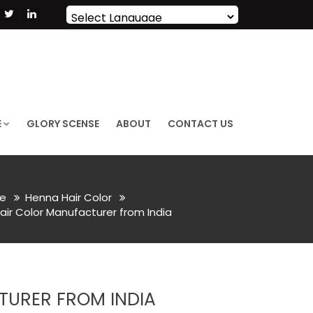
Powered by
Translate
E
GLORY SCENSE
ABOUT
CONTACT US
e
Henna Hair Color
air Color Manufacturer from India
TURER FROM INDIA