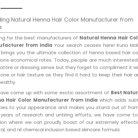
ing Natural Henna Hair Color Manufacturer from
a
ing for the best manufacturers of
Natural Henna Hair Col
facturer from India
Your search ceases here! Kuria Mal
 brings you the ultimate collection of henna based hair c
tions economical rates. Today, people are much interested
 attire or dressing sense but they forget to compliment it w
tone or hair texture as they find it hard to keep their hair 
healthy.
ave come up with some exotic assortment of
Best Natur
a Hair Color Manufacturer from India
which adds subt
ities to your appearance and makes you stand out of fram
 years of research and untiring efforts, we have come to
tion where we can proudly boast of our extremely effecti
al, and nil chemical inclusion based skincare formula.