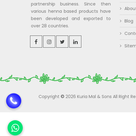
partnership business. Since then
Abou
various henna based products have
been developed and exported to
Blog
over 28 countries.
Cont
Site
Copyright
©
2026 Kuria Mal & Sons All Right