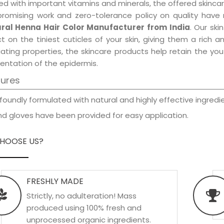
d with important vitamins and minerals, the offered skincar
promising work and zero-tolerance policy on quality have
ral Henna Hair Color Manufacturer from India
. Our ski
t on the tiniest cuticles of your skin, giving them a rich
iating properties, the skincare products help retain the yo
entation of the epidermis.
tures
foundly formulated with natural and highly effective ingredie
d gloves have been provided for easy application.
HOOSE US?
FRESHLY MADE
Strictly, no adulteration! Mass
produced using 100% fresh and
unprocessed organic ingredients.