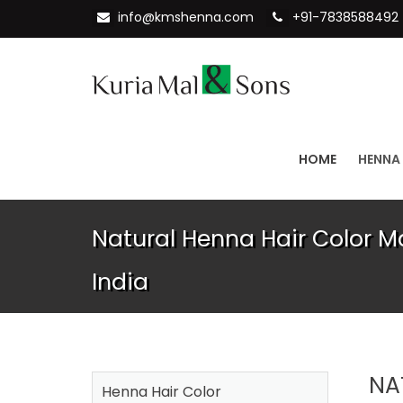
info@kmshenna.com
+91-7838588492
HOME
HENNA
Natural Henna Hair Color M
India
NA
Henna Hair Color