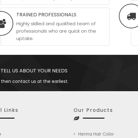
TRAINED PROFESSIONALS
Highly skilled and qualified team of
professionals who are quick on the
uptake.
 TELL US ABOUT YOUR NEEDS
 then contact us at the earliest.
l Links
Our Products
e
Henna Hair Color