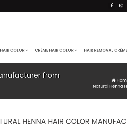
 HAIR COLOR
CRÈME HAIR COLOR
HAIR REMOVAL CRÈM
anufacturer from
Hom
Natural Henna H
TURAL HENNA HAIR COLOR MANUFAC