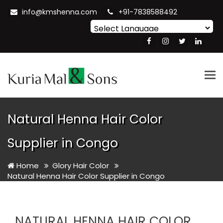
info@kmshenna.com
+91-7838588492
Powered by
Translate
Tog
nav
Natural Henna Hair Color
Supplier in Congo
Home
Glory Hair Color
Natural Henna Hair Color Supplier in Congo
NATURAL HENNA HAIR COLOR