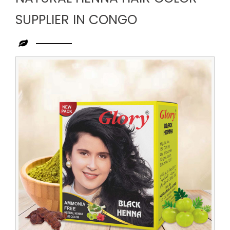
SUPPLIER IN CONGO
Leading
Natural
Henna
Hair
Color
Supplier
in
Congo