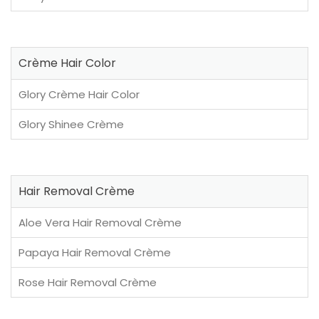
Crème Hair Color
Glory Crème Hair Color
Glory Shinee Crème
Hair Removal Crème
Aloe Vera Hair Removal Crème
Papaya Hair Removal Crème
Rose Hair Removal Crème