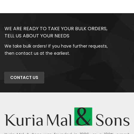
WE ARE READY TO TAKE YOUR BULK ORDERS,
TELL US ABOUT YOUR NEEDS
We take bulk orders! If you have further requests,
then contact us at the earliest.
CONTACT US