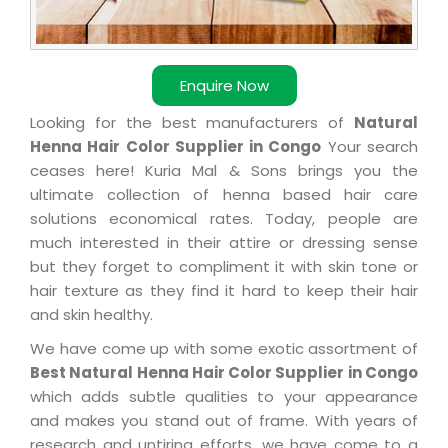
Enquire Now
Looking for the best manufacturers of
Natural
Henna Hair Color Supplier in Congo
Your search
ceases here! Kuria Mal & Sons brings you the
ultimate collection of henna based hair care
solutions economical rates. Today, people are
much interested in their attire or dressing sense
but they forget to compliment it with skin tone or
hair texture as they find it hard to keep their hair
and skin healthy.
We have come up with some exotic assortment of
Best Natural Henna Hair Color Supplier in Congo
which adds subtle qualities to your appearance
and makes you stand out of frame. With years of
research and untiring efforts, we have come to a