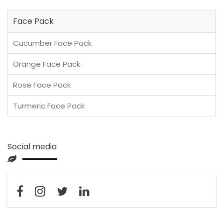
Face Pack
Cucumber Face Pack
Orange Face Pack
Rose Face Pack
Turmeric Face Pack
Social media