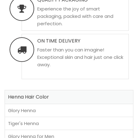
Experience the joy of smart
packaging, packed with care and
perfection.
ON TIME DELIVERY
Faster than you can imagine!
Exceptional skin and hair just one click
away.
Henna Hair Color
Glory Henna
Tiger's Henna
Glory Henna for Men