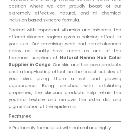
position where we can proudly boast of our
extremely effective, natural, and nil chemical
inclusion based skincare formula.
Packed with important vitamins and minerals, the
offered skincare regime gives a calming effect to
your skin. Our promising work and zero-tolerance
policy on quality have made us one of the
foremost suppliers of
Natural Henna Hair Color
Supplier in Congo
. Our skin and hair care products
cast a long-lasting effect on the tiniest cuticles of
your skin, giving them a rich and glowing
appearance. Being enriched with exfoliating
properties, the skincare products help retain the
youthful texture and remove the extra dirt and
pigmentation of the epidermis.
Features
Profoundly formulated with natural and highly