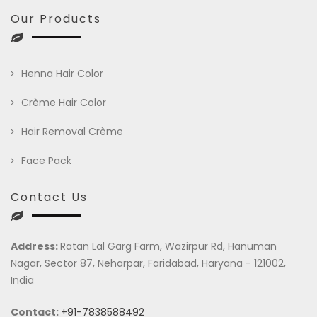
Our Products
Henna Hair Color
Crème Hair Color
Hair Removal Crème
Face Pack
Contact Us
Address:
Ratan Lal Garg Farm, Wazirpur Rd, Hanuman
Nagar, Sector 87, Neharpar, Faridabad, Haryana - 121002,
India
Contact:
+91-7838588492