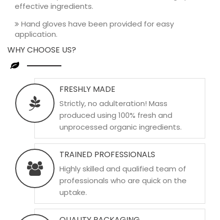
effective ingredients.
Hand gloves have been provided for easy
application.
WHY CHOOSE US?
FRESHLY MADE
Strictly, no adulteration! Mass
produced using 100% fresh and
unprocessed organic ingredients.
TRAINED PROFESSIONALS
Highly skilled and qualified team of
professionals who are quick on the
uptake.
QUALITY PACKAGING