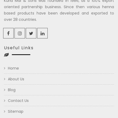
Kuria Mal & Sons was founded in 1986, as a 100% export
oriented partnership business. Since then various henna
based products have been developed and exported to
over 28 countries.
Useful Links
Home
About Us
Blog
Contact Us
Sitemap