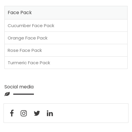
Face Pack
Cucumber Face Pack
Orange Face Pack
Rose Face Pack
Turmeric Face Pack
Social media