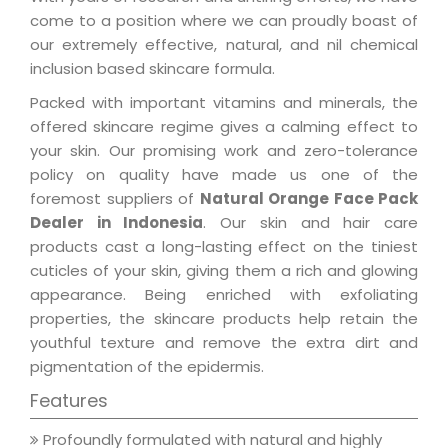
come to a position where we can proudly boast of
our extremely effective, natural, and nil chemical
inclusion based skincare formula.
Packed with important vitamins and minerals, the
offered skincare regime gives a calming effect to
your skin. Our promising work and zero-tolerance
policy on quality have made us one of the
foremost suppliers of
Natural Orange Face Pack
Dealer in Indonesia
. Our skin and hair care
products cast a long-lasting effect on the tiniest
cuticles of your skin, giving them a rich and glowing
appearance. Being enriched with exfoliating
properties, the skincare products help retain the
youthful texture and remove the extra dirt and
pigmentation of the epidermis.
Features
Profoundly formulated with natural and highly