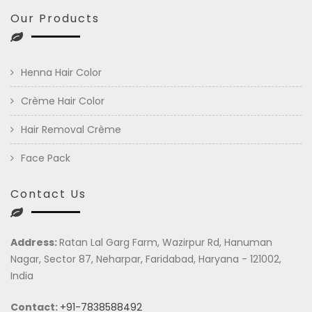
Our Products
Henna Hair Color
Crème Hair Color
Hair Removal Crème
Face Pack
Contact Us
Address:
Ratan Lal Garg Farm, Wazirpur Rd, Hanuman
Nagar, Sector 87, Neharpar, Faridabad, Haryana - 121002,
India
Contact:
+91-7838588492