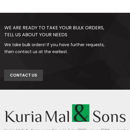
WE ARE READY TO TAKE YOUR BULK ORDERS,
TELL US ABOUT YOUR NEEDS
We take bulk orders! If you have further requests,
then contact us at the earliest.
CONTACT US