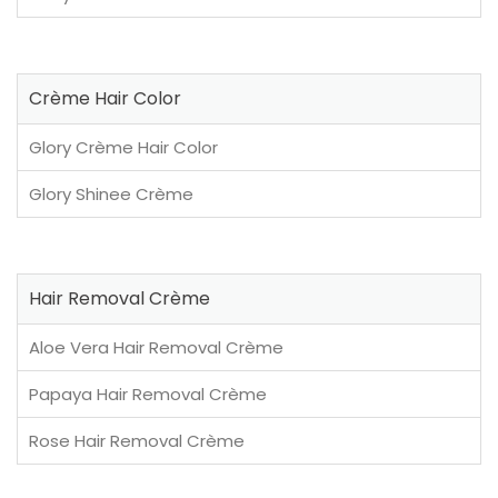
Crème Hair Color
Glory Crème Hair Color
Glory Shinee Crème
Hair Removal Crème
Aloe Vera Hair Removal Crème
Papaya Hair Removal Crème
Rose Hair Removal Crème