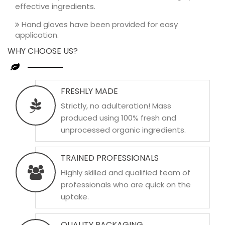
effective ingredients.
Hand gloves have been provided for easy
application.
WHY CHOOSE US?
FRESHLY MADE
Strictly, no adulteration! Mass
produced using 100% fresh and
unprocessed organic ingredients.
TRAINED PROFESSIONALS
Highly skilled and qualified team of
professionals who are quick on the
uptake.
QUALITY PACKAGING