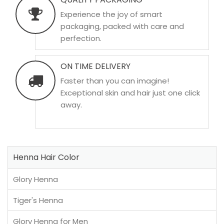
Experience the joy of smart
packaging, packed with care and
perfection.
ON TIME DELIVERY
Faster than you can imagine!
Exceptional skin and hair just one click
away.
Henna Hair Color
Glory Henna
Tiger's Henna
Glory Henna for Men