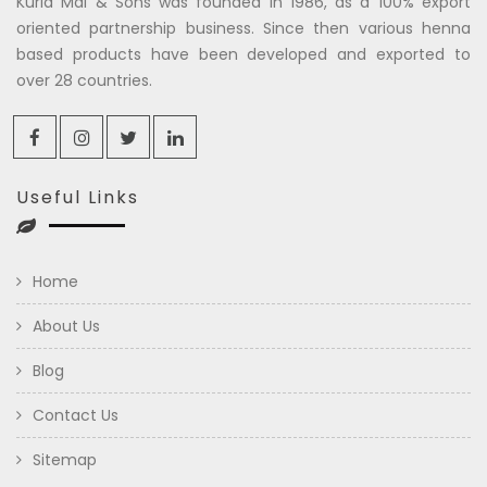
Kuria Mal & Sons was founded in 1986, as a 100% export
oriented partnership business. Since then various henna
based products have been developed and exported to
over 28 countries.
Useful Links
Home
About Us
Blog
Contact Us
Sitemap