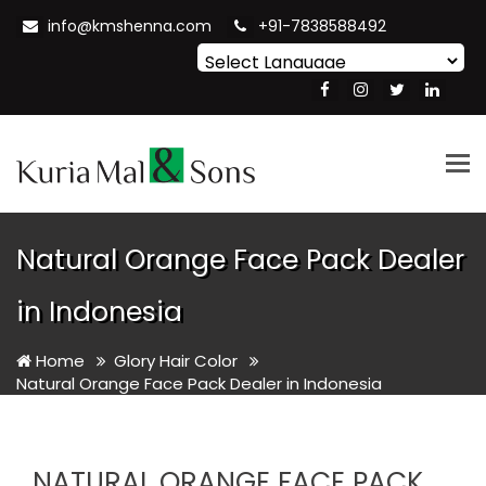
info@kmshenna.com
+91-7838588492
Powered by
Translate
Tog
nav
Natural Orange Face Pack Dealer
in Indonesia
Home
Glory Hair Color
Natural Orange Face Pack Dealer in Indonesia
NATURAL ORANGE FACE PACK