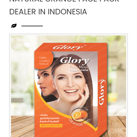
DEALER IN INDONESIA
Leading
Natural
Orange
Face
Pack
Dealer
in
Indonesia