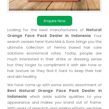
Enquire Now
Looking for the best manufacturers of
Natural
Orange Face Pack Dealer in Indonesia
Your
search ceases here! Kuria Mal & Sons brings you the
ultimate collection of henna based hair care
solutions economical rates. Today, people are
much interested in their attire or dressing sense
but they forget to compliment it with skin tone or
hair texture as they find it hard to keep their hair
and skin healthy.
We have come up with some exotic assortment of
Best Natural Orange Face Pack Dealer in
Indonesia
which adds subtle qualities to your
appearance and makes you stand out of frame.
With years of research and untiring efforts, we have