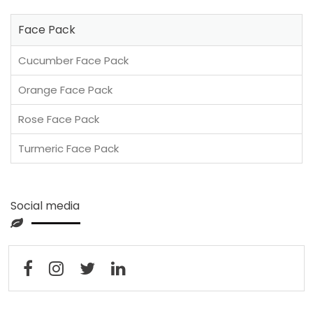
Face Pack
Cucumber Face Pack
Orange Face Pack
Rose Face Pack
Turmeric Face Pack
Social media