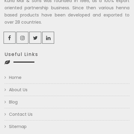
Kuria Mal & Sons was founded in 1986, as a 100% export
oriented partnership business. Since then various henna
based products have been developed and exported to
over 28 countries.
Useful Links
Home
About Us
Blog
Contact Us
Sitemap