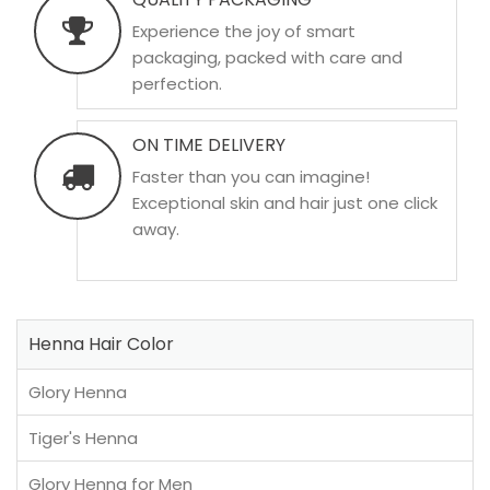
Experience the joy of smart
packaging, packed with care and
perfection.
ON TIME DELIVERY
Faster than you can imagine!
Exceptional skin and hair just one click
away.
Henna Hair Color
Glory Henna
Tiger's Henna
Glory Henna for Men