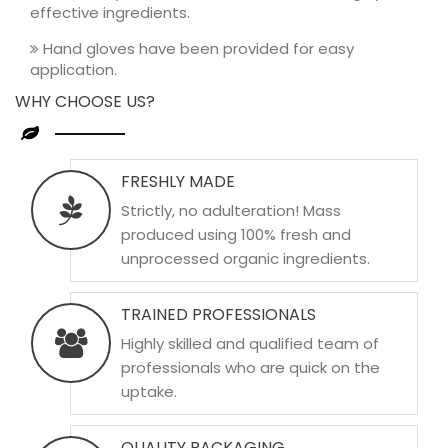
effective ingredients.
Hand gloves have been provided for easy
application.
WHY CHOOSE US?
FRESHLY MADE
Strictly, no adulteration! Mass
produced using 100% fresh and
unprocessed organic ingredients.
TRAINED PROFESSIONALS
Highly skilled and qualified team of
professionals who are quick on the
uptake.
QUALITY PACKAGING