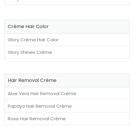
Crème Hair Color
Glory Crème Hair Color
Glory Shinee Crème
Hair Removal Crème
Aloe Vera Hair Removal Crème
Papaya Hair Removal Crème
Rose Hair Removal Crème