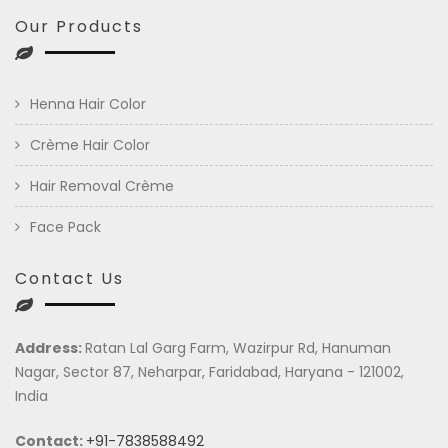
Our Products
Henna Hair Color
Crème Hair Color
Hair Removal Crème
Face Pack
Contact Us
Address:
Ratan Lal Garg Farm, Wazirpur Rd, Hanuman
Nagar, Sector 87, Neharpar, Faridabad, Haryana - 121002,
India
Contact:
+91-7838588492