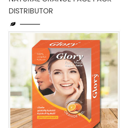
DISTRIBUTOR
Leading
Natural
Orange
Face
Pack
Distributor