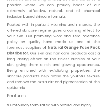
position where we can proudly boast of our
extremely effective, natural, and nil chemical
inclusion based skincare formula.
Packed with important vitamins and minerals, the
offered skincare regime gives a calming effect to
your skin. Our promising work and zero-tolerance
policy on quality have made us one of the
foremost suppliers of
Natural Orange Face Pack
Distributor
. Our skin and hair care products cast a
long-lasting effect on the tiniest cuticles of your
skin, giving them a rich and glowing appearance.
Being enriched with exfoliating properties, the
skincare products help retain the youthful texture
and remove the extra dirt and pigmentation of the
epidermis.
Features
Profoundly formulated with natural and highly