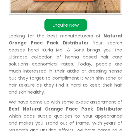
Enquire Now
Looking for the best manufacturers of
Natural
Orange Face Pack Distributor
Your search
ceases here! Kuria Mal & Sons brings you the
ultimate collection of henna based hair care
solutions economical rates. Today, people are
much interested in their attire or dressing sense
but they forget to compliment it with skin tone or
hair texture as they find it hard to keep their hair
and skin healthy.
We have come up with some exotic assortment of
Best Natural Orange Face Pack Distributor
which adds subtle qualities to your appearance
and makes you stand out of frame. With years of
research and untiring efforts, we have come to a