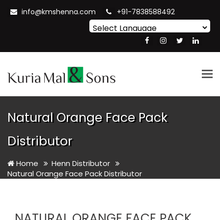
info@kmshenna.com
+91-7838588492
Powered by
Translate
Tog
nav
Natural Orange Face Pack
Distributor
Home
Henn Distributor
Natural Orange Face Pack Distributor
NATURAL ORANGE FACE PACK