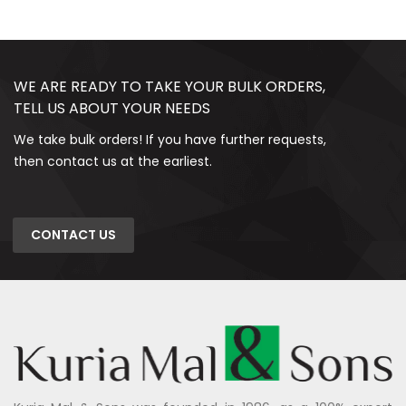
WE ARE READY TO TAKE YOUR BULK ORDERS,
TELL US ABOUT YOUR NEEDS
We take bulk orders! If you have further requests,
then contact us at the earliest.
CONTACT US