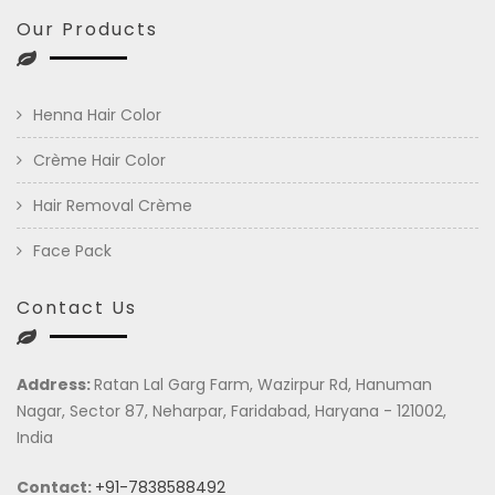
Our Products
Henna Hair Color
Crème Hair Color
Hair Removal Crème
Face Pack
Contact Us
Address:
Ratan Lal Garg Farm, Wazirpur Rd, Hanuman
Nagar, Sector 87, Neharpar, Faridabad, Haryana - 121002,
India
Contact:
+91-7838588492