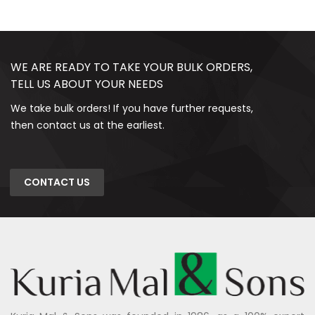
WE ARE READY TO TAKE YOUR BULK ORDERS,
TELL US ABOUT YOUR NEEDS
We take bulk orders! If you have further requests,
then contact us at the earliest.
CONTACT US