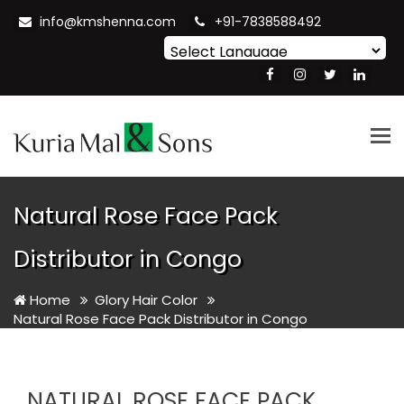
info@kmshenna.com
+91-7838588492
Powered by
Translate
Tog
nav
Natural Rose Face Pack
Distributor in Congo
Home
Glory Hair Color
Natural Rose Face Pack Distributor in Congo
NATURAL ROSE FACE PACK