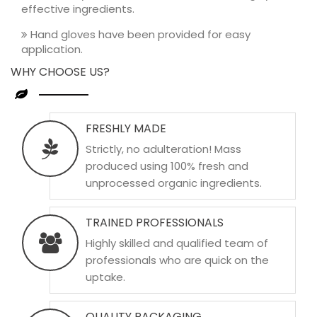
effective ingredients.
Hand gloves have been provided for easy
application.
WHY CHOOSE US?
FRESHLY MADE
Strictly, no adulteration! Mass
produced using 100% fresh and
unprocessed organic ingredients.
TRAINED PROFESSIONALS
Highly skilled and qualified team of
professionals who are quick on the
uptake.
QUALITY PACKAGING