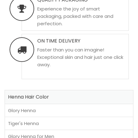
Experience the joy of smart
packaging, packed with care and
perfection.
ON TIME DELIVERY
Faster than you can imagine!
Exceptional skin and hair just one click
away.
Henna Hair Color
Glory Henna
Tiger's Henna
Glory Henna for Men