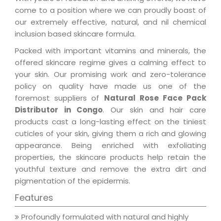
come to a position where we can proudly boast of
our extremely effective, natural, and nil chemical
inclusion based skincare formula.
Packed with important vitamins and minerals, the
offered skincare regime gives a calming effect to
your skin. Our promising work and zero-tolerance
policy on quality have made us one of the
foremost suppliers of
Natural Rose Face Pack
Distributor in Congo
. Our skin and hair care
products cast a long-lasting effect on the tiniest
cuticles of your skin, giving them a rich and glowing
appearance. Being enriched with exfoliating
properties, the skincare products help retain the
youthful texture and remove the extra dirt and
pigmentation of the epidermis.
Features
Profoundly formulated with natural and highly