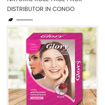
DISTRIBUTOR IN CONGO
Leading
Natural
Rose
Face
Pack
Distributor
in
Congo