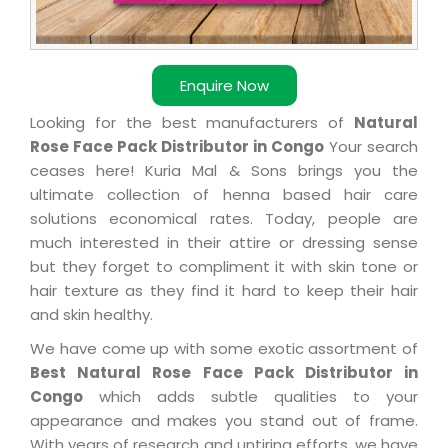
Enquire Now
Looking for the best manufacturers of
Natural
Rose Face Pack Distributor in Congo
Your search
ceases here! Kuria Mal & Sons brings you the
ultimate collection of henna based hair care
solutions economical rates. Today, people are
much interested in their attire or dressing sense
but they forget to compliment it with skin tone or
hair texture as they find it hard to keep their hair
and skin healthy.
We have come up with some exotic assortment of
Best Natural Rose Face Pack Distributor in
Congo
which adds subtle qualities to your
appearance and makes you stand out of frame.
With years of research and untiring efforts, we have