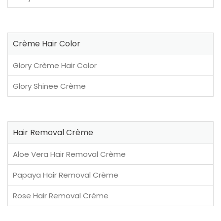
Crème Hair Color
Glory Crème Hair Color
Glory Shinee Crème
Hair Removal Crème
Aloe Vera Hair Removal Crème
Papaya Hair Removal Crème
Rose Hair Removal Crème