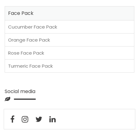
Face Pack
Cucumber Face Pack
Orange Face Pack
Rose Face Pack
Turmeric Face Pack
Social media