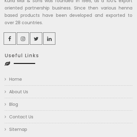
Kuria Mal & Sons was founded in 1986, as a 100% export
oriented partnership business. Since then various henna
based products have been developed and exported to
over 28 countries.
Useful Links
Home
About Us
Blog
Contact Us
Sitemap