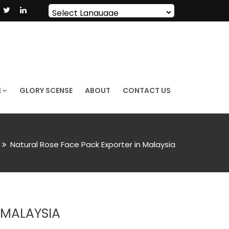
Powered by
Translate
E
GLORY SCENSE
ABOUT
CONTACT US
Natural Rose Face Pack Exporter in Malaysia
 MALAYSIA