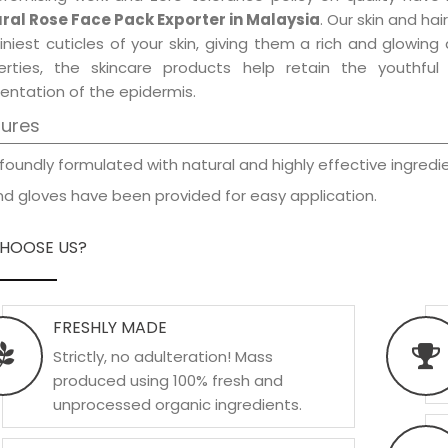
ral Rose Face Pack Exporter in Malaysia
. Our skin and ha
iniest cuticles of your skin, giving them a rich and glowin
erties, the skincare products help retain the youthfu
entation of the epidermis.
tures
foundly formulated with natural and highly effective ingredie
d gloves have been provided for easy application.
HOOSE US?
FRESHLY MADE
Strictly, no adulteration! Mass
produced using 100% fresh and
unprocessed organic ingredients.