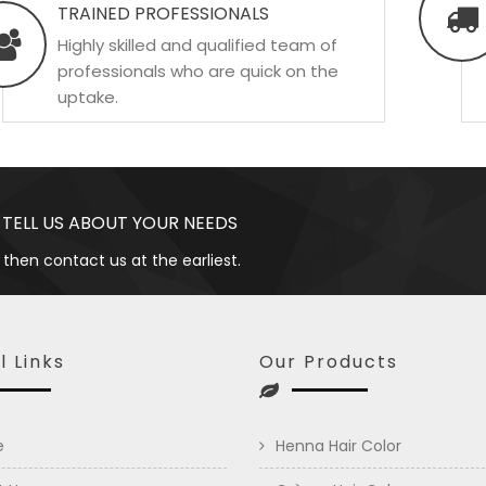
TRAINED PROFESSIONALS
Highly skilled and qualified team of
professionals who are quick on the
uptake.
 TELL US ABOUT YOUR NEEDS
 then contact us at the earliest.
l Links
Our Products
e
Henna Hair Color