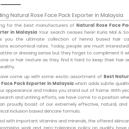
ing Natural Rose Face Pack Exporter in Malaysia
ing for the best manufacturers of
Natural Rose Face Pa
rter in Malaysia
Your search ceases here! Kuria Mal & So
gs you the ultimate collection of henna based hair ca
tions economical rates. Today, people are much interested
 attire or dressing sense but they forget to compliment it w
tone or hair texture as they find it hard to keep their hair 
healthy.
ave come up with some exotic assortment of
Best Natur
 Face Pack Exporter in Malaysia
which adds subtle qualit
our appearance and makes you stand out of frame. With ye
search and untiring efforts, we have come to a position wh
an proudly boast of our extremely effective, natural, and 
cal inclusion based skincare formula.
d with important vitamins and minerals, the offered skincar
promising work and zero-tolerance policy on quality have