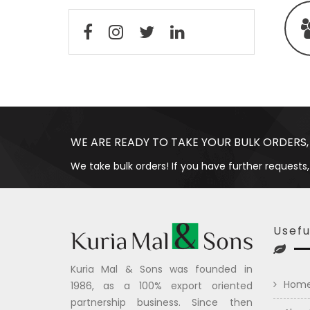
WE ARE READY TO TAKE YOUR BULK ORDERS,
We take bulk orders! If you have further requests,
Usefu
Kuria Mal & Sons was founded in
Hom
1986, as a 100% export oriented
partnership business. Since then