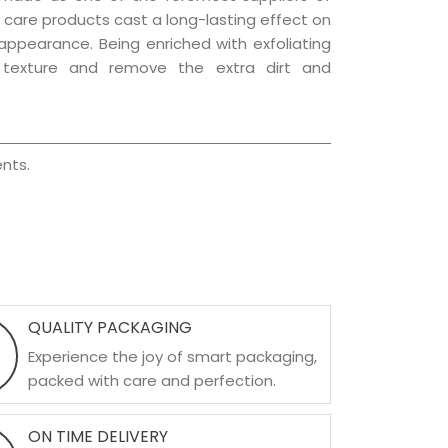
ir care products cast a long-lasting effect on
g appearance. Being enriched with exfoliating
l texture and remove the extra dirt and
nts.
QUALITY PACKAGING
Experience the joy of smart packaging,
packed with care and perfection.
ON TIME DELIVERY