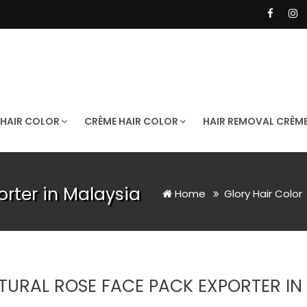
 HAIR COLOR
CRÈME HAIR COLOR
HAIR REMOVAL CRÈM
rter in Malaysia
Home
Glory Hair Color
TURAL ROSE FACE PACK EXPORTER IN