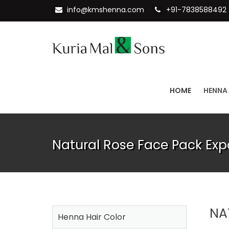
info@kmshenna.com
+91-7838588492
HOME
HENNA
Natural Rose Face Pack Expo
NA
Henna Hair Color