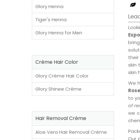
Glory Henna
Lead
Tiger's Henna
Look
Glory Henna for Men
Expo
brin
solu
their
Crème Hair Color
skin 
skin 
Glory Crème Hair Color
We h
Glory Shinee Crème
Rose
to y
of re
we c
Hair Removal Crème
chemi
Packe
Aloe Vera Hair Removal Crème
Our 