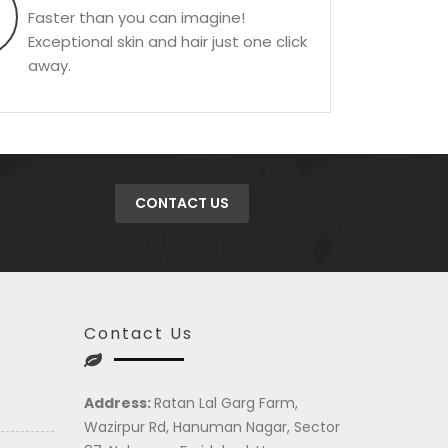
Faster than you can imagine!
Exceptional skin and hair just one click
away.
CONTACT US
Contact Us
Address:
Ratan Lal Garg Farm,
Wazirpur Rd, Hanuman Nagar, Sector