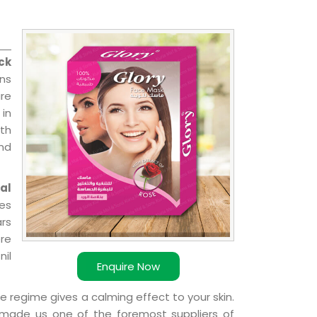
ck
ns
re
 in
ith
and
al
ies
ars
ere
nil
Enquire Now
e regime gives a calming effect to your skin.
 made us one of the foremost suppliers of