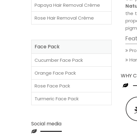
Papaya Hair Removal Crème
Natu
the t
Rose Hair Removal Crème
prop
pigm
Fea
Face Pack
Pro
Han
Cucumber Face Pack
Orange Face Pack
WHY C
Rose Face Pack
Turmeric Face Pack
Social media