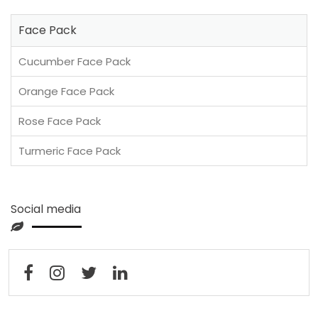
Face Pack
Cucumber Face Pack
Orange Face Pack
Rose Face Pack
Turmeric Face Pack
Social media