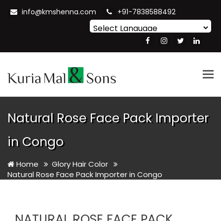
info@kmshenna.com
+91-7838588492
Powered by
Translate
Tog
nav
Natural Rose Face Pack Importer
in Congo
Home
Glory Hair Color
Natural Rose Face Pack Importer in Congo
NATURAL ROSE FACE PACK