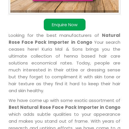
Enquire Now
Looking for the best manufacturers of
Natural
Rose Face Pack Importer in Congo
Your search
ceases here! Kuria Mal & Sons brings you the
ultimate collection of henna based hair care
solutions economical rates. Today, people are
much interested in their attire or dressing sense
but they forget to compliment it with skin tone or
hair texture as they find it hard to keep their hair
and skin healthy.
We have come up with some exotic assortment of
Best Natural Rose Face Pack Importer in Congo
which adds subtle qualities to your appearance
and makes you stand out of frame. With years of
research and untiring efforts, we have come to a