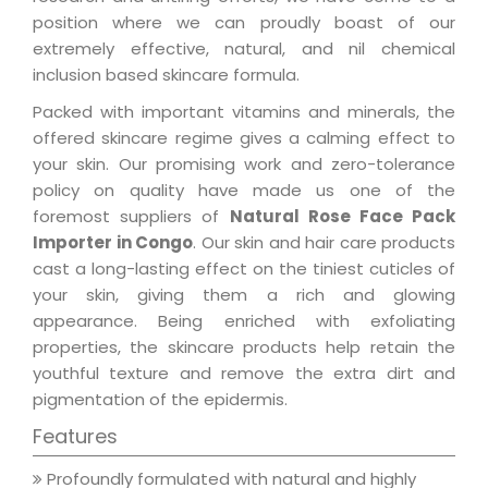
position where we can proudly boast of our
extremely effective, natural, and nil chemical
inclusion based skincare formula.
Packed with important vitamins and minerals, the
offered skincare regime gives a calming effect to
your skin. Our promising work and zero-tolerance
policy on quality have made us one of the
foremost suppliers of
Natural Rose Face Pack
Importer in Congo
. Our skin and hair care products
cast a long-lasting effect on the tiniest cuticles of
your skin, giving them a rich and glowing
appearance. Being enriched with exfoliating
properties, the skincare products help retain the
youthful texture and remove the extra dirt and
pigmentation of the epidermis.
Features
Profoundly formulated with natural and highly