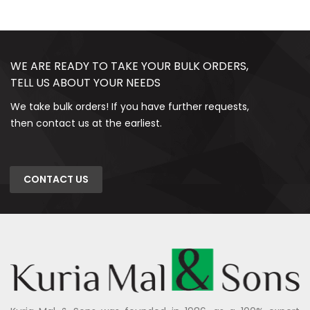
WE ARE READY TO TAKE YOUR BULK ORDERS,
TELL US ABOUT YOUR NEEDS
We take bulk orders! If you have further requests,
then contact us at the earliest.
CONTACT US