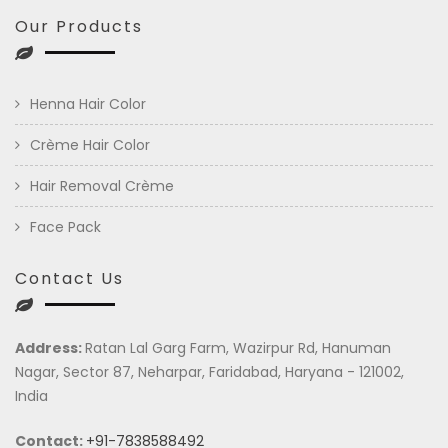
Our Products
Henna Hair Color
Crème Hair Color
Hair Removal Crème
Face Pack
Contact Us
Address:
Ratan Lal Garg Farm, Wazirpur Rd, Hanuman
Nagar, Sector 87, Neharpar, Faridabad, Haryana - 121002,
India
Contact:
+91-7838588492