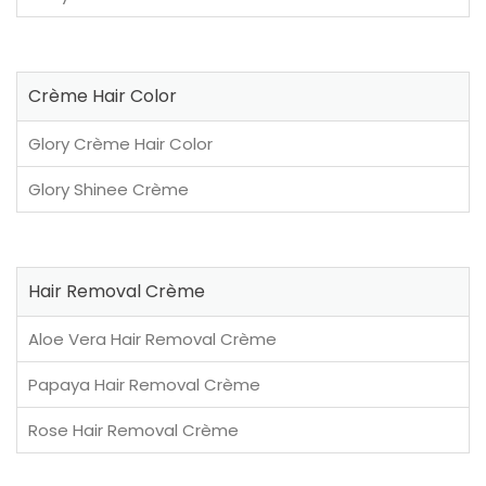
Crème Hair Color
Glory Crème Hair Color
Glory Shinee Crème
Hair Removal Crème
Aloe Vera Hair Removal Crème
Papaya Hair Removal Crème
Rose Hair Removal Crème