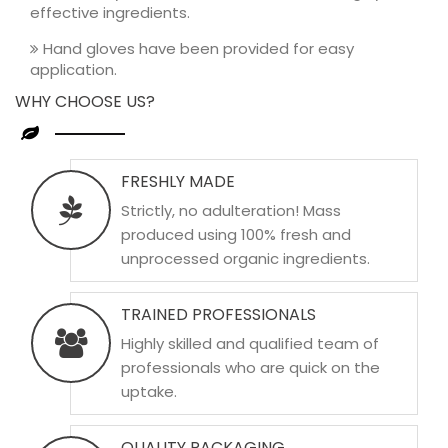
effective ingredients.
Hand gloves have been provided for easy
application.
WHY CHOOSE US?
FRESHLY MADE
Strictly, no adulteration! Mass
produced using 100% fresh and
unprocessed organic ingredients.
TRAINED PROFESSIONALS
Highly skilled and qualified team of
professionals who are quick on the
uptake.
QUALITY PACKAGING