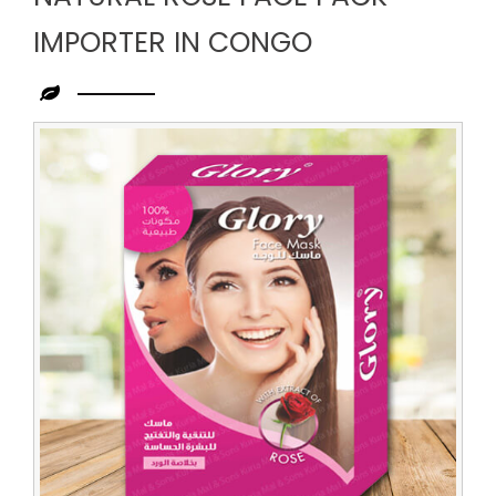
IMPORTER IN CONGO
Leading
Natural
Rose
Face
Pack
Importer
in
Congo