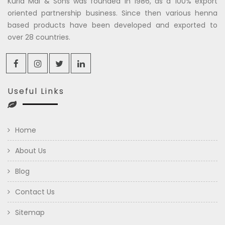
Kuria Mal & Sons was founded in 1986, as a 100% export
oriented partnership business. Since then various henna
based products have been developed and exported to
over 28 countries.
Useful Links
Home
About Us
Blog
Contact Us
Sitemap