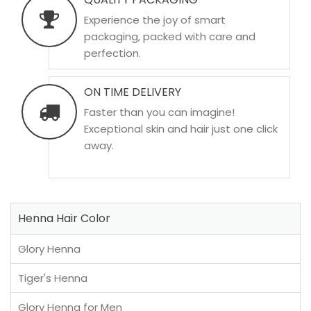
Experience the joy of smart
packaging, packed with care and
perfection.
ON TIME DELIVERY
Faster than you can imagine!
Exceptional skin and hair just one click
away.
Henna Hair Color
Glory Henna
Tiger's Henna
Glory Henna for Men