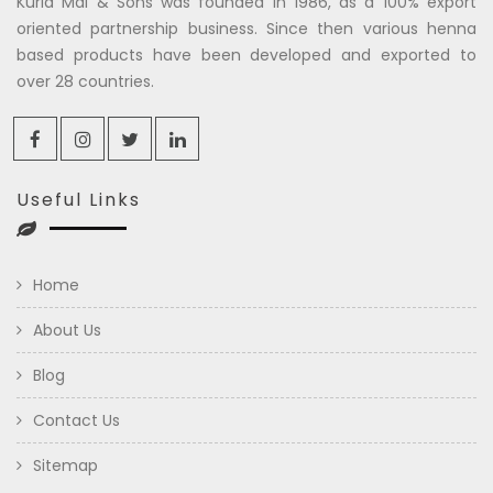
Kuria Mal & Sons was founded in 1986, as a 100% export
oriented partnership business. Since then various henna
based products have been developed and exported to
over 28 countries.
Useful Links
Home
About Us
Blog
Contact Us
Sitemap