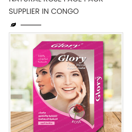
SUPPLIER IN CONGO
Leading
Natural
Rose
Face
Pack
Supplier
in
Congo