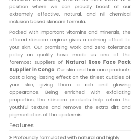
position where we can proudly boast of our
extremely effective, natural, and nil chemical
inclusion based skincare formula.
Packed with important vitamins and minerals, the
offered skincare regime gives a calming effect to
your skin. Our promising work and zero-tolerance
policy on quality have made us one of the
foremost suppliers of
Natural Rose Face Pack
Supplier in Congo
. Our skin and hair care products
cast a long-lasting effect on the tiniest cuticles of
your skin, giving them a rich and glowing
appearance. Being enriched with exfoliating
properties, the skincare products help retain the
youthful texture and remove the extra dirt and
pigmentation of the epidermis.
Features
Profoundly formulated with natural and highly