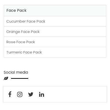
Face Pack
Cucumber Face Pack
Orange Face Pack
Rose Face Pack
Turmeric Face Pack
Social media