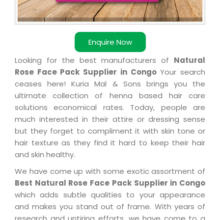
Enquire Now
Looking for the best manufacturers of
Natural
Rose Face Pack Supplier in Congo
Your search
ceases here! Kuria Mal & Sons brings you the
ultimate collection of henna based hair care
solutions economical rates. Today, people are
much interested in their attire or dressing sense
but they forget to compliment it with skin tone or
hair texture as they find it hard to keep their hair
and skin healthy.
We have come up with some exotic assortment of
Best Natural Rose Face Pack Supplier in Congo
which adds subtle qualities to your appearance
and makes you stand out of frame. With years of
research and untiring efforts, we have come to a