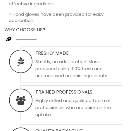
effective ingredients.
Hand gloves have been provided for easy
application.
WHY CHOOSE US?
FRESHLY MADE
Strictly, no adulteration! Mass
produced using 100% fresh and
unprocessed organic ingredients.
TRAINED PROFESSIONALS
Highly skilled and qualified team of
professionals who are quick on the
uptake.
QUALITY PACKAGING