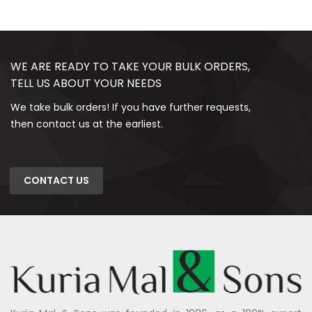
WE ARE READY TO TAKE YOUR BULK ORDERS,
TELL US ABOUT YOUR NEEDS
We take bulk orders! If you have further requests,
then contact us at the earliest.
CONTACT US