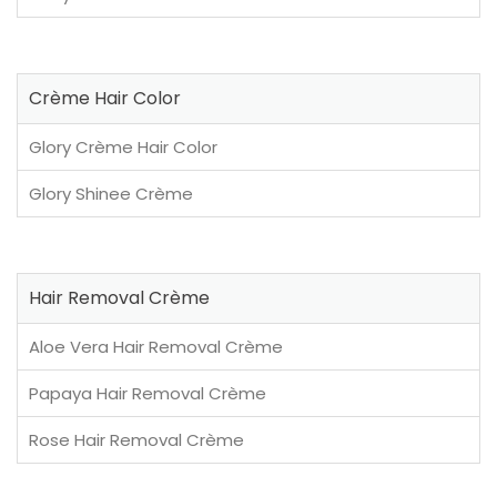
Crème Hair Color
Glory Crème Hair Color
Glory Shinee Crème
Hair Removal Crème
Aloe Vera Hair Removal Crème
Papaya Hair Removal Crème
Rose Hair Removal Crème