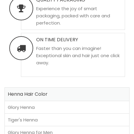
Experience the joy of smart
packaging, packed with care and
perfection.
ON TIME DELIVERY
Faster than you can imagine!
Exceptional skin and hair just one click
away.
Henna Hair Color
Glory Henna
Tiger's Henna
Glory Henna for Men