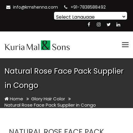
info@kmshenna.com
+91-7838588492
Powered by
Translate
Tog
nav
Natural Rose Face Pack Supplier
in Congo
Home
Glory Hair Color
Natural Rose Face Pack Supplier in Congo
NATURAL ROSE FACE PACK