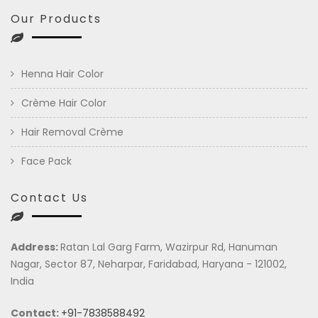
Our Products
Henna Hair Color
Crème Hair Color
Hair Removal Crème
Face Pack
Contact Us
Address:
Ratan Lal Garg Farm, Wazirpur Rd, Hanuman
Nagar, Sector 87, Neharpar, Faridabad, Haryana - 121002,
India
Contact:
+91-7838588492