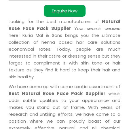
Enquire Now
Looking for the best manufacturers of
Natural
Rose Face Pack Supplier
Your search ceases
here! Kuria Mal & Sons brings you the ultimate
collection of henna based hair care solutions
economical rates. Today, people are much
interested in their attire or dressing sense but they
forget to compliment it with skin tone or hair
texture as they find it hard to keep their hair and
skin healthy.
We have come up with some exotic assortment of
Best Natural Rose Face Pack Supplier
which
adds subtle qualities to your appearance and
makes you stand out of frame. With years of
research and untiring efforts, we have come to a
position where we can proudly boast of our
extremely effective, natural, and nil chemical