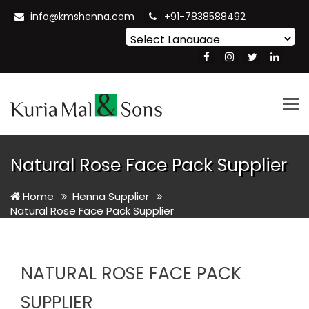
info@kmshenna.com
+91-7838588492
Powered by
Translate
Tog
nav
Natural Rose Face Pack Supplier
Home
Henna Supplier
Natural Rose Face Pack Supplier
NATURAL ROSE FACE PACK
SUPPLIER