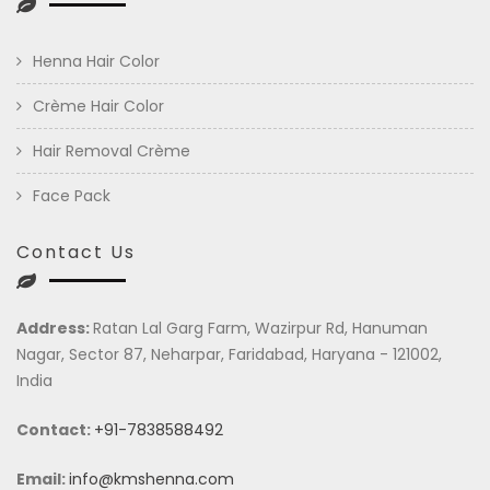
Henna Hair Color
Crème Hair Color
Hair Removal Crème
Face Pack
Contact Us
Address:
Ratan Lal Garg Farm, Wazirpur Rd, Hanuman
Nagar, Sector 87, Neharpar, Faridabad, Haryana - 121002,
India
Contact:
+91-7838588492
Email:
info@kmshenna.com