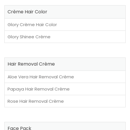
Crème Hair Color
Glory Crème Hair Color
Glory Shinee Crème
Hair Removal Crème
Aloe Vera Hair Removal Crème
Papaya Hair Removal Crème
Rose Hair Removal Crème
Face Pack