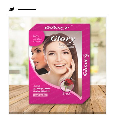
Leading
Natural
Rose
Face
Pack
Supplier