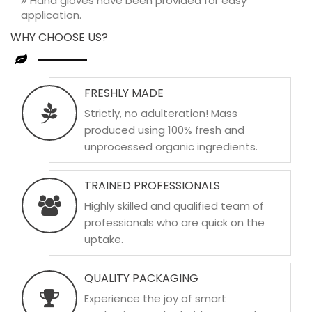
Hand gloves have been provided for easy
application.
WHY CHOOSE US?
FRESHLY MADE
Strictly, no adulteration! Mass
produced using 100% fresh and
unprocessed organic ingredients.
TRAINED PROFESSIONALS
Highly skilled and qualified team of
professionals who are quick on the
uptake.
QUALITY PACKAGING
Experience the joy of smart