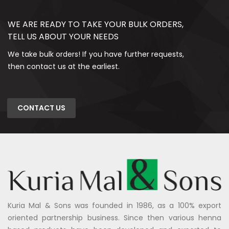
WE ARE READY TO TAKE YOUR BULK ORDERS,
TELL US ABOUT YOUR NEEDS
We take bulk orders! If you have further requests,
then contact us at the earliest.
CONTACT US
Kuria Mal & Sons was founded in 1986, as a 100% export
oriented partnership business. Since then various henna