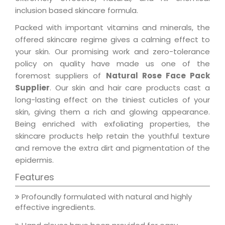
inclusion based skincare formula.
Packed with important vitamins and minerals, the
offered skincare regime gives a calming effect to
your skin. Our promising work and zero-tolerance
policy on quality have made us one of the
foremost suppliers of
Natural Rose Face Pack
Supplier
. Our skin and hair care products cast a
long-lasting effect on the tiniest cuticles of your
skin, giving them a rich and glowing appearance.
Being enriched with exfoliating properties, the
skincare products help retain the youthful texture
and remove the extra dirt and pigmentation of the
epidermis.
Features
Profoundly formulated with natural and highly
effective ingredients.