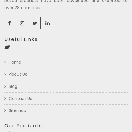
based products have been developed and exported to
over 28 countries.
Useful Links
Home
About Us
Blog
Contact Us
Sitemap
Our Products