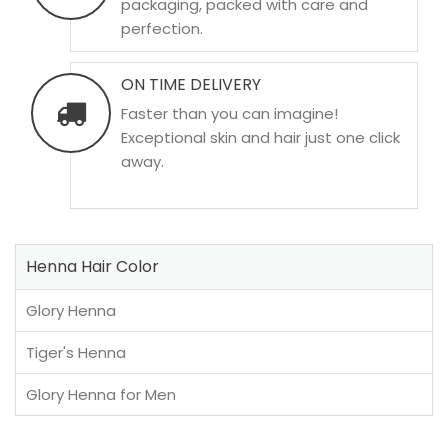
packaging, packed with care and
perfection.
ON TIME DELIVERY
Faster than you can imagine!
Exceptional skin and hair just one click
away.
Henna Hair Color
Glory Henna
Tiger's Henna
Glory Henna for Men