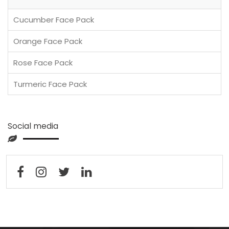
Cucumber Face Pack
Orange Face Pack
Rose Face Pack
Turmeric Face Pack
Social media