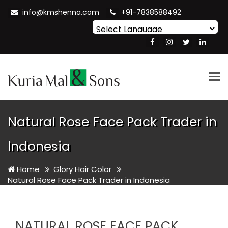
info@kmshenna.com
+91-7838588492
Powered by
Translate
Tog
nav
Natural Rose Face Pack Trader in
Indonesia
Home
Glory Hair Color
Natural Rose Face Pack Trader in Indonesia
NATURAL ROSE FACE PACK