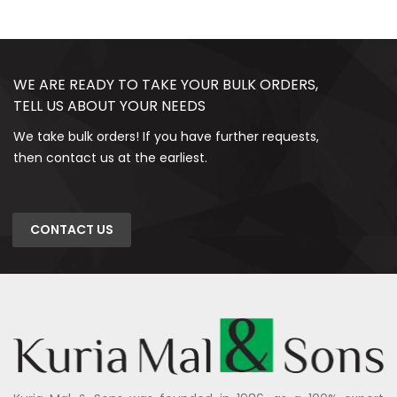
WE ARE READY TO TAKE YOUR BULK ORDERS,
TELL US ABOUT YOUR NEEDS
We take bulk orders! If you have further requests,
then contact us at the earliest.
CONTACT US