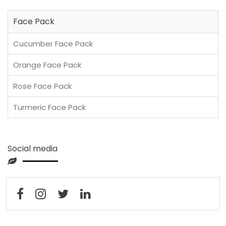
Face Pack
Cucumber Face Pack
Orange Face Pack
Rose Face Pack
Turmeric Face Pack
Social media