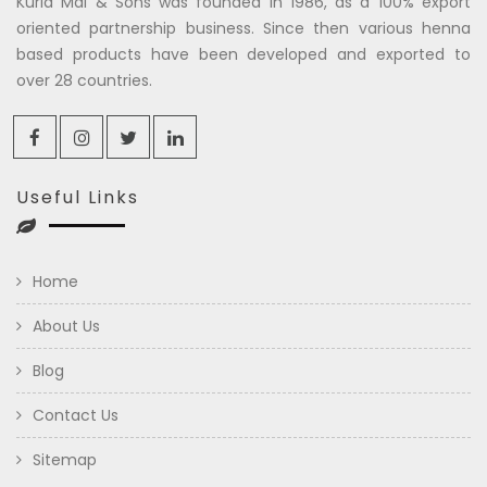
Kuria Mal & Sons was founded in 1986, as a 100% export
oriented partnership business. Since then various henna
based products have been developed and exported to
over 28 countries.
Useful Links
Home
About Us
Blog
Contact Us
Sitemap