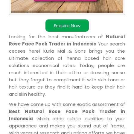
Enquire Now
Looking for the best manufacturers of
Natural
Rose Face Pack Trader in Indonesia
Your search
ceases here! Kuria Mal & Sons brings you the
ultimate collection of henna based hair care
solutions economical rates. Today, people are
much interested in their attire or dressing sense
but they forget to compliment it with skin tone or
hair texture as they find it hard to keep their hair
and skin healthy.
We have come up with some exotic assortment of
Best Natural Rose Face Pack Trader in
Indonesia
which adds subtle qualities to your
appearance and makes you stand out of frame.
With years of research and untiring efforts, we have