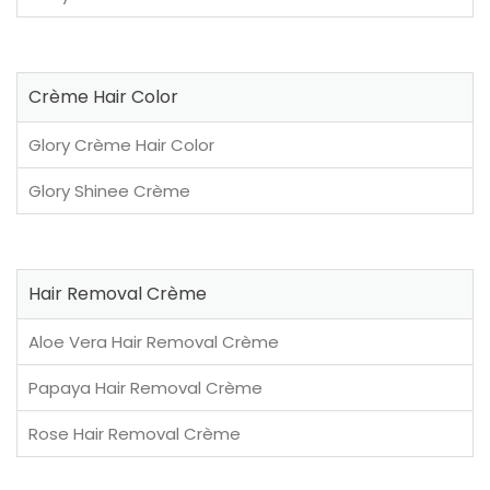
Crème Hair Color
Glory Crème Hair Color
Glory Shinee Crème
Hair Removal Crème
Aloe Vera Hair Removal Crème
Papaya Hair Removal Crème
Rose Hair Removal Crème