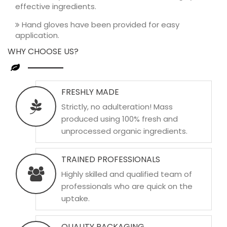
effective ingredients.
Hand gloves have been provided for easy
application.
WHY CHOOSE US?
FRESHLY MADE
Strictly, no adulteration! Mass
produced using 100% fresh and
unprocessed organic ingredients.
TRAINED PROFESSIONALS
Highly skilled and qualified team of
professionals who are quick on the
uptake.
QUALITY PACKAGING