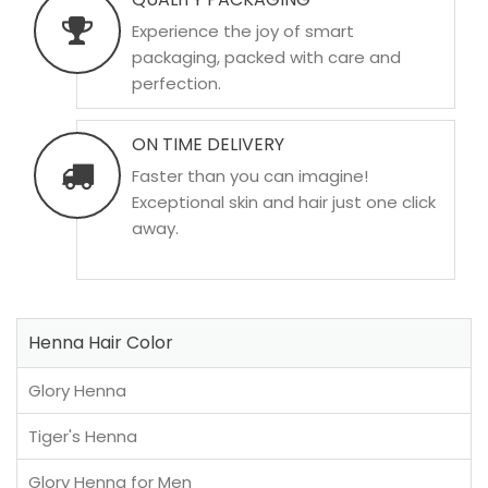
Experience the joy of smart
packaging, packed with care and
perfection.
ON TIME DELIVERY
Faster than you can imagine!
Exceptional skin and hair just one click
away.
Henna Hair Color
Glory Henna
Tiger's Henna
Glory Henna for Men