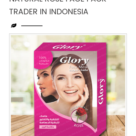
TRADER IN INDONESIA
Leading
Natural
Rose
Face
Pack
Trader
in
Indonesia