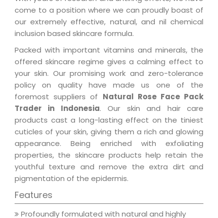
come to a position where we can proudly boast of
our extremely effective, natural, and nil chemical
inclusion based skincare formula.
Packed with important vitamins and minerals, the
offered skincare regime gives a calming effect to
your skin. Our promising work and zero-tolerance
policy on quality have made us one of the
foremost suppliers of
Natural Rose Face Pack
Trader in Indonesia
. Our skin and hair care
products cast a long-lasting effect on the tiniest
cuticles of your skin, giving them a rich and glowing
appearance. Being enriched with exfoliating
properties, the skincare products help retain the
youthful texture and remove the extra dirt and
pigmentation of the epidermis.
Features
Profoundly formulated with natural and highly