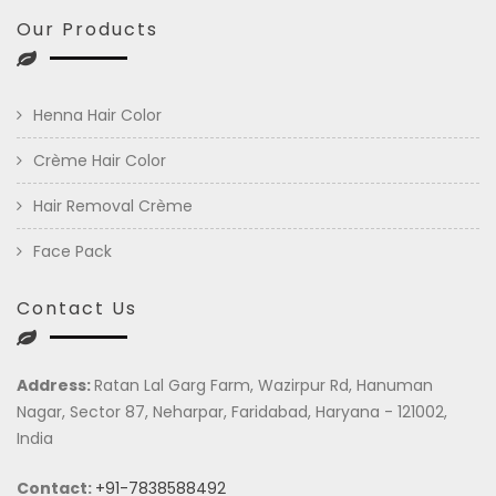
Our Products
Henna Hair Color
Crème Hair Color
Hair Removal Crème
Face Pack
Contact Us
Address:
Ratan Lal Garg Farm, Wazirpur Rd, Hanuman
Nagar, Sector 87, Neharpar, Faridabad, Haryana - 121002,
India
Contact:
+91-7838588492