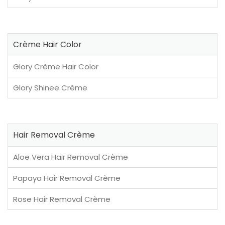
Crème Hair Color
Glory Crème Hair Color
Glory Shinee Crème
Hair Removal Crème
Aloe Vera Hair Removal Crème
Papaya Hair Removal Crème
Rose Hair Removal Crème