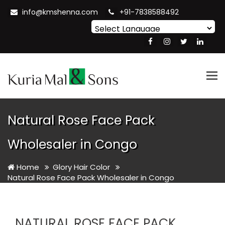
info@kmshenna.com
+91-7838588492
Powered by
Translate
Tog
nav
Natural Rose Face Pack
Wholesaler in Congo
Home
Glory Hair Color
Natural Rose Face Pack Wholesaler in Congo
NATURAL ROSE FACE PACK