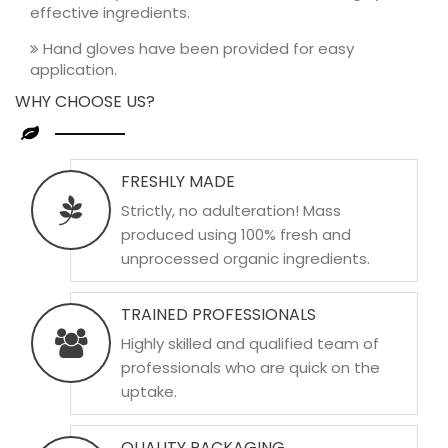
effective ingredients.
Hand gloves have been provided for easy
application.
WHY CHOOSE US?
FRESHLY MADE
Strictly, no adulteration! Mass
produced using 100% fresh and
unprocessed organic ingredients.
TRAINED PROFESSIONALS
Highly skilled and qualified team of
professionals who are quick on the
uptake.
QUALITY PACKAGING