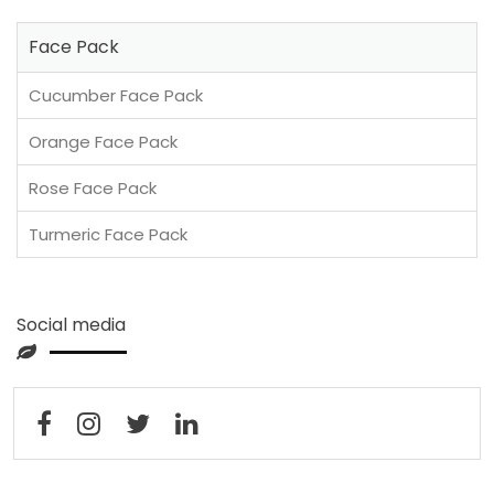
Face Pack
Cucumber Face Pack
Orange Face Pack
Rose Face Pack
Turmeric Face Pack
Social media