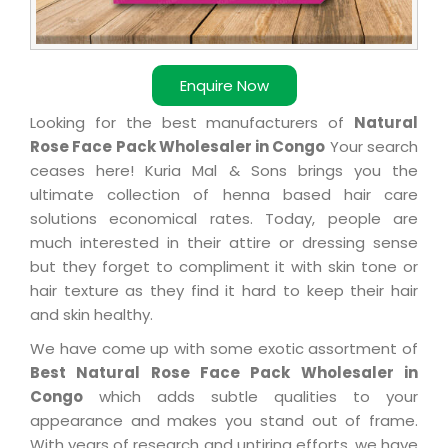
Enquire Now
Looking for the best manufacturers of
Natural
Rose Face Pack Wholesaler in Congo
Your search
ceases here! Kuria Mal & Sons brings you the
ultimate collection of henna based hair care
solutions economical rates. Today, people are
much interested in their attire or dressing sense
but they forget to compliment it with skin tone or
hair texture as they find it hard to keep their hair
and skin healthy.
We have come up with some exotic assortment of
Best Natural Rose Face Pack Wholesaler in
Congo
which adds subtle qualities to your
appearance and makes you stand out of frame.
With years of research and untiring efforts, we have