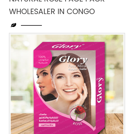
WHOLESALER IN CONGO
Leading
Natural
Rose
Face
Pack
Wholesaler
in
Congo