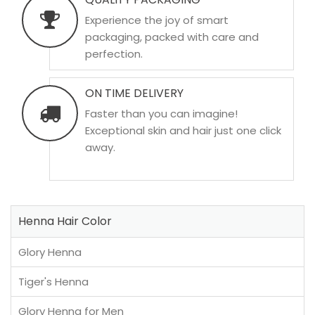
Experience the joy of smart
packaging, packed with care and
perfection.
ON TIME DELIVERY
Faster than you can imagine!
Exceptional skin and hair just one click
away.
Henna Hair Color
Glory Henna
Tiger's Henna
Glory Henna for Men