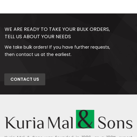
WE ARE READY TO TAKE YOUR BULK ORDERS,
TELL US ABOUT YOUR NEEDS
We take bulk orders! If you have further requests,
then contact us at the earliest.
CONTACT US