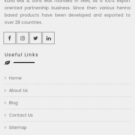
Kuria Mal & Sons was founded in 1986, as a 100% export
oriented partnership business. Since then various henna
based products have been developed and exported to
over 28 countries.
Useful Links
Home
About Us
Blog
Contact Us
Sitemap