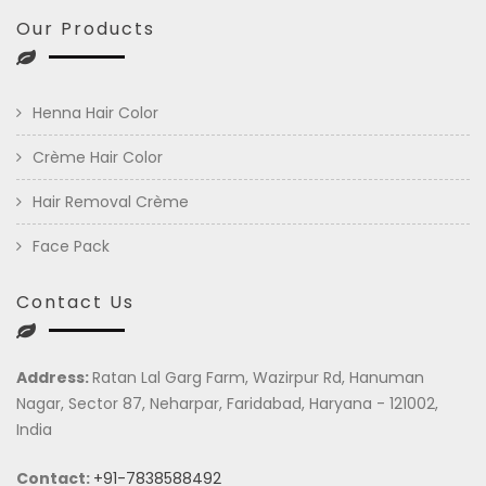
Our Products
Henna Hair Color
Crème Hair Color
Hair Removal Crème
Face Pack
Contact Us
Address:
Ratan Lal Garg Farm, Wazirpur Rd, Hanuman
Nagar, Sector 87, Neharpar, Faridabad, Haryana - 121002,
India
Contact:
+91-7838588492