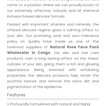
come to a position where we can proudly boast of
our extremely effective, natural, and nil chemical
inclusion based skincare formula.
Packed with important vitamins and minerals, the
offered skincare regime gives a calming effect to
your skin. Our promising work and zero-tolerance
policy on quality have made us one of the
foremost suppliers of
Natural Rose Face Pack
Wholesaler in Congo
. Our skin and hair care
products cast a long-lasting effect on the tiniest
cuticles of your skin, giving them a rich and glowing
appearance. Being enriched with exfoliating
properties, the skincare products help retain the
youthful texture and remove the extra dirt and
pigmentation of the epidermis.
Features
Profoundly formulated with natural and highly