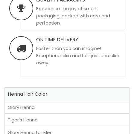
Experience the joy of smart
packaging, packed with care and
perfection.
ON TIME DELIVERY
Faster than you can imagine!
Exceptional skin and hair just one click
away.
Henna Hair Color
Glory Henna
Tiger's Henna
Glory Henna for Men