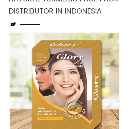
DISTRIBUTOR IN INDONESIA
Leading
Natural
Turmeric
Face
Pack
Distributor
in
Indonesia