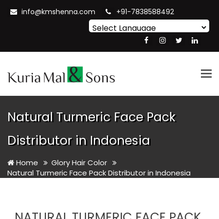
info@kmshenna.com
+91-7838588492
Powered by
Translate
Tog
nav
Natural Turmeric Face Pack
Distributor in Indonesia
Home
Glory Hair Color
Natural Turmeric Face Pack Distributor in Indonesia
NATURAL TURMERIC FACE PACK