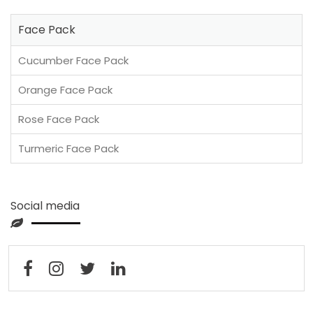
Face Pack
Cucumber Face Pack
Orange Face Pack
Rose Face Pack
Turmeric Face Pack
Social media