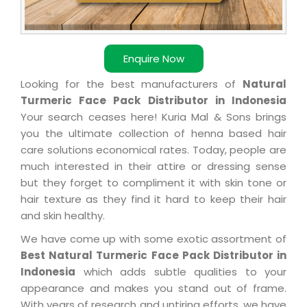
Enquire Now
Looking for the best manufacturers of
Natural
Turmeric Face Pack Distributor in Indonesia
Your search ceases here! Kuria Mal & Sons brings
you the ultimate collection of henna based hair
care solutions economical rates. Today, people are
much interested in their attire or dressing sense
but they forget to compliment it with skin tone or
hair texture as they find it hard to keep their hair
and skin healthy.
We have come up with some exotic assortment of
Best Natural Turmeric Face Pack Distributor in
Indonesia
which adds subtle qualities to your
appearance and makes you stand out of frame.
With years of research and untiring efforts, we have