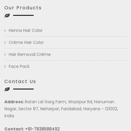
Our Products
Henna Hair Color
Crème Hair Color
Hair Removal Crème
Face Pack
Contact Us
Address:
Ratan Lal Garg Farm, Wazirpur Rd, Hanuman
Nagar, Sector 87, Neharpar, Faridabad, Haryana - 121002,
India
Contact:
+91-7838588492