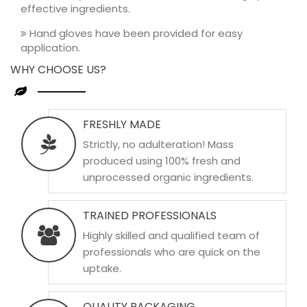
effective ingredients.
Hand gloves have been provided for easy
application.
WHY CHOOSE US?
FRESHLY MADE
Strictly, no adulteration! Mass
produced using 100% fresh and
unprocessed organic ingredients.
TRAINED PROFESSIONALS
Highly skilled and qualified team of
professionals who are quick on the
uptake.
QUALITY PACKAGING