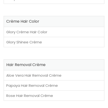
Crème Hair Color
Glory Crème Hair Color
Glory Shinee Crème
Hair Removal Crème
Aloe Vera Hair Removal Crème
Papaya Hair Removal Crème
Rose Hair Removal Crème