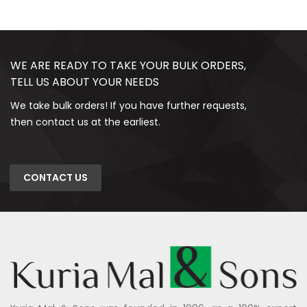
WE ARE READY TO TAKE YOUR BULK ORDERS,
TELL US ABOUT YOUR NEEDS
We take bulk orders! If you have further requests,
then contact us at the earliest.
CONTACT US