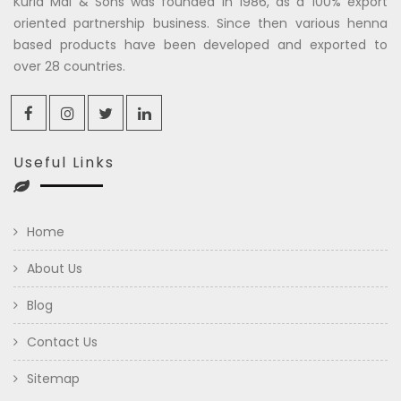
Kuria Mal & Sons was founded in 1986, as a 100% export
oriented partnership business. Since then various henna
based products have been developed and exported to
over 28 countries.
Useful Links
Home
About Us
Blog
Contact Us
Sitemap