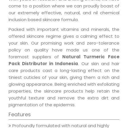
come to a position where we can proudly boast of
our extremely effective, natural, and nil chemical
inclusion based skincare formula.
Packed with important vitamins and minerals, the
offered skincare regime gives a calming effect to
your skin. Our promising work and zero-tolerance
policy on quality have made us one of the
foremost suppliers of
Natural Turmeric Face
Pack Distributor in Indonesia
. Our skin and hair
care products cast a long-lasting effect on the
tiniest cuticles of your skin, giving them a rich and
glowing appearance. Being enriched with exfoliating
properties, the skincare products help retain the
youthful texture and remove the extra dirt and
pigmentation of the epidermis.
Features
Profoundly formulated with natural and highly