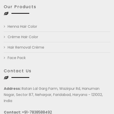
Our Products
Henna Hair Color
Crème Hair Color
Hair Removal Crème
Face Pack
Contact Us
Address:
Ratan Lal Garg Farm, Wazirpur Rd, Hanuman
Nagar, Sector 87, Neharpar, Faridabad, Haryana - 121002,
India
Contact:
+91-7838588492