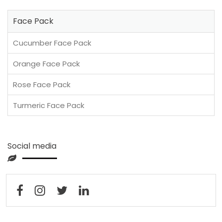
Face Pack
Cucumber Face Pack
Orange Face Pack
Rose Face Pack
Turmeric Face Pack
Social media