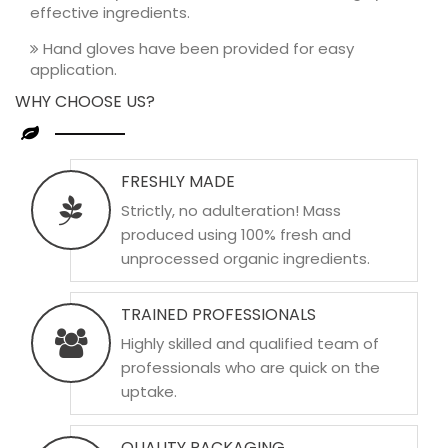
effective ingredients.
Hand gloves have been provided for easy
application.
WHY CHOOSE US?
FRESHLY MADE
Strictly, no adulteration! Mass
produced using 100% fresh and
unprocessed organic ingredients.
TRAINED PROFESSIONALS
Highly skilled and qualified team of
professionals who are quick on the
uptake.
QUALITY PACKAGING