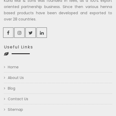
Kuria Mal & Sons was founded in 1986, as a 100% export
oriented partnership business. Since then various henna
based products have been developed and exported to
over 28 countries.
Useful Links
Home
About Us
Blog
Contact Us
Sitemap