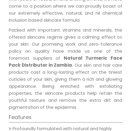
come to a position where we can proudly boast of
our extremely effective, natural, and nil chemical
inclusion based skincare formula.
Packed with important vitamins and minerals, the
offered skincare regime gives a calming effect to
your skin. Our promising work and zero-tolerance
policy on quality have made us one of the
foremost suppliers of
Natural Turmeric Face
Pack Distributor in Zambia
. Our skin and hair care
products cast a long-lasting effect on the tiniest
cuticles of your skin, giving them a rich and glowing
appearance. Being enriched with exfoliating
properties, the skincare products help retain the
youthful texture and remove the extra dirt and
pigmentation of the epidermis.
Features
Profoundly formulated with natural and highly