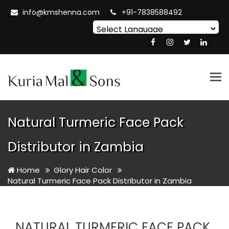
info@kmshenna.com
+91-7838588492
Powered by
Translate
Tog
nav
Natural Turmeric Face Pack
Distributor in Zambia
Home
Glory Hair Color
Natural Turmeric Face Pack Distributor in Zambia
NATURAL TURMERIC FACE PACK