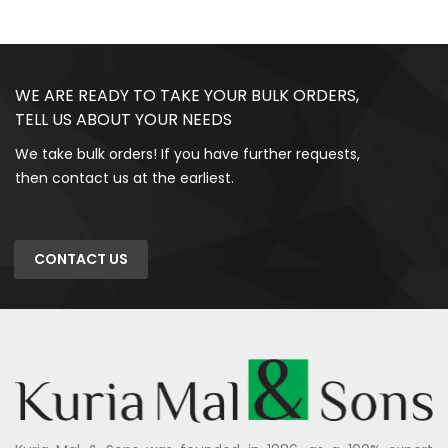
WE ARE READY TO TAKE YOUR BULK ORDERS,
TELL US ABOUT YOUR NEEDS
We take bulk orders! If you have further requests,
then contact us at the earliest.
CONTACT US