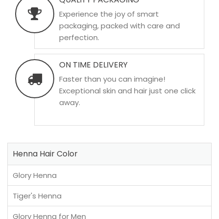
Experience the joy of smart
packaging, packed with care and
perfection.
ON TIME DELIVERY
Faster than you can imagine!
Exceptional skin and hair just one click
away.
Henna Hair Color
Glory Henna
Tiger's Henna
Glory Henna for Men