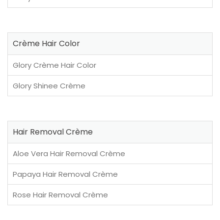
Crème Hair Color
Glory Crème Hair Color
Glory Shinee Crème
Hair Removal Crème
Aloe Vera Hair Removal Crème
Papaya Hair Removal Crème
Rose Hair Removal Crème