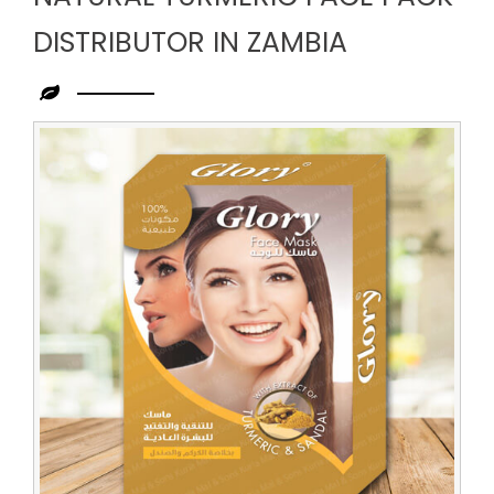
DISTRIBUTOR IN ZAMBIA
Leading
Natural
Turmeric
Face
Pack
Distributor
in
Zambia