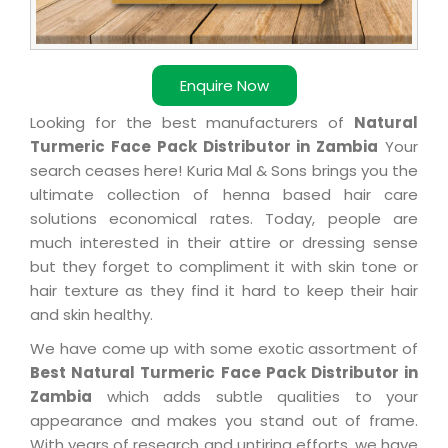
Enquire Now
Looking for the best manufacturers of
Natural
Turmeric Face Pack Distributor in Zambia
Your
search ceases here! Kuria Mal & Sons brings you the
ultimate collection of henna based hair care
solutions economical rates. Today, people are
much interested in their attire or dressing sense
but they forget to compliment it with skin tone or
hair texture as they find it hard to keep their hair
and skin healthy.
We have come up with some exotic assortment of
Best Natural Turmeric Face Pack Distributor in
Zambia
which adds subtle qualities to your
appearance and makes you stand out of frame.
With years of research and untiring efforts, we have