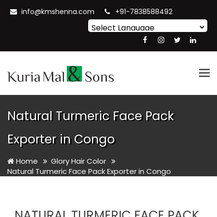
info@kmshenna.com
+91-7838588492
Powered by
Translate
Tog
nav
Natural Turmeric Face Pack
Exporter in Congo
Home
Glory Hair Color
Natural Turmeric Face Pack Exporter in Congo
NATURAL TURMERIC FACE PACK