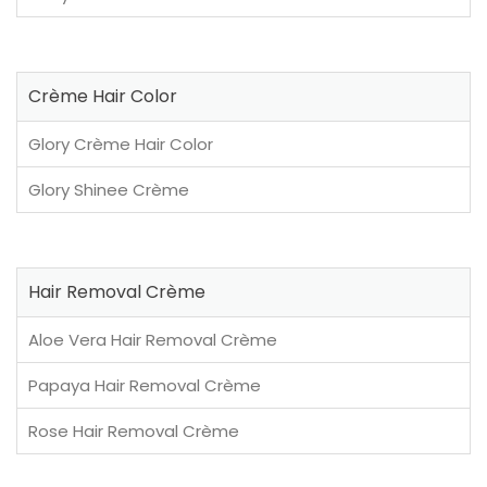
Crème Hair Color
Glory Crème Hair Color
Glory Shinee Crème
Hair Removal Crème
Aloe Vera Hair Removal Crème
Papaya Hair Removal Crème
Rose Hair Removal Crème