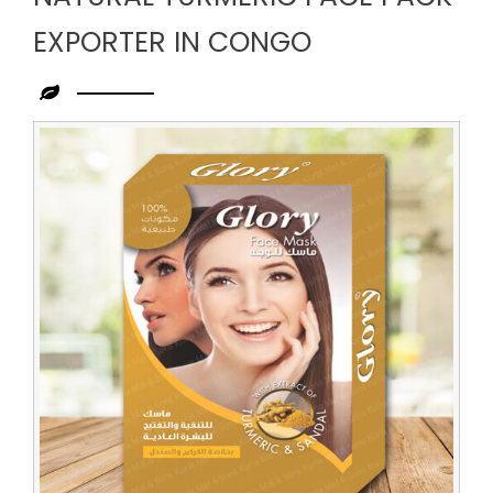
EXPORTER IN CONGO
Leading
Natural
Turmeric
Face
Pack
Exporter
in
Congo