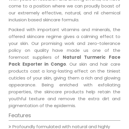
come to a position where we can proudly boast of
our extremely effective, natural, and nil chemical
inclusion based skincare formula.
Packed with important vitamins and minerals, the
offered skincare regime gives a calming effect to
your skin. Our promising work and zero-tolerance
policy on quality have made us one of the
foremost suppliers of
Natural Turmeric Face
Pack Exporter in Congo
. Our skin and hair care
products cast a long-lasting effect on the tiniest
cuticles of your skin, giving them a rich and glowing
appearance. Being enriched with exfoliating
properties, the skincare products help retain the
youthful texture and remove the extra dirt and
pigmentation of the epidermis.
Features
Profoundly formulated with natural and highly