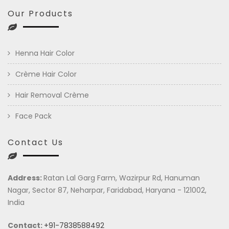
Our Products
Henna Hair Color
Crème Hair Color
Hair Removal Crème
Face Pack
Contact Us
Address:
Ratan Lal Garg Farm, Wazirpur Rd, Hanuman
Nagar, Sector 87, Neharpar, Faridabad, Haryana - 121002,
India
Contact:
+91-7838588492