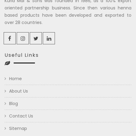
Kuria Mal & Sons was founded in 1986, as a 100% export
oriented partnership business. Since then various henna
based products have been developed and exported to
over 28 countries.
Useful Links
Home
About Us
Blog
Contact Us
Sitemap