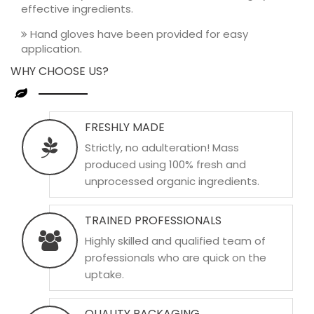
effective ingredients.
Hand gloves have been provided for easy
application.
WHY CHOOSE US?
FRESHLY MADE
Strictly, no adulteration! Mass
produced using 100% fresh and
unprocessed organic ingredients.
TRAINED PROFESSIONALS
Highly skilled and qualified team of
professionals who are quick on the
uptake.
QUALITY PACKAGING