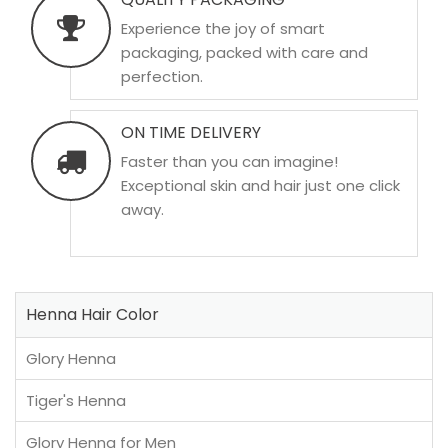
Experience the joy of smart
packaging, packed with care and
perfection.
ON TIME DELIVERY
Faster than you can imagine!
Exceptional skin and hair just one click
away.
Henna Hair Color
Glory Henna
Tiger's Henna
Glory Henna for Men