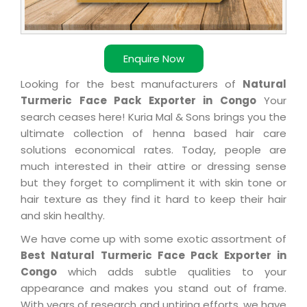
Enquire Now
Looking for the best manufacturers of
Natural
Turmeric Face Pack Exporter in Congo
Your
search ceases here! Kuria Mal & Sons brings you the
ultimate collection of henna based hair care
solutions economical rates. Today, people are
much interested in their attire or dressing sense
but they forget to compliment it with skin tone or
hair texture as they find it hard to keep their hair
and skin healthy.
We have come up with some exotic assortment of
Best Natural Turmeric Face Pack Exporter in
Congo
which adds subtle qualities to your
appearance and makes you stand out of frame.
With years of research and untiring efforts, we have