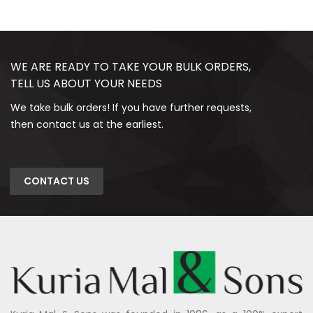
WE ARE READY TO TAKE YOUR BULK ORDERS,
TELL US ABOUT YOUR NEEDS
We take bulk orders! If you have further requests,
then contact us at the earliest.
CONTACT US