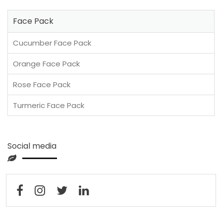
Face Pack
Cucumber Face Pack
Orange Face Pack
Rose Face Pack
Turmeric Face Pack
Social media