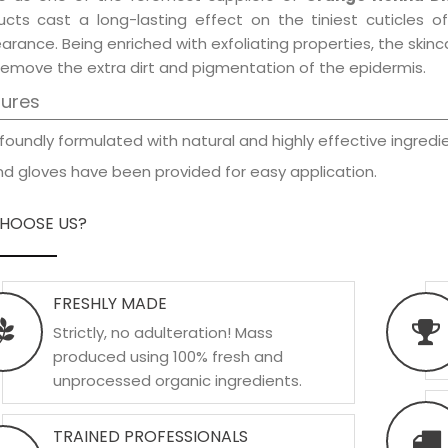
ucts cast a long-lasting effect on the tiniest cuticles o
rance. Being enriched with exfoliating properties, the skinc
remove the extra dirt and pigmentation of the epidermis.
tures
foundly formulated with natural and highly effective ingredie
d gloves have been provided for easy application.
HOOSE US?
FRESHLY MADE
Strictly, no adulteration! Mass
produced using 100% fresh and
unprocessed organic ingredients.
TRAINED PROFESSIONALS