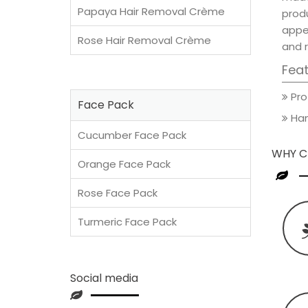
Papaya Hair Removal Crème
prod
appea
Rose Hair Removal Crème
and 
Fea
Pro
Face Pack
Han
Cucumber Face Pack
WHY C
Orange Face Pack
Rose Face Pack
Turmeric Face Pack
Social media