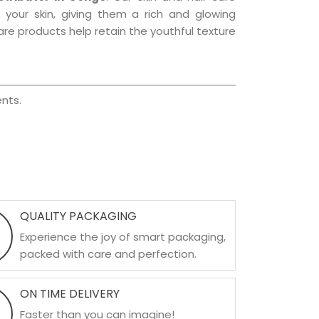
f your skin, giving them a rich and glowing
are products help retain the youthful texture
nts.
QUALITY PACKAGING
Experience the joy of smart packaging,
packed with care and perfection.
ON TIME DELIVERY
Faster than you can imagine!