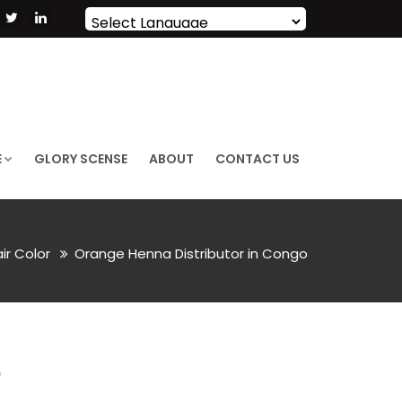
Powered by
Translate
E
GLORY SCENSE
ABOUT
CONTACT US
air Color
Orange Henna Distributor in Congo
O