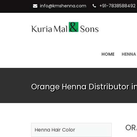
info@kmshenna.com
+91-7838588492
HOME
HENNA
Orange Henna Distributor 
OR
Henna Hair Color