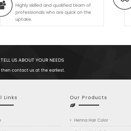
Highly skilled and qualified team of
professionals who are quick on the
uptake.
 TELL US ABOUT YOUR NEEDS
 then contact us at the earliest.
l Links
Our Products
e
Henna Hair Color