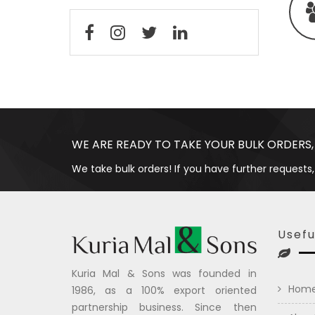
WE ARE READY TO TAKE YOUR BULK ORDERS,
We take bulk orders! If you have further requests,
Usefu
Kuria Mal & Sons was founded in
Hom
1986, as a 100% export oriented
partnership business. Since then