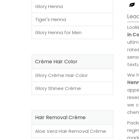
Glory Henna
Lead
Tiger's Henna
Look
Glory Henna for Men
in C
ulti
rates
sens
Crème Hair Color
textu
We h
Glory Crème Hair Color
Henn
Glory Shinee Crème
appe
rese
we c
chemi
Hair Removal Crème
Pack
regi
Aloe Vera Hair Removal Crème
made