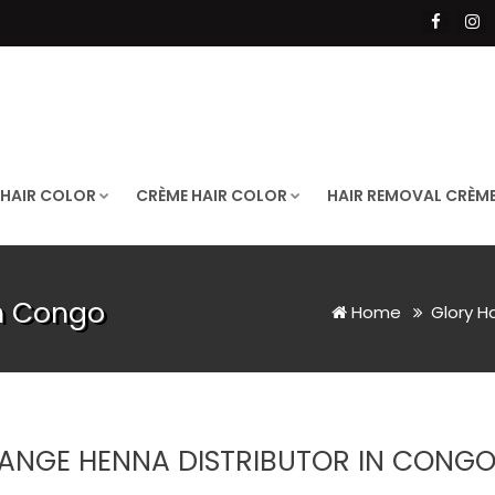
 HAIR COLOR
CRÈME HAIR COLOR
HAIR REMOVAL CRÈM
in Congo
Home
Glory H
ANGE HENNA DISTRIBUTOR IN CONG