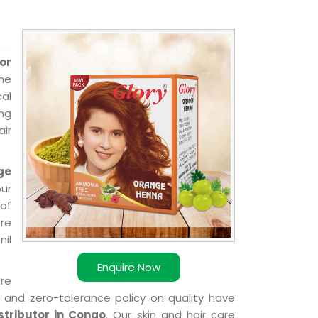
or
the
cal
ing
ir
ge
our
of
ere
nil
Enquire Now
are
k and zero-tolerance policy on quality have
tributor in Congo
. Our skin and hair care