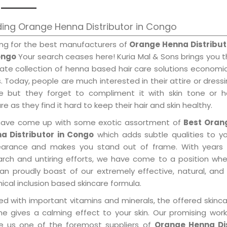
ing Orange Henna Distributor in Congo
ing for the best manufacturers of
Orange Henna Distribut
ongo
Your search ceases here! Kuria Mal & Sons brings you 
mate collection of henna based hair care solutions economi
. Today, people are much interested in their attire or dress
e but they forget to compliment it with skin tone or ha
re as they find it hard to keep their hair and skin healthy.
ave come up with some exotic assortment of
Best Oran
a Distributor in Congo
which adds subtle qualities to y
arance and makes you stand out of frame. With years 
arch and untiring efforts, we have come to a position wh
an proudly boast of our extremely effective, natural, and 
cal inclusion based skincare formula.
ed with important vitamins and minerals, the offered skinc
me gives a calming effect to your skin. Our promising wor
 us one of the foremost suppliers of
Orange Henna Dis