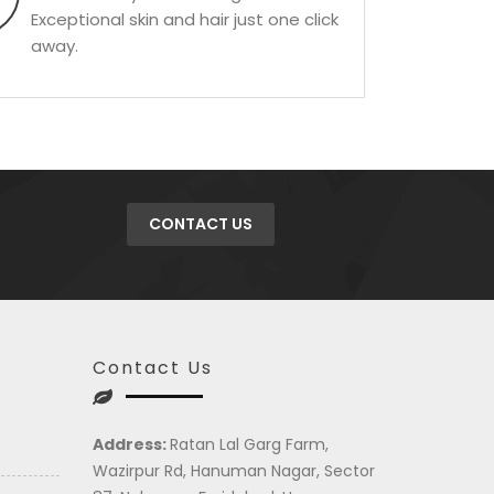
Exceptional skin and hair just one click
away.
CONTACT US
Contact Us
Address:
Ratan Lal Garg Farm,
Wazirpur Rd, Hanuman Nagar, Sector