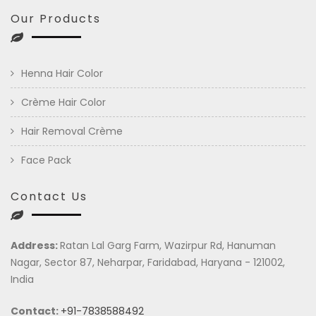
Our Products
Henna Hair Color
Crème Hair Color
Hair Removal Crème
Face Pack
Contact Us
Address:
Ratan Lal Garg Farm, Wazirpur Rd, Hanuman
Nagar, Sector 87, Neharpar, Faridabad, Haryana - 121002,
India
Contact:
+91-7838588492