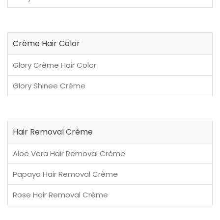
Crème Hair Color
Glory Crème Hair Color
Glory Shinee Crème
Hair Removal Crème
Aloe Vera Hair Removal Crème
Papaya Hair Removal Crème
Rose Hair Removal Crème