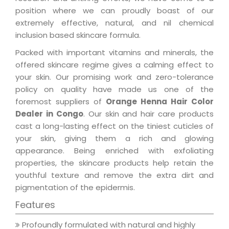
position where we can proudly boast of our
extremely effective, natural, and nil chemical
inclusion based skincare formula.
Packed with important vitamins and minerals, the
offered skincare regime gives a calming effect to
your skin. Our promising work and zero-tolerance
policy on quality have made us one of the
foremost suppliers of
Orange Henna Hair Color
Dealer in Congo
. Our skin and hair care products
cast a long-lasting effect on the tiniest cuticles of
your skin, giving them a rich and glowing
appearance. Being enriched with exfoliating
properties, the skincare products help retain the
youthful texture and remove the extra dirt and
pigmentation of the epidermis.
Features
Profoundly formulated with natural and highly