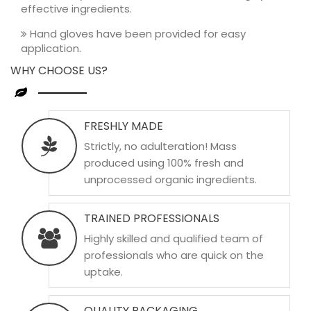
effective ingredients.
Hand gloves have been provided for easy
application.
WHY CHOOSE US?
FRESHLY MADE
Strictly, no adulteration! Mass
produced using 100% fresh and
unprocessed organic ingredients.
TRAINED PROFESSIONALS
Highly skilled and qualified team of
professionals who are quick on the
uptake.
QUALITY PACKAGING