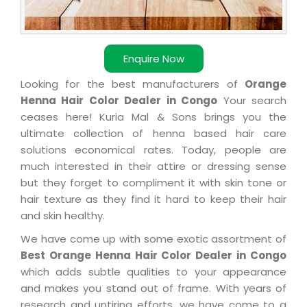
Enquire Now
Looking for the best manufacturers of
Orange
Henna Hair Color Dealer in Congo
Your search
ceases here! Kuria Mal & Sons brings you the
ultimate collection of henna based hair care
solutions economical rates. Today, people are
much interested in their attire or dressing sense
but they forget to compliment it with skin tone or
hair texture as they find it hard to keep their hair
and skin healthy.
We have come up with some exotic assortment of
Best Orange Henna Hair Color Dealer in Congo
which adds subtle qualities to your appearance
and makes you stand out of frame. With years of
research and untiring efforts, we have come to a