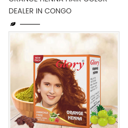
DEALER IN CONGO
Leading
Orange
Henna
Hair
Color
Dealer
in
Congo