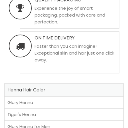
Experience the joy of smart
packaging, packed with care and
perfection.
ON TIME DELIVERY
Faster than you can imagine!
Exceptional skin and hair just one click
away.
Henna Hair Color
Glory Henna
Tiger's Henna
Glory Henna for Men