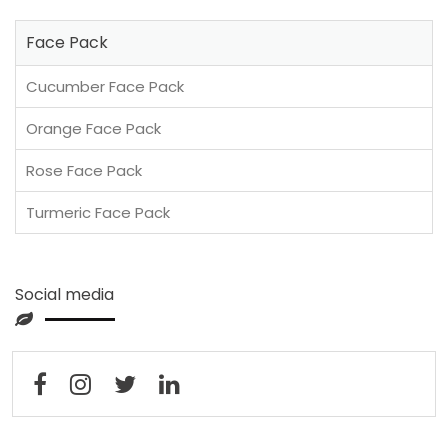
Face Pack
Cucumber Face Pack
Orange Face Pack
Rose Face Pack
Turmeric Face Pack
Social media