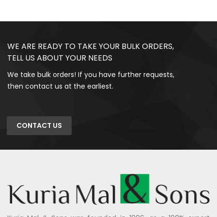
WE ARE READY TO TAKE YOUR BULK ORDERS,
TELL US ABOUT YOUR NEEDS
We take bulk orders! If you have further requests,
then contact us at the earliest.
CONTACT US