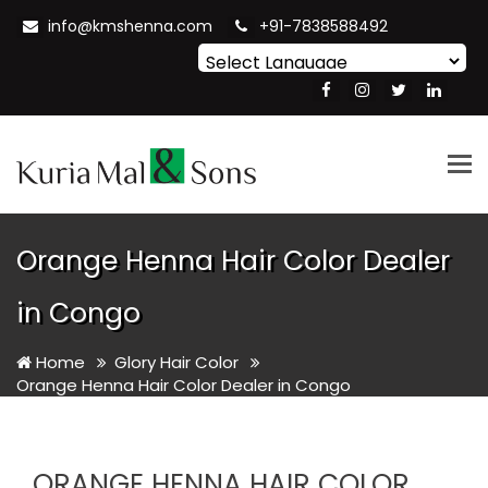
info@kmshenna.com
+91-7838588492
Powered by
Translate
Tog
nav
Orange Henna Hair Color Dealer
in Congo
Home
Glory Hair Color
Orange Henna Hair Color Dealer in Congo
ORANGE HENNA HAIR COLOR