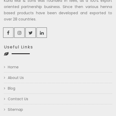
Kuria Mal & Sons was founded in 1986, as a 100% export
oriented partnership business. Since then various henna
based products have been developed and exported to
over 28 countries.
Useful Links
Home
About Us
Blog
Contact Us
Sitemap